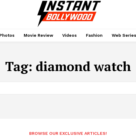
Photos
Movie Review
Videos
Fashion
Web Serie
Tag:
diamond watch
BROWSE OUR EXCLUSIVE ARTICLES!