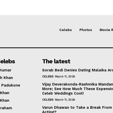
Celebs
Photos
Movie 
elebs
The latest
 Kumar
Sorab Bedi Denies Dating Malaika Ar
CELEBS
March 11, 2026
h Khan
Vijay Deverakonda-Rashmika Manda
a Padukone
More; See How Much These Expensi
 Khan
Celeb Weddings Cost!
CELEBS
March 11, 2026
 Khan
Varun Dhawan to Take a Break From
braham
Acting?