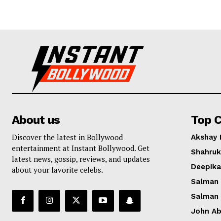
About us
Top C
Discover the latest in Bollywood
Akshay
entertainment at Instant Bollywood. Get
Shahruk
latest news, gossip, reviews, and updates
Deepik
about your favorite celebs.
Salman
Salman
John A