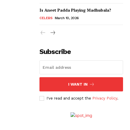
Is Aneet Padda Playing Madhubala?
CELEBS
March 10, 2026
Subscribe
I WANT IN
I've read and accept the
Privacy Policy
.