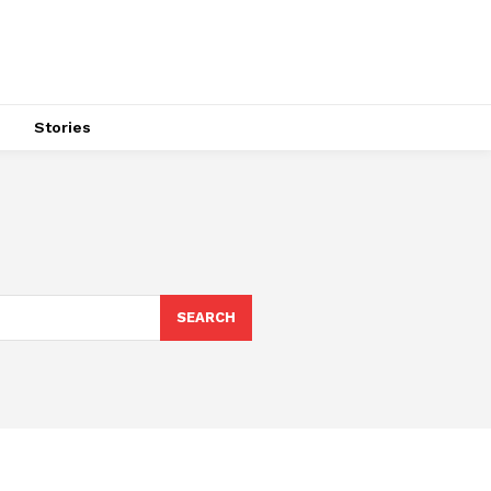
s
Stories
SEARCH