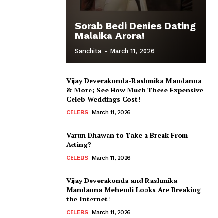
Sorab Bedi Denies Dating
Malaika Arora!
Sanchita
-
March 11, 2026
Vijay Deverakonda-Rashmika Mandanna
& More; See How Much These Expensive
Celeb Weddings Cost!
CELEBS
March 11, 2026
Varun Dhawan to Take a Break From
Acting?
CELEBS
March 11, 2026
Vijay Deverakonda and Rashmika
Mandanna Mehendi Looks Are Breaking
the Internet!
CELEBS
March 11, 2026