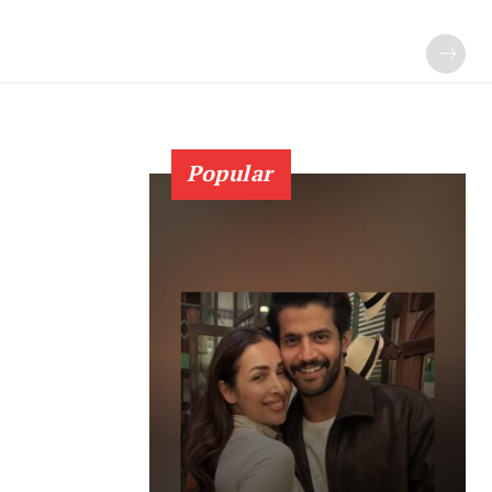
Popular