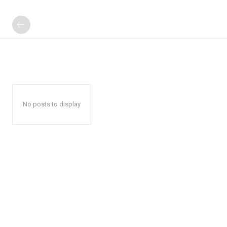
No posts to display