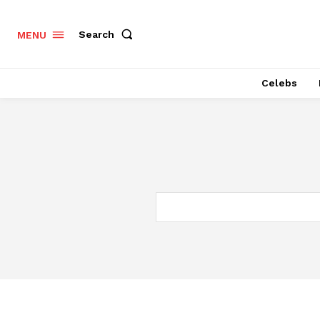
Search
MENU
Celebs