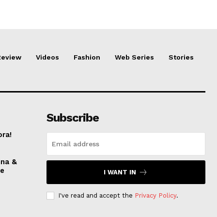
Review
Videos
Fashion
Web Series
Stories
Subscribe
ora!
nna &
ve
I WANT IN
I've read and accept the
Privacy Policy
.