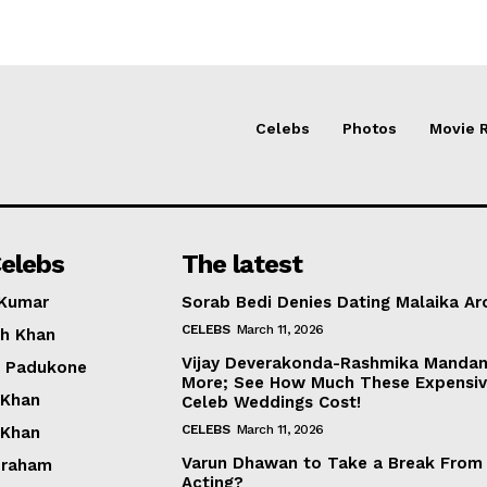
Celebs
Photos
Movie 
elebs
The latest
 Kumar
Sorab Bedi Denies Dating Malaika Ar
CELEBS
March 11, 2026
h Khan
Vijay Deverakonda-Rashmika Manda
a Padukone
More; See How Much These Expensi
 Khan
Celeb Weddings Cost!
CELEBS
March 11, 2026
 Khan
Varun Dhawan to Take a Break From
braham
Acting?