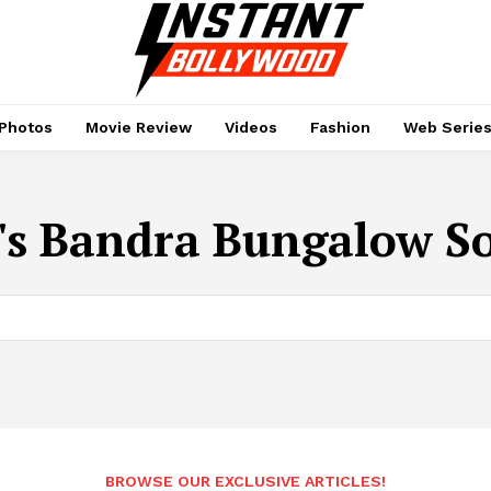
Photos
Movie Review
Videos
Fashion
Web Serie
's Bandra Bungalow So
BROWSE OUR EXCLUSIVE ARTICLES!