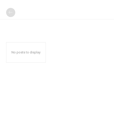
No posts to display