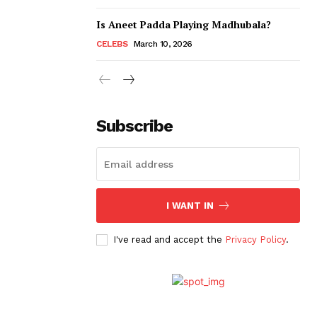
Is Aneet Padda Playing Madhubala?
CELEBS
March 10, 2026
Subscribe
I WANT IN
I've read and accept the
Privacy Policy
.