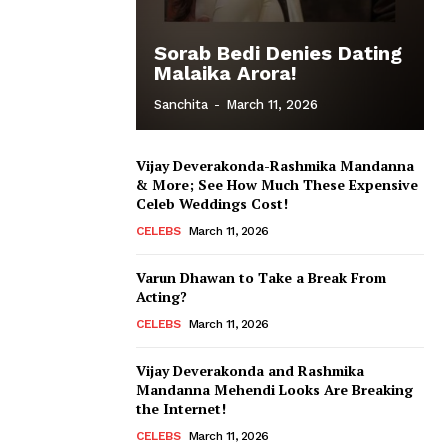
Sorab Bedi Denies Dating
Malaika Arora!
Sanchita
-
March 11, 2026
Vijay Deverakonda-Rashmika Mandanna
& More; See How Much These Expensive
Celeb Weddings Cost!
CELEBS
March 11, 2026
Varun Dhawan to Take a Break From
Acting?
CELEBS
March 11, 2026
Vijay Deverakonda and Rashmika
Mandanna Mehendi Looks Are Breaking
the Internet!
CELEBS
March 11, 2026