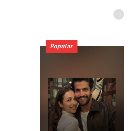
Popular