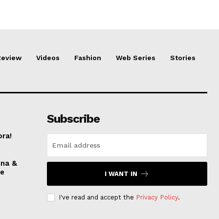
Review
Videos
Fashion
Web Series
Stories
Subscribe
ora!
nna &
ve
I WANT IN
I've read and accept the
Privacy Policy
.