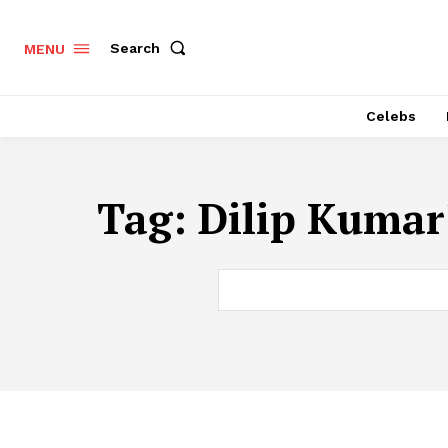
Search
MENU
Celebs
Tag:
Dilip Kumar