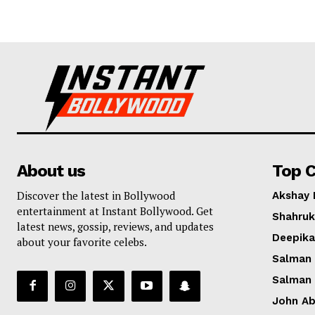
About us
Top C
Discover the latest in Bollywood
Akshay
entertainment at Instant Bollywood. Get
Shahruk
latest news, gossip, reviews, and updates
Deepik
about your favorite celebs.
Salman
Salman
John A