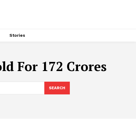
s
Stories
ld For 172 Crores
SEARCH