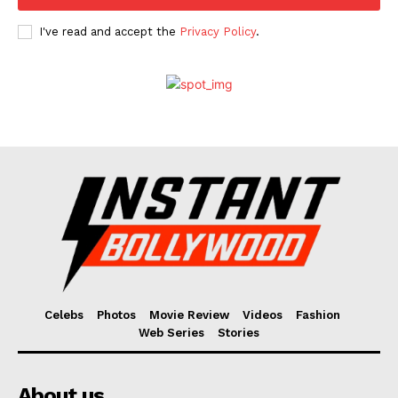
I've read and accept the
Privacy Policy
.
Celebs
Photos
Movie Review
Videos
Fashion
Web Series
Stories
About us