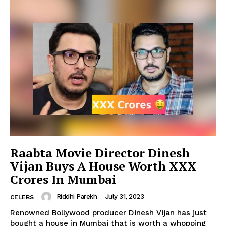
Raabta Movie Director Dinesh
Vijan Buys A House Worth XXX
Crores In Mumbai
Riddhi Parekh
-
July 31, 2023
CELEBS
Renowned Bollywood producer Dinesh Vijan has just
bought a house in Mumbai that is worth a whopping