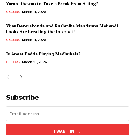
Varun Dhawan to Take a Break From Acting?
CELEBS
March 11, 2026
Vijay Deverakonda and Rashmika Mandanna Mehendi
Looks Are Breaking the Internet!
CELEBS
March 11, 2026
Is Aneet Padda Playing Madhubala?
CELEBS
March 10, 2026
Subscribe
I WANT IN