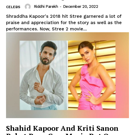
Riddhi Parekh
-
December 20, 2022
CELEBS
Shraddha Kapoor's 2018 hit Stree garnered a lot of
praise and appreciation for the story as well as the
performances. Now, Stree 2 movie...
Shahid Kapoor And Kriti Sanon