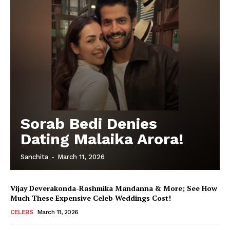
Sorab Bedi Denies
Dating Malaika Arora!
Sanchita
-
March 11, 2026
Vijay Deverakonda-Rashmika Mandanna & More; See How
Much These Expensive Celeb Weddings Cost!
CELEBS
March 11, 2026