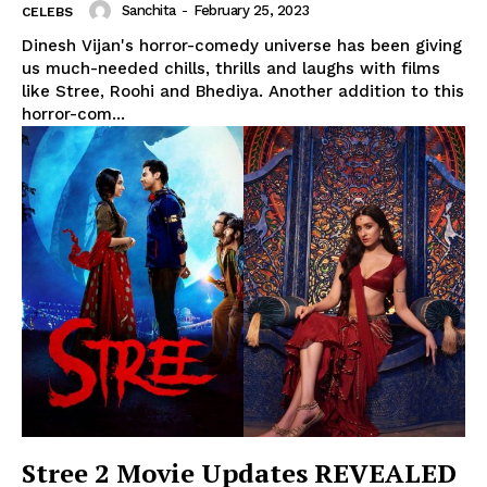
Sanchita
-
February 25, 2023
CELEBS
Dinesh Vijan's horror-comedy universe has been giving
us much-needed chills, thrills and laughs with films
like Stree, Roohi and Bhediya. Another addition to this
horror-com...
Stree 2 Movie Updates REVEALED