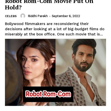
Robot Rom-Com Movie Put On
Hold?
Riddhi Parekh
-
September 6, 2022
CELEBS
Bollywood filmmakers are reconsidering their
decisions after looking at a lot of big-budget films do
miserably at the box office. One such movie that is...