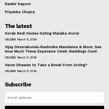
Ranbir Kapoor
Priyanka Chopra
The latest
Sorab Bedi Denies Dating Malaika Arora!
CELEBS
March 11, 2026
Vijay Deverakonda-Rashmika Mandanna & More; See
How Much These Expensive Celeb Weddings Cost!
CELEBS
March 11, 2026
Varun Dhawan to Take a Break From Acting?
CELEBS
March 11, 2026
Subscribe