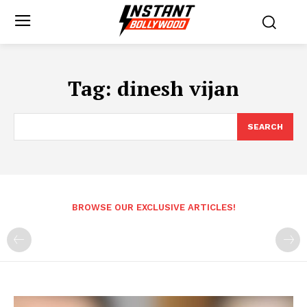
Tag:
dinesh vijan
SEARCH
BROWSE OUR EXCLUSIVE ARTICLES!