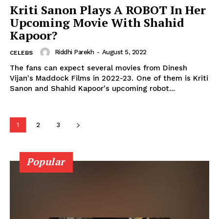
Kriti Sanon Plays A ROBOT In Her
Upcoming Movie With Shahid
Kapoor?
Riddhi Parekh
-
August 5, 2022
CELEBS
Menu
The fans can expect several movies from Dinesh
Vijan's Maddock Films in 2022-23. One of them is Kriti
Sanon and Shahid Kapoor's upcoming robot...
Celebs
Photos
Movie Review
1
2
3
Videos
Fashion
Popular
Web Series
Stories