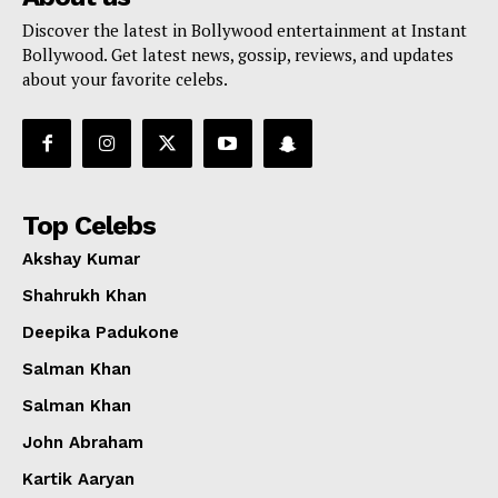
Discover the latest in Bollywood entertainment at Instant
Bollywood. Get latest news, gossip, reviews, and updates
about your favorite celebs.
Top Celebs
Akshay Kumar
Shahrukh Khan
Deepika Padukone
Salman Khan
Salman Khan
John Abraham
Kartik Aaryan