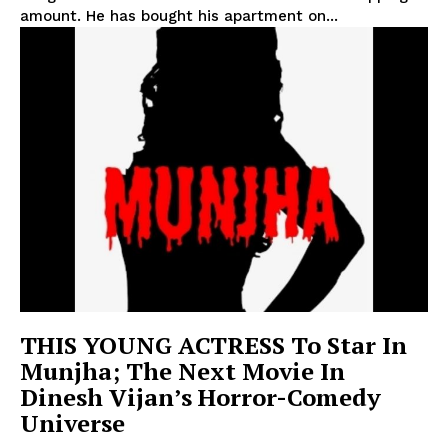
amount. He has bought his apartment on...
THIS YOUNG ACTRESS To Star In
Munjha; The Next Movie In
Dinesh Vijan’s Horror-Comedy
Universe