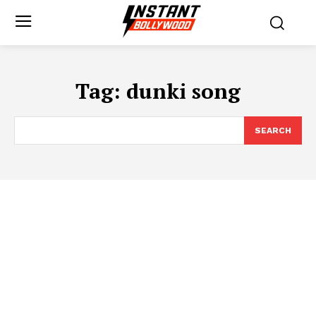
Tag:
dunki song
SEARCH