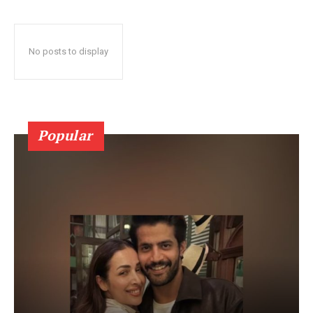
No posts to display
Popular