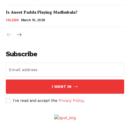
Is Aneet Padda Playing Madhubala?
Menu
CELEBS
March 10, 2026
Celebs
Photos
Subscribe
Movie Review
Videos
Fashion
Web Series
I WANT IN
Stories
I've read and accept the
Privacy Policy
.