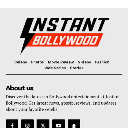
Celebs
Photos
Movie Review
Videos
Fashion
Web Series
Stories
About us
Discover the latest in Bollywood entertainment at Instant
Bollywood. Get latest news, gossip, reviews, and updates
about your favorite celebs.