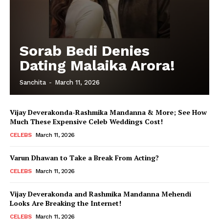
Sorab Bedi Denies
Dating Malaika Arora!
Sanchita
-
March 11, 2026
Vijay Deverakonda-Rashmika Mandanna & More; See How
Much These Expensive Celeb Weddings Cost!
CELEBS
March 11, 2026
Varun Dhawan to Take a Break From Acting?
CELEBS
March 11, 2026
Vijay Deverakonda and Rashmika Mandanna Mehendi
Looks Are Breaking the Internet!
CELEBS
March 11, 2026