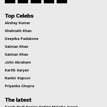
Top Celebs
Akshay Kumar
Shahrukh Khan
Deepika Padukone
Salman Khan
Salman Khan
John Abraham
Kartik Aaryan
Ranbir Kapoor
Priyanka Chopra
The latest