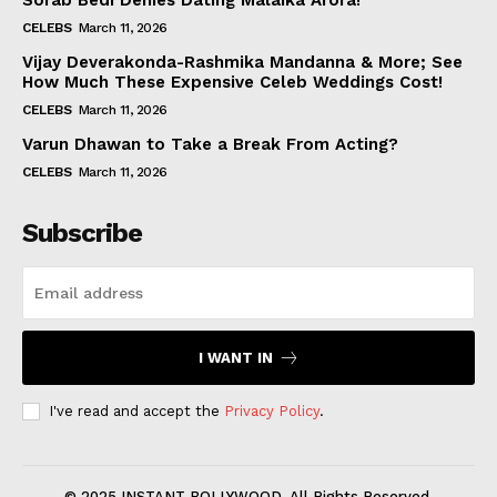
Sorab Bedi Denies Dating Malaika Arora!
CELEBS
March 11, 2026
Vijay Deverakonda-Rashmika Mandanna & More; See
How Much These Expensive Celeb Weddings Cost!
CELEBS
March 11, 2026
Varun Dhawan to Take a Break From Acting?
CELEBS
March 11, 2026
Subscribe
I WANT IN
I've read and accept the
Privacy Policy
.
© 2025 INSTANT BOLLYWOOD. All Rights Reserved.