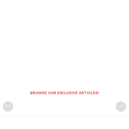
BROWSE OUR EXCLUSIVE ARTICLES!