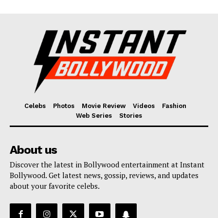
Celebs
Photos
Movie Review
Videos
Fashion
Web Series
Stories
About us
Discover the latest in Bollywood entertainment at Instant
Bollywood. Get latest news, gossip, reviews, and updates
about your favorite celebs.