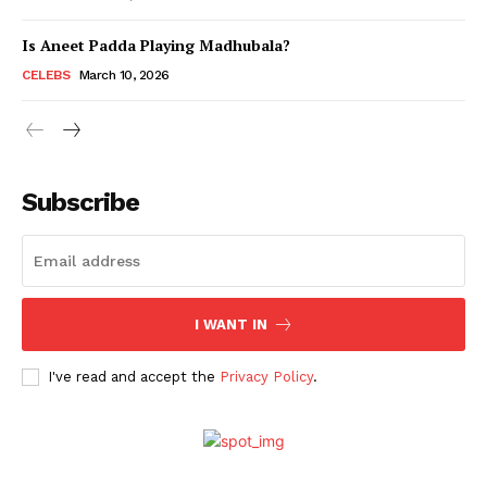
Is Aneet Padda Playing Madhubala?
Menu
CELEBS
March 10, 2026
Celebs
Photos
Subscribe
Movie Review
Videos
Fashion
Web Series
I WANT IN
Stories
I've read and accept the
Privacy Policy
.