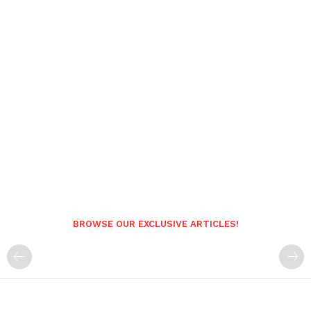
BROWSE OUR EXCLUSIVE ARTICLES!