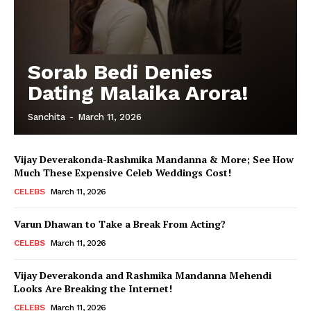
Sorab Bedi Denies
Dating Malaika Arora!
Sanchita
-
March 11, 2026
Vijay Deverakonda-Rashmika Mandanna & More; See How
Much These Expensive Celeb Weddings Cost!
CELEBS
March 11, 2026
Varun Dhawan to Take a Break From Acting?
CELEBS
March 11, 2026
Vijay Deverakonda and Rashmika Mandanna Mehendi
Looks Are Breaking the Internet!
CELEBS
March 11, 2026