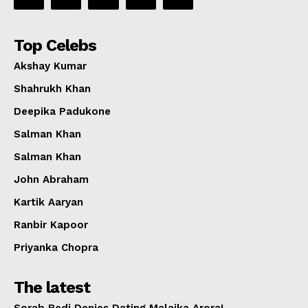
Top Celebs
Akshay Kumar
Shahrukh Khan
Deepika Padukone
Salman Khan
Salman Khan
John Abraham
Kartik Aaryan
Ranbir Kapoor
Priyanka Chopra
The latest