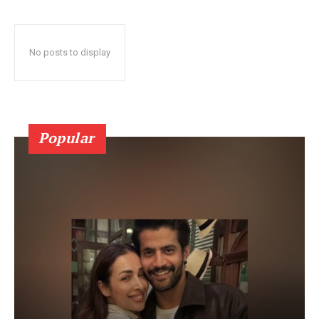
No posts to display
Popular