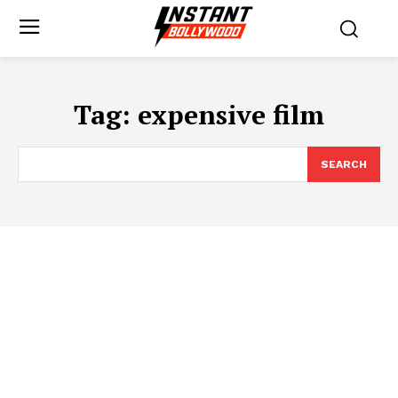
Tag:
expensive film
SEARCH