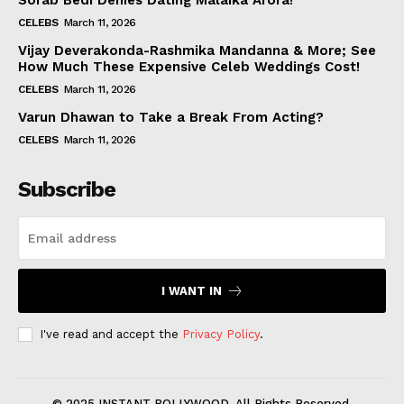
Sorab Bedi Denies Dating Malaika Arora!
CELEBS
March 11, 2026
Vijay Deverakonda-Rashmika Mandanna & More; See
How Much These Expensive Celeb Weddings Cost!
CELEBS
March 11, 2026
Varun Dhawan to Take a Break From Acting?
CELEBS
March 11, 2026
Subscribe
I WANT IN
I've read and accept the
Privacy Policy
.
© 2025 INSTANT BOLLYWOOD. All Rights Reserved.