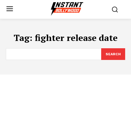
Tag:
fighter release date
SEARCH