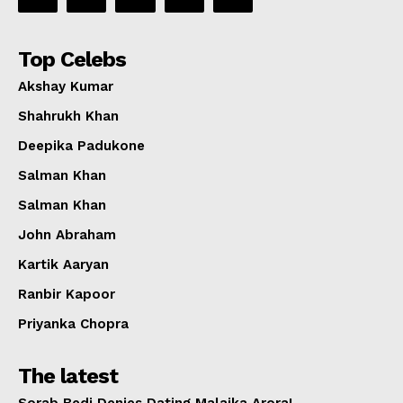
Top Celebs
Akshay Kumar
Shahrukh Khan
Deepika Padukone
Salman Khan
Salman Khan
John Abraham
Kartik Aaryan
Ranbir Kapoor
Priyanka Chopra
The latest