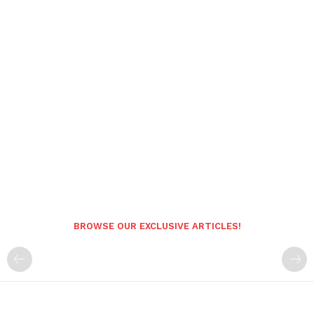
BROWSE OUR EXCLUSIVE ARTICLES!