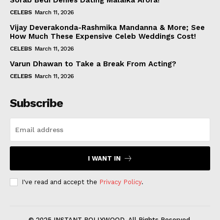
Sorab Bedi Denies Dating Malaika Arora!
CELEBS
March 11, 2026
Vijay Deverakonda-Rashmika Mandanna & More; See
How Much These Expensive Celeb Weddings Cost!
CELEBS
March 11, 2026
Varun Dhawan to Take a Break From Acting?
CELEBS
March 11, 2026
Subscribe
I WANT IN
I've read and accept the
Privacy Policy
.
© 2025 INSTANT BOLLYWOOD. All Rights Reserved.