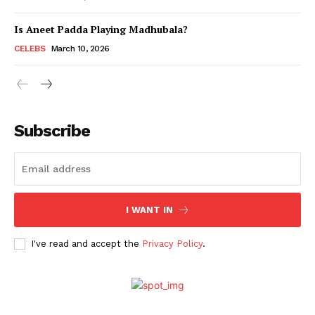
Is Aneet Padda Playing Madhubala?
Menu
CELEBS
March 10, 2026
Celebs
Photos
Subscribe
Movie Review
Videos
Fashion
Web Series
I WANT IN
Stories
I've read and accept the
Privacy Policy
.