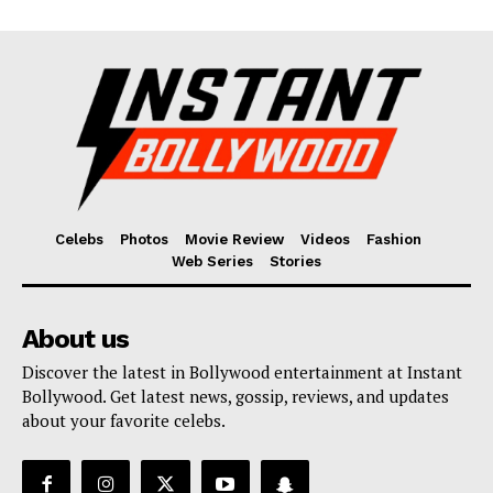
Celebs
Photos
Movie Review
Videos
Fashion
Web Series
Stories
About us
Discover the latest in Bollywood entertainment at Instant
Bollywood. Get latest news, gossip, reviews, and updates
about your favorite celebs.