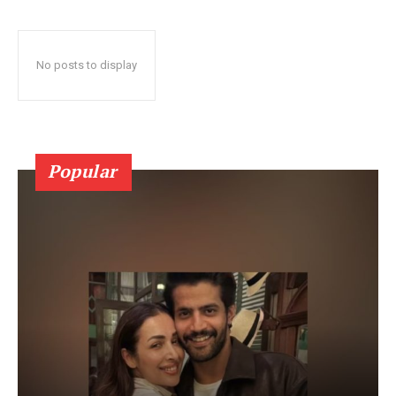
No posts to display
Popular