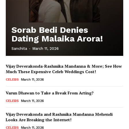
Sorab Bedi Denies
Dating Malaika Arora!
Sanchita
-
March 11, 2026
Vijay Deverakonda-Rashmika Mandanna & More; See How
Much These Expensive Celeb Weddings Cost!
CELEBS
March 11, 2026
Varun Dhawan to Take a Break From Acting?
CELEBS
March 11, 2026
Vijay Deverakonda and Rashmika Mandanna Mehendi
Looks Are Breaking the Internet!
CELEBS
March 11, 2026