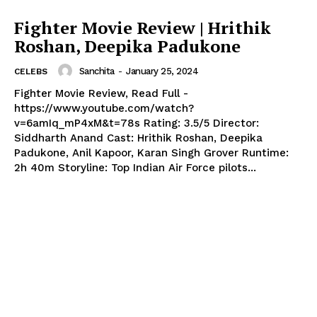
Fighter Movie Review | Hrithik
Roshan, Deepika Padukone
Sanchita
-
January 25, 2024
CELEBS
Fighter Movie Review, Read Full -
https://www.youtube.com/watch?
v=6amIq_mP4xM&t=78s Rating: 3.5/5 Director:
Siddharth Anand Cast: Hrithik Roshan, Deepika
Padukone, Anil Kapoor, Karan Singh Grover Runtime:
2h 40m Storyline: Top Indian Air Force pilots...
Menu