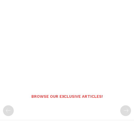
BROWSE OUR EXCLUSIVE ARTICLES!