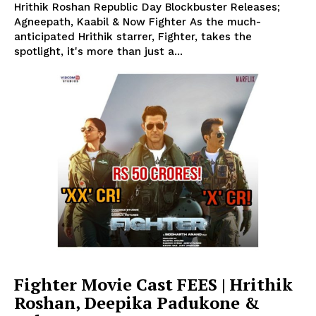
Hrithik Roshan Republic Day Blockbuster Releases;
Agneepath, Kaabil & Now Fighter As the much-
anticipated Hrithik starrer, Fighter, takes the
spotlight, it's more than just a...
Fighter Movie Cast FEES | Hrithik
Roshan, Deepika Padukone &