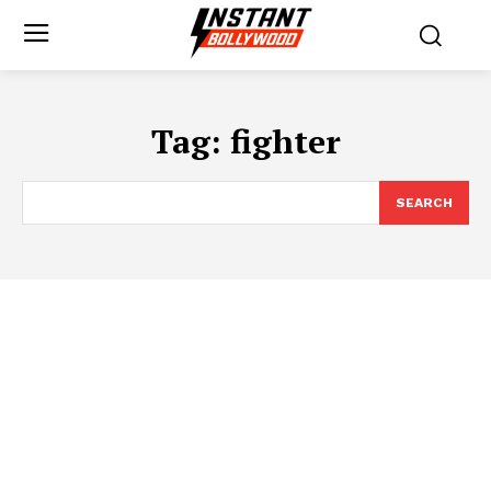
Tag:
fighter
SEARCH