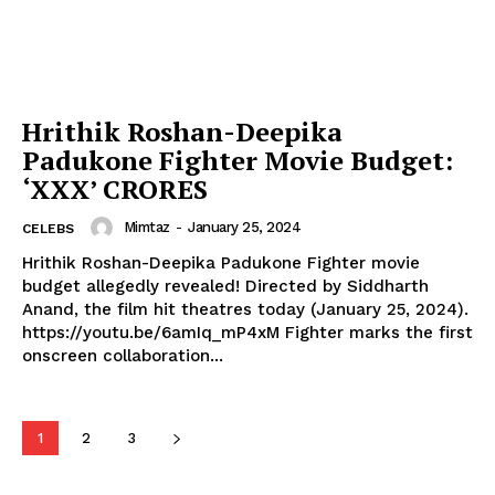
Celebs
Photos
Movie Review
Hrithik Roshan-Deepika
Videos
Padukone Fighter Movie Budget:
Fashion
‘XXX’ CRORES
Web Series
Mimtaz
-
January 25, 2024
CELEBS
Stories
Hrithik Roshan-Deepika Padukone Fighter movie
budget allegedly revealed! Directed by Siddharth
Anand, the film hit theatres today (January 25, 2024).
https://youtu.be/6amIq_mP4xM Fighter marks the first
onscreen collaboration...
1
2
3