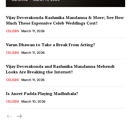
Vijay Deverakonda-Rashmika Mandanna & More; See How
Much These Expensive Celeb Weddings Cost!
CELEBS
March 11, 2026
Varun Dhawan to Take a Break From Acting?
CELEBS
March 11, 2026
Vijay Deverakonda and Rashmika Mandanna Mehendi
Looks Are Breaking the Internet!
CELEBS
March 11, 2026
Is Aneet Padda Playing Madhubala?
CELEBS
March 10, 2026