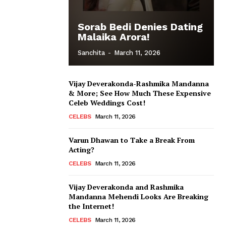
Sorab Bedi Denies Dating
Malaika Arora!
Sanchita
-
March 11, 2026
Vijay Deverakonda-Rashmika Mandanna
& More; See How Much These Expensive
Celeb Weddings Cost!
CELEBS
March 11, 2026
Varun Dhawan to Take a Break From
Acting?
CELEBS
March 11, 2026
Vijay Deverakonda and Rashmika
Mandanna Mehendi Looks Are Breaking
the Internet!
CELEBS
March 11, 2026