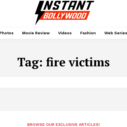
Photos
Movie Review
Videos
Fashion
Web Serie
Tag:
fire victims
BROWSE OUR EXCLUSIVE ARTICLES!