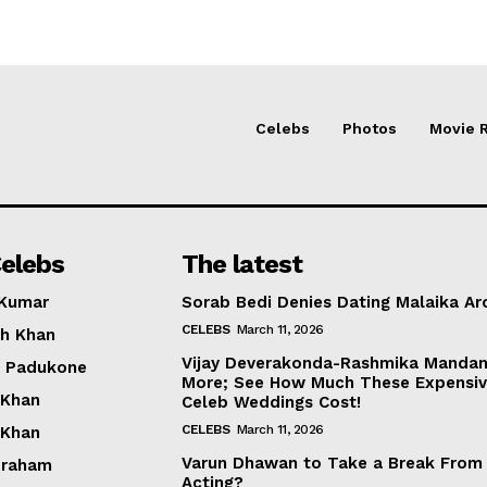
Celebs
Photos
Movie 
elebs
The latest
 Kumar
Sorab Bedi Denies Dating Malaika Ar
CELEBS
March 11, 2026
h Khan
Vijay Deverakonda-Rashmika Manda
a Padukone
More; See How Much These Expensi
 Khan
Celeb Weddings Cost!
CELEBS
March 11, 2026
 Khan
Varun Dhawan to Take a Break From
braham
Acting?