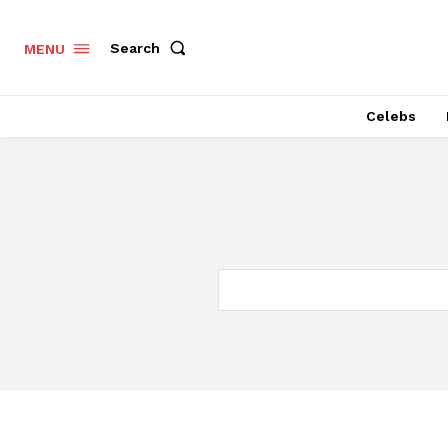
Search
MENU
Celebs