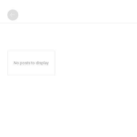
No posts to display