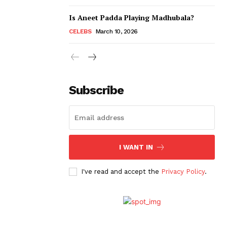
Is Aneet Padda Playing Madhubala?
CELEBS
March 10, 2026
Subscribe
I WANT IN
I've read and accept the
Privacy Policy
.