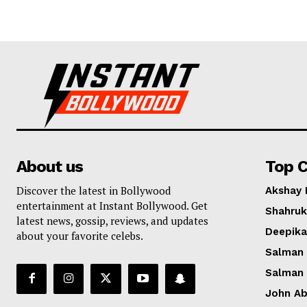
About us
Top C
Discover the latest in Bollywood
Akshay
entertainment at Instant Bollywood. Get
Shahruk
latest news, gossip, reviews, and updates
Deepik
about your favorite celebs.
Salman
Salman
John A