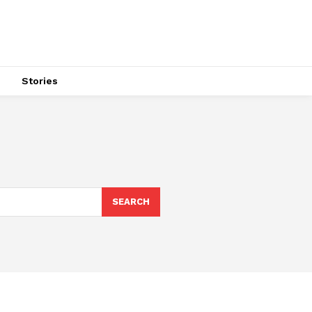
s
Stories
SEARCH