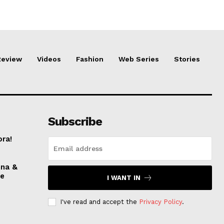
Review
Videos
Fashion
Web Series
Stories
Subscribe
ora!
nna &
ve
I WANT IN
I've read and accept the
Privacy Policy
.