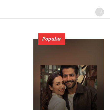
Popular