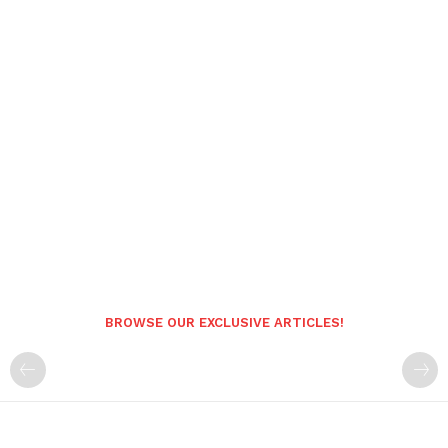
BROWSE OUR EXCLUSIVE ARTICLES!