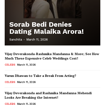
Sorab Bedi Denies
Dating Malaika Arora!
Sanchita
-
March 11, 2026
Vijay Deverakonda-Rashmika Mandanna & More; See How
Much These Expensive Celeb Weddings Cost!
CELEBS
March 11, 2026
Varun Dhawan to Take a Break From Acting?
CELEBS
March 11, 2026
Vijay Deverakonda and Rashmika Mandanna Mehendi
Looks Are Breaking the Internet!
CELEBS
March 11, 2026