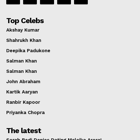
Top Celebs
Akshay Kumar
Shahrukh Khan
Deepika Padukone
Salman Khan
Salman Khan
John Abraham
Kartik Aaryan
Ranbir Kapoor
Priyanka Chopra
The latest