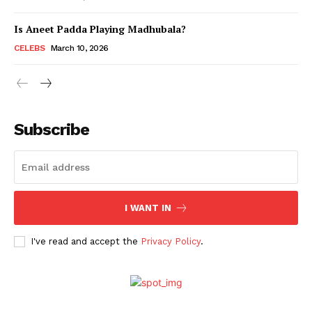
Is Aneet Padda Playing Madhubala?
Menu
CELEBS
March 10, 2026
Celebs
Photos
Subscribe
Movie Review
Videos
Fashion
Web Series
I WANT IN
Stories
I've read and accept the
Privacy Policy
.