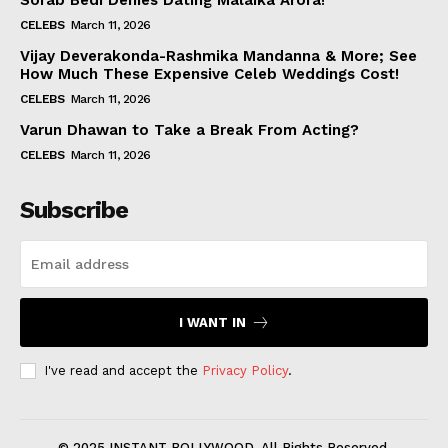
Sorab Bedi Denies Dating Malaika Arora!
CELEBS
March 11, 2026
Vijay Deverakonda-Rashmika Mandanna & More; See
How Much These Expensive Celeb Weddings Cost!
CELEBS
March 11, 2026
Varun Dhawan to Take a Break From Acting?
CELEBS
March 11, 2026
Subscribe
I WANT IN
I've read and accept the
Privacy Policy
.
© 2025 INSTANT BOLLYWOOD. All Rights Reserved.