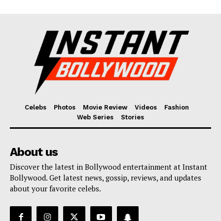
Celebs
Photos
Movie Review
Videos
Fashion
Web Series
Stories
About us
Discover the latest in Bollywood entertainment at Instant
Bollywood. Get latest news, gossip, reviews, and updates
about your favorite celebs.