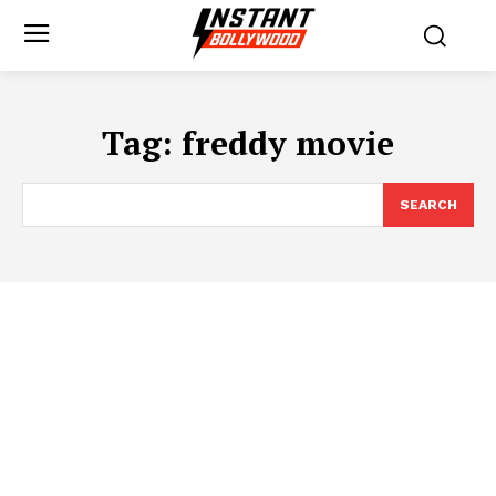
Tag:
freddy movie
SEARCH