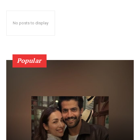
No posts to display
Popular