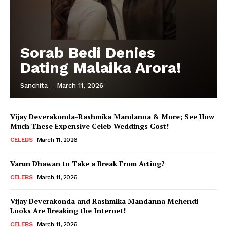
Sorab Bedi Denies
Dating Malaika Arora!
Sanchita
-
March 11, 2026
Vijay Deverakonda-Rashmika Mandanna & More; See How
Much These Expensive Celeb Weddings Cost!
CELEBS
March 11, 2026
Varun Dhawan to Take a Break From Acting?
CELEBS
March 11, 2026
Vijay Deverakonda and Rashmika Mandanna Mehendi
Looks Are Breaking the Internet!
CELEBS
March 11, 2026