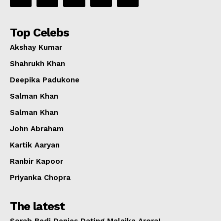
Top Celebs
Akshay Kumar
Shahrukh Khan
Deepika Padukone
Salman Khan
Salman Khan
John Abraham
Kartik Aaryan
Ranbir Kapoor
Priyanka Chopra
The latest