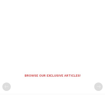
BROWSE OUR EXCLUSIVE ARTICLES!