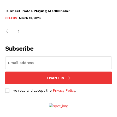
Is Aneet Padda Playing Madhubala?
Menu
CELEBS
March 10, 2026
Celebs
Photos
Subscribe
Movie Review
Videos
Fashion
Web Series
I WANT IN
Stories
I've read and accept the
Privacy Policy
.