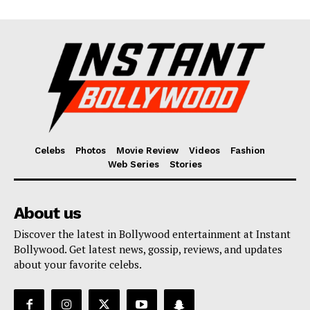
Celebs
Photos
Movie Review
Videos
Fashion
Web Series
Stories
About us
Discover the latest in Bollywood entertainment at Instant
Bollywood. Get latest news, gossip, reviews, and updates
about your favorite celebs.