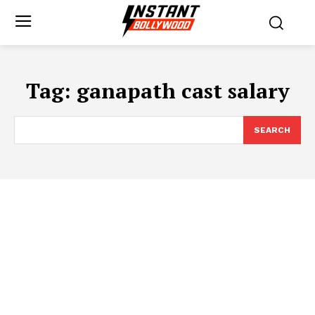
Tag:
ganapath cast salary
SEARCH