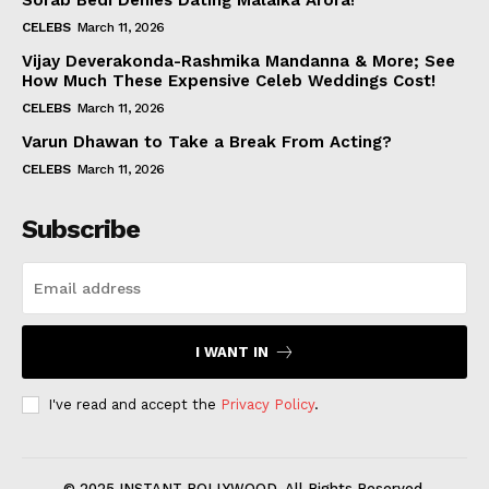
Sorab Bedi Denies Dating Malaika Arora!
CELEBS
March 11, 2026
Vijay Deverakonda-Rashmika Mandanna & More; See
How Much These Expensive Celeb Weddings Cost!
CELEBS
March 11, 2026
Varun Dhawan to Take a Break From Acting?
CELEBS
March 11, 2026
Subscribe
I WANT IN
I've read and accept the
Privacy Policy
.
© 2025 INSTANT BOLLYWOOD. All Rights Reserved.