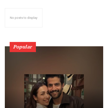
No posts to display
Popular