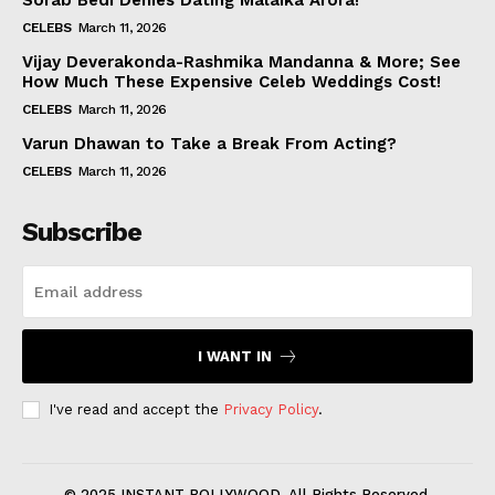
Sorab Bedi Denies Dating Malaika Arora!
CELEBS
March 11, 2026
Vijay Deverakonda-Rashmika Mandanna & More; See
How Much These Expensive Celeb Weddings Cost!
CELEBS
March 11, 2026
Varun Dhawan to Take a Break From Acting?
CELEBS
March 11, 2026
Subscribe
I WANT IN
I've read and accept the
Privacy Policy
.
© 2025 INSTANT BOLLYWOOD. All Rights Reserved.