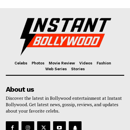
Celebs
Photos
Movie Review
Videos
Fashion
Web Series
Stories
About us
Discover the latest in Bollywood entertainment at Instant
Bollywood. Get latest news, gossip, reviews, and updates
about your favorite celebs.