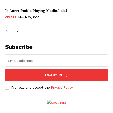
Is Aneet Padda Playing Madhubala?
Menu
CELEBS
March 10, 2026
Celebs
Photos
Subscribe
Movie Review
Videos
Fashion
Web Series
I WANT IN
Stories
I've read and accept the
Privacy Policy
.