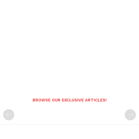
BROWSE OUR EXCLUSIVE ARTICLES!