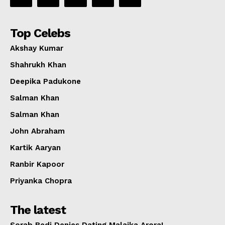
Top Celebs
Akshay Kumar
Shahrukh Khan
Deepika Padukone
Salman Khan
Salman Khan
John Abraham
Kartik Aaryan
Ranbir Kapoor
Priyanka Chopra
The latest