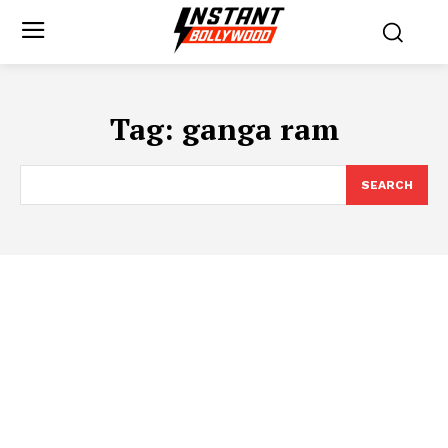
Tag:
ganga ram
SEARCH