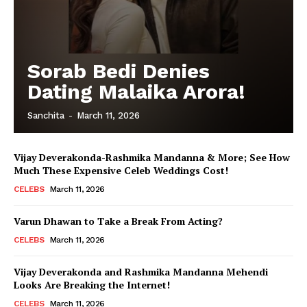
Sorab Bedi Denies
Dating Malaika Arora!
Sanchita
-
March 11, 2026
Vijay Deverakonda-Rashmika Mandanna & More; See How
Much These Expensive Celeb Weddings Cost!
CELEBS
March 11, 2026
Varun Dhawan to Take a Break From Acting?
CELEBS
March 11, 2026
Vijay Deverakonda and Rashmika Mandanna Mehendi
Looks Are Breaking the Internet!
CELEBS
March 11, 2026