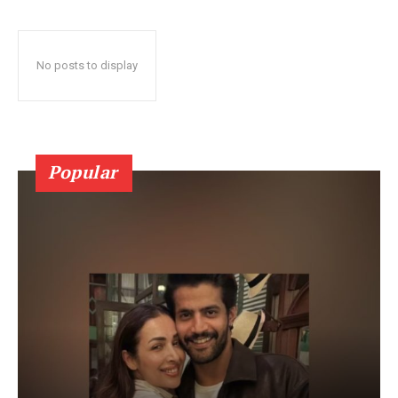
No posts to display
Popular