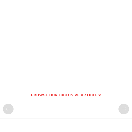
BROWSE OUR EXCLUSIVE ARTICLES!