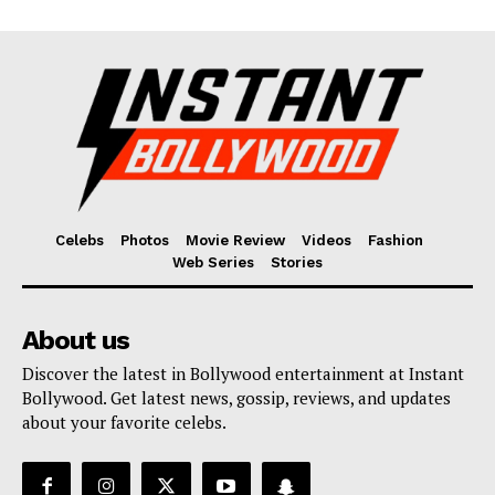
Celebs
Photos
Movie Review
Videos
Fashion
Web Series
Stories
About us
Discover the latest in Bollywood entertainment at Instant
Bollywood. Get latest news, gossip, reviews, and updates
about your favorite celebs.