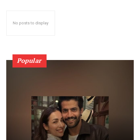
No posts to display
Popular