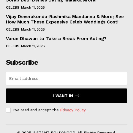
Sorab Bedi Denies Dating Malaika Arora!
CELEBS
March 11, 2026
Vijay Deverakonda-Rashmika Mandanna & More; See
How Much These Expensive Celeb Weddings Cost!
CELEBS
March 11, 2026
Varun Dhawan to Take a Break From Acting?
CELEBS
March 11, 2026
Subscribe
I WANT IN
I've read and accept the
Privacy Policy
.
© 2025 INSTANT BOLLYWOOD. All Rights Reserved.