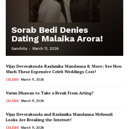
Sorab Bedi Denies
Dating Malaika Arora!
Sanchita
-
March 11, 2026
Vijay Deverakonda-Rashmika Mandanna & More; See How
Much These Expensive Celeb Weddings Cost!
CELEBS
March 11, 2026
Varun Dhawan to Take a Break From Acting?
CELEBS
March 11, 2026
Vijay Deverakonda and Rashmika Mandanna Mehendi
Looks Are Breaking the Internet!
CELEBS
March 11, 2026