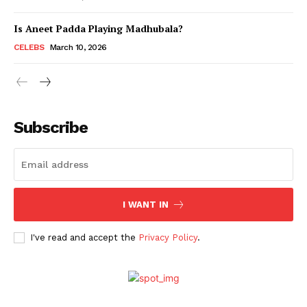
Is Aneet Padda Playing Madhubala?
Menu
CELEBS
March 10, 2026
Celebs
Photos
Subscribe
Movie Review
Videos
Fashion
Web Series
I WANT IN
Stories
I've read and accept the
Privacy Policy
.