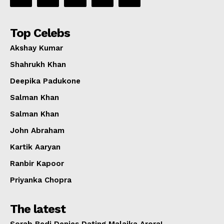
Top Celebs
Akshay Kumar
Shahrukh Khan
Deepika Padukone
Salman Khan
Salman Khan
John Abraham
Kartik Aaryan
Ranbir Kapoor
Priyanka Chopra
The latest