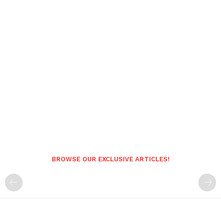
BROWSE OUR EXCLUSIVE ARTICLES!