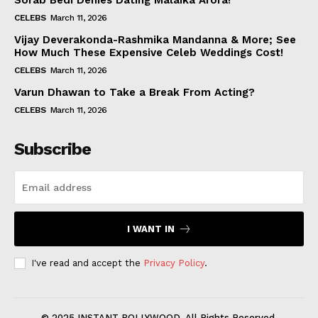
Sorab Bedi Denies Dating Malaika Arora!
CELEBS
March 11, 2026
Vijay Deverakonda-Rashmika Mandanna & More; See
How Much These Expensive Celeb Weddings Cost!
CELEBS
March 11, 2026
Varun Dhawan to Take a Break From Acting?
CELEBS
March 11, 2026
Subscribe
I WANT IN
I've read and accept the
Privacy Policy
.
© 2025 INSTANT BOLLYWOOD. All Rights Reserved.