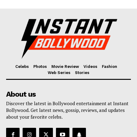
Celebs
Photos
Movie Review
Videos
Fashion
Web Series
Stories
About us
Discover the latest in Bollywood entertainment at Instant
Bollywood. Get latest news, gossip, reviews, and updates
about your favorite celebs.