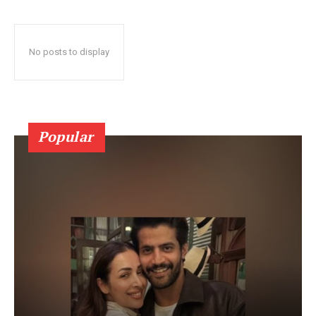
No posts to display
Popular