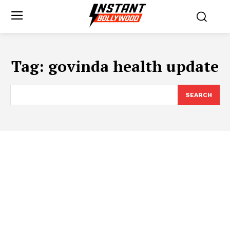
Tag:
govinda health update
SEARCH