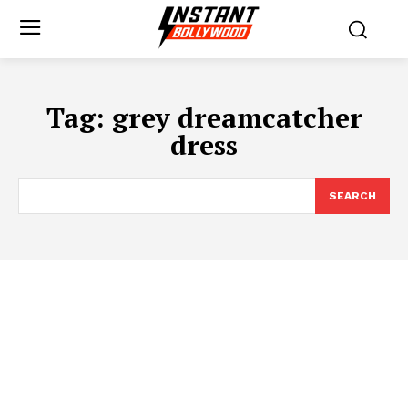
Tag:
grey dreamcatcher
dress
SEARCH