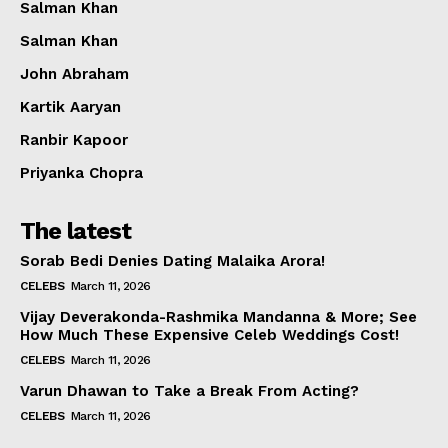
Salman Khan
Salman Khan
John Abraham
Kartik Aaryan
Ranbir Kapoor
Priyanka Chopra
The latest
Sorab Bedi Denies Dating Malaika Arora!
CELEBS
March 11, 2026
Vijay Deverakonda-Rashmika Mandanna & More; See
How Much These Expensive Celeb Weddings Cost!
CELEBS
March 11, 2026
Varun Dhawan to Take a Break From Acting?
CELEBS
March 11, 2026