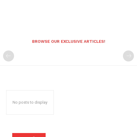
BROWSE OUR EXCLUSIVE ARTICLES!
No posts to display