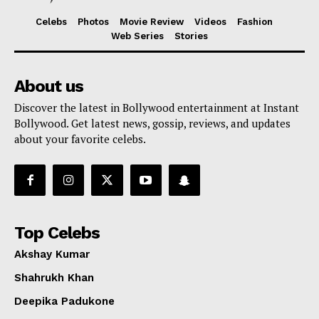
Celebs
Photos
Movie Review
Videos
Fashion
Web Series
Stories
About us
Discover the latest in Bollywood entertainment at Instant
Bollywood. Get latest news, gossip, reviews, and updates
about your favorite celebs.
Top Celebs
Akshay Kumar
Shahrukh Khan
Deepika Padukone