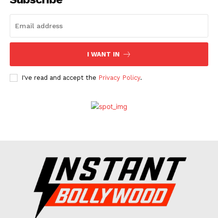
Celebs
Photos
Movie Review
I WANT IN
Videos
Fashion
I've read and accept the
Privacy Policy
.
Web Series
Stories