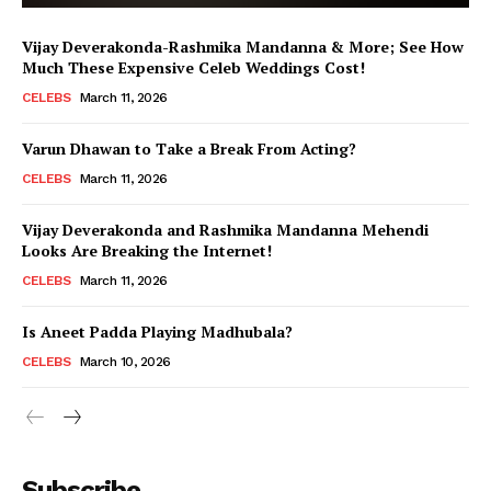
Vijay Deverakonda-Rashmika Mandanna & More; See How
Much These Expensive Celeb Weddings Cost!
CELEBS
March 11, 2026
Varun Dhawan to Take a Break From Acting?
CELEBS
March 11, 2026
Vijay Deverakonda and Rashmika Mandanna Mehendi
Looks Are Breaking the Internet!
CELEBS
March 11, 2026
Is Aneet Padda Playing Madhubala?
CELEBS
March 10, 2026
Menu
Subscribe