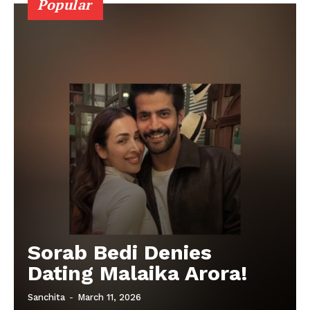
Popular
Sorab Bedi Denies
Dating Malaika Arora!
Sanchita
-
March 11, 2026