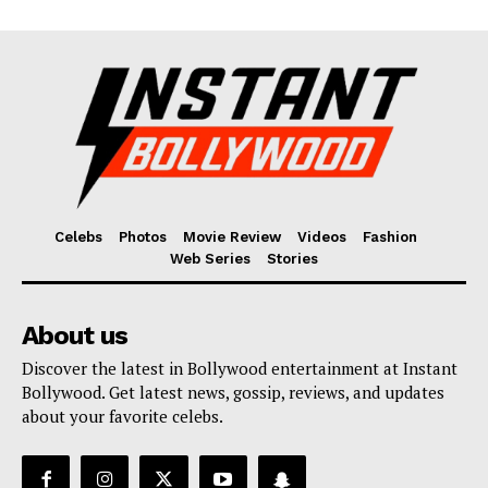
Celebs
Photos
Movie Review
Videos
Fashion
Web Series
Stories
About us
Discover the latest in Bollywood entertainment at Instant
Bollywood. Get latest news, gossip, reviews, and updates
about your favorite celebs.