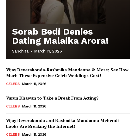
Sorab Bedi Denies
Dating Malaika Arora!
Sanchita
-
March 11, 2026
Vijay Deverakonda-Rashmika Mandanna & More; See How
Much These Expensive Celeb Weddings Cost!
CELEBS
March 11, 2026
Varun Dhawan to Take a Break From Acting?
CELEBS
March 11, 2026
Vijay Deverakonda and Rashmika Mandanna Mehendi
Looks Are Breaking the Internet!
CELEBS
March 11, 2026