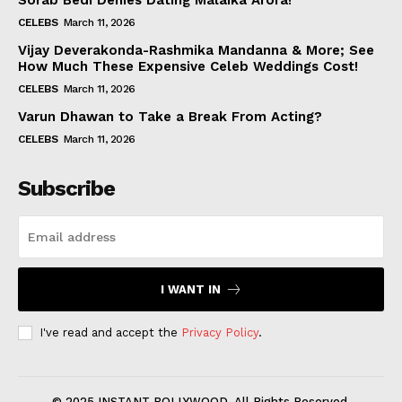
Sorab Bedi Denies Dating Malaika Arora!
CELEBS
March 11, 2026
Vijay Deverakonda-Rashmika Mandanna & More; See
How Much These Expensive Celeb Weddings Cost!
CELEBS
March 11, 2026
Varun Dhawan to Take a Break From Acting?
CELEBS
March 11, 2026
Subscribe
I WANT IN
I've read and accept the
Privacy Policy
.
© 2025 INSTANT BOLLYWOOD. All Rights Reserved.