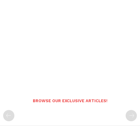
BROWSE OUR EXCLUSIVE ARTICLES!