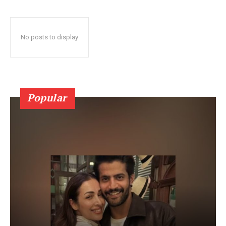
No posts to display
Popular