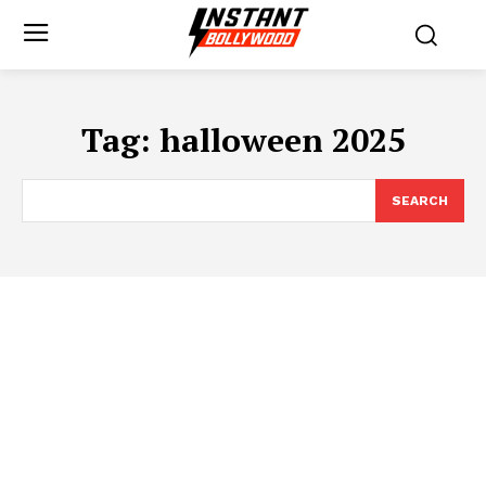
Tag:
halloween 2025
SEARCH