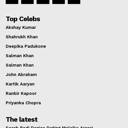
Top Celebs
Akshay Kumar
Shahrukh Khan
Deepika Padukone
Salman Khan
Salman Khan
John Abraham
Kartik Aaryan
Ranbir Kapoor
Priyanka Chopra
The latest