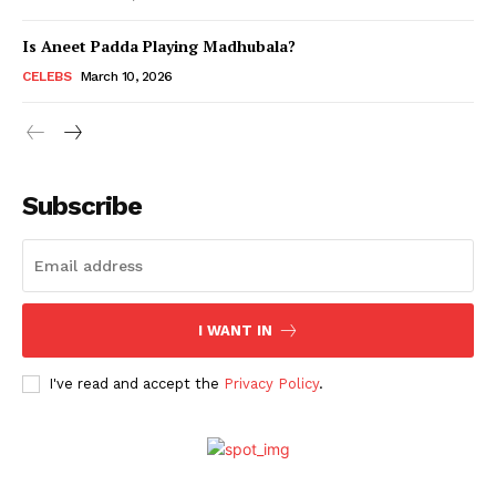
Is Aneet Padda Playing Madhubala?
Menu
CELEBS
March 10, 2026
Celebs
Photos
Subscribe
Movie Review
Videos
Fashion
Web Series
I WANT IN
Stories
I've read and accept the
Privacy Policy
.