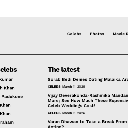
Celebs
Photos
Movie 
elebs
The latest
 Kumar
Sorab Bedi Denies Dating Malaika Ar
CELEBS
March 11, 2026
h Khan
Vijay Deverakonda-Rashmika Manda
a Padukone
More; See How Much These Expensi
 Khan
Celeb Weddings Cost!
CELEBS
March 11, 2026
 Khan
Varun Dhawan to Take a Break From
braham
Acting?