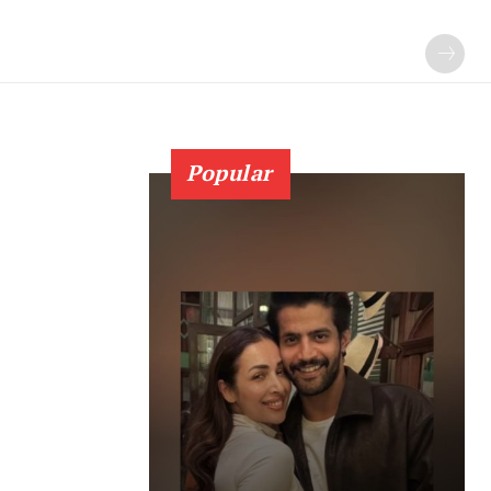
Popular