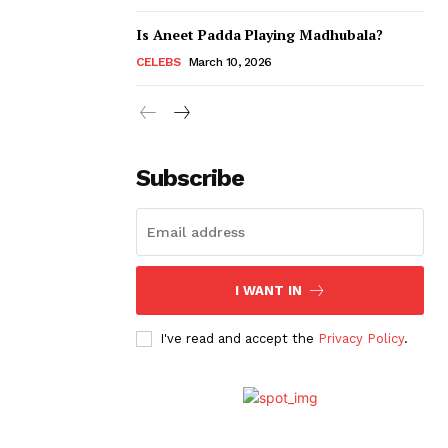
Is Aneet Padda Playing Madhubala?
CELEBS
March 10, 2026
Subscribe
I WANT IN
I've read and accept the
Privacy Policy
.