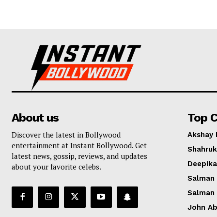
About us
Top C
Discover the latest in Bollywood
Akshay
entertainment at Instant Bollywood. Get
Shahruk
latest news, gossip, reviews, and updates
Deepik
about your favorite celebs.
Salman
Salman
John A