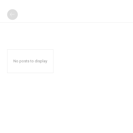
No posts to display