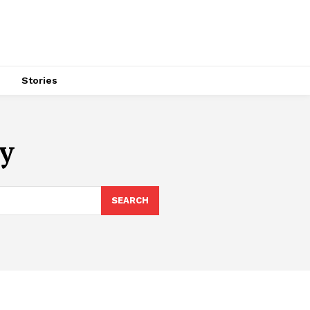
s
Stories
y
SEARCH