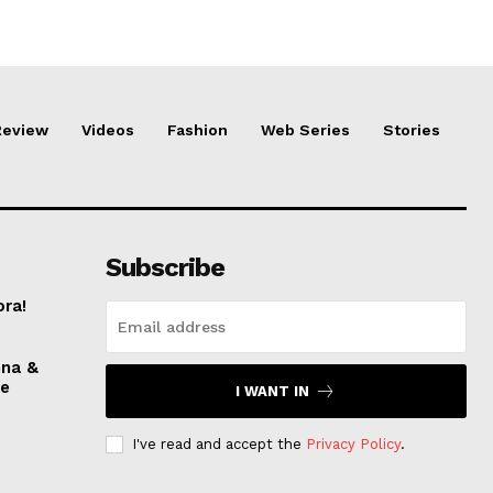
Review
Videos
Fashion
Web Series
Stories
Subscribe
ora!
nna &
ve
I WANT IN
I've read and accept the
Privacy Policy
.