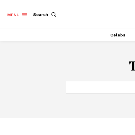
Search
MENU
Celebs