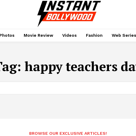
Photos
Movie Review
Videos
Fashion
Web Serie
Tag:
happy teachers da
BROWSE OUR EXCLUSIVE ARTICLES!