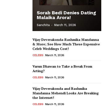
Sorab Bedi Denies Dating
Malaika Arora!
Sanchita
-
March 11, 2026
Vijay Deverakonda-Rashmika Mandanna
& More; See How Much These Expensive
Celeb Weddings Cost!
CELEBS
March 11, 2026
Varun Dhawan to Take a Break From
Acting?
CELEBS
March 11, 2026
Vijay Deverakonda and Rashmika
Mandanna Mehendi Looks Are Breaking
the Internet!
CELEBS
March 11, 2026