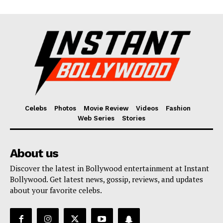
Celebs
Photos
Movie Review
Videos
Fashion
Web Series
Stories
About us
Discover the latest in Bollywood entertainment at Instant
Bollywood. Get latest news, gossip, reviews, and updates
about your favorite celebs.