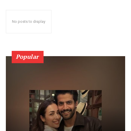
No posts to display
Popular