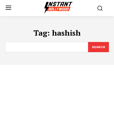
Tag:
hashish
SEARCH