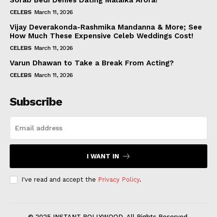
Sorab Bedi Denies Dating Malaika Arora!
CELEBS
March 11, 2026
Vijay Deverakonda-Rashmika Mandanna & More; See
How Much These Expensive Celeb Weddings Cost!
CELEBS
March 11, 2026
Varun Dhawan to Take a Break From Acting?
CELEBS
March 11, 2026
Subscribe
I WANT IN
I've read and accept the
Privacy Policy
.
© 2025 INSTANT BOLLYWOOD. All Rights Reserved.