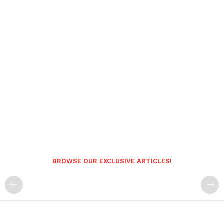
BROWSE OUR EXCLUSIVE ARTICLES!