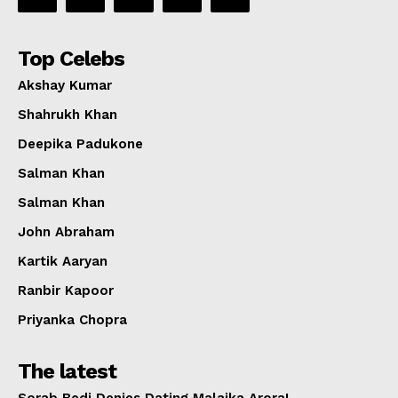
Top Celebs
Akshay Kumar
Shahrukh Khan
Deepika Padukone
Salman Khan
Salman Khan
John Abraham
Kartik Aaryan
Ranbir Kapoor
Priyanka Chopra
The latest