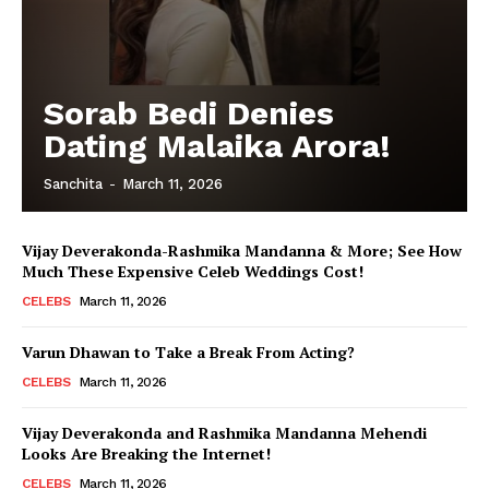
Sorab Bedi Denies
Dating Malaika Arora!
Sanchita
-
March 11, 2026
Vijay Deverakonda-Rashmika Mandanna & More; See How
Much These Expensive Celeb Weddings Cost!
CELEBS
March 11, 2026
Varun Dhawan to Take a Break From Acting?
CELEBS
March 11, 2026
Vijay Deverakonda and Rashmika Mandanna Mehendi
Looks Are Breaking the Internet!
CELEBS
March 11, 2026