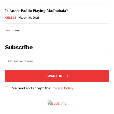
Is Aneet Padda Playing Madhubala?
Menu
CELEBS
March 10, 2026
Celebs
Photos
Subscribe
Movie Review
Videos
Fashion
Web Series
I WANT IN
Stories
I've read and accept the
Privacy Policy
.