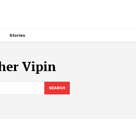
s
Stories
her Vipin
SEARCH