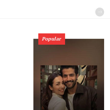
Popular