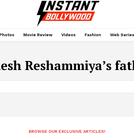
Photos
Movie Review
Videos
Fashion
Web Serie
esh Reshammiya’s fat
BROWSE OUR EXCLUSIVE ARTICLES!