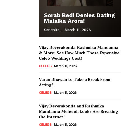
Sorab Bedi Denies Dating
Malaika Arora!
Sanchita
-
March 11, 2026
Vijay Deverakonda-Rashmika Mandanna
& More; See How Much These Expensive
Celeb Weddings Cost!
CELEBS
March 11, 2026
Varun Dhawan to Take a Break From
Acting?
CELEBS
March 11, 2026
Vijay Deverakonda and Rashmika
Mandanna Mehendi Looks Are Breaking
the Internet!
CELEBS
March 11, 2026