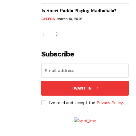
Is Aneet Padda Playing Madhubala?
CELEBS
March 10, 2026
Subscribe
I WANT IN
I've read and accept the
Privacy Policy
.