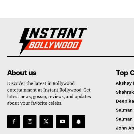
About us
Top C
Discover the latest in Bollywood
Akshay
entertainment at Instant Bollywood. Get
Shahruk
latest news, gossip, reviews, and updates
Deepik
about your favorite celebs.
Salman
Salman
John A