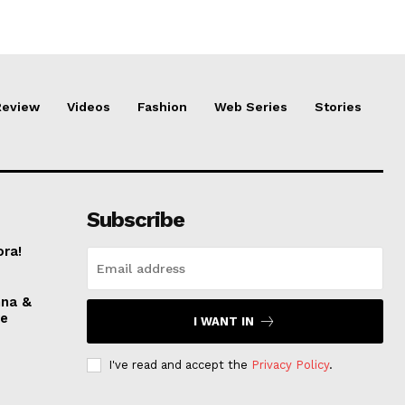
Review
Videos
Fashion
Web Series
Stories
Subscribe
ora!
nna &
ve
I WANT IN
I've read and accept the
Privacy Policy
.