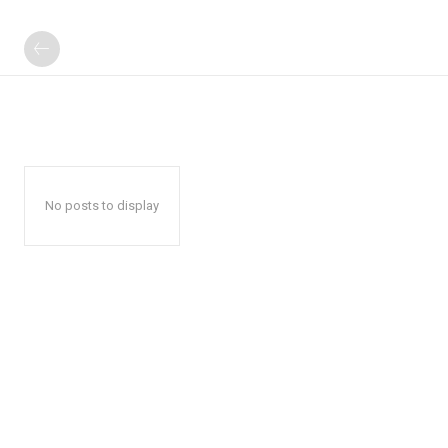
No posts to display