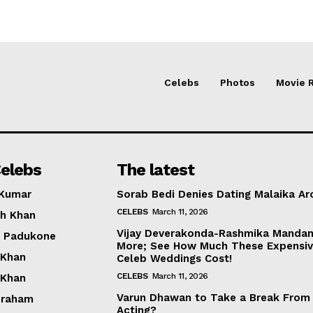
Celebs
Photos
Movie 
elebs
The latest
 Kumar
Sorab Bedi Denies Dating Malaika Ar
CELEBS
March 11, 2026
h Khan
Vijay Deverakonda-Rashmika Manda
a Padukone
More; See How Much These Expensi
 Khan
Celeb Weddings Cost!
CELEBS
March 11, 2026
 Khan
Varun Dhawan to Take a Break From
braham
Acting?