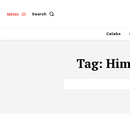
Search
MENU
Celebs
Tag:
Him