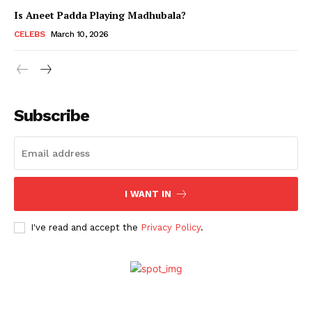
Is Aneet Padda Playing Madhubala?
CELEBS
March 10, 2026
Subscribe
I WANT IN
Menu
I've read and accept the
Privacy Policy
.
Celebs
Photos
Movie Review
Videos