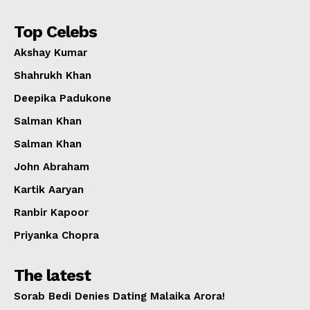
Top Celebs
Akshay Kumar
Shahrukh Khan
Deepika Padukone
Salman Khan
Salman Khan
John Abraham
Kartik Aaryan
Ranbir Kapoor
Priyanka Chopra
The latest
Sorab Bedi Denies Dating Malaika Arora!