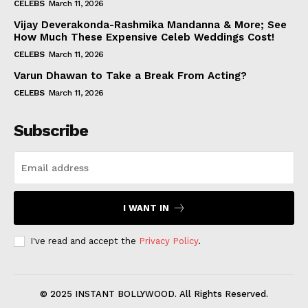
CELEBS
March 11, 2026
Vijay Deverakonda-Rashmika Mandanna & More; See
How Much These Expensive Celeb Weddings Cost!
CELEBS
March 11, 2026
Varun Dhawan to Take a Break From Acting?
CELEBS
March 11, 2026
Subscribe
I WANT IN
I've read and accept the
Privacy Policy
.
© 2025 INSTANT BOLLYWOOD. All Rights Reserved.