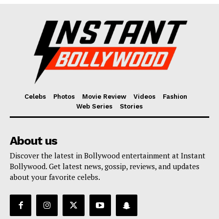
Fashion
Web Series
Stories
Celebs
Photos
Movie Review
Videos
Fashion
Web Series
Stories
About us
Discover the latest in Bollywood entertainment at Instant
Bollywood. Get latest news, gossip, reviews, and updates
about your favorite celebs.