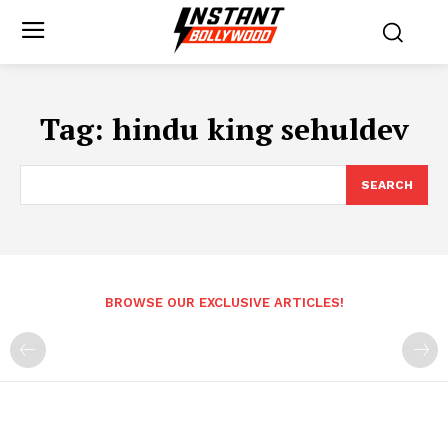
Tag:
hindu king sehuldev
SEARCH
BROWSE OUR EXCLUSIVE ARTICLES!