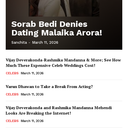
Sorab Bedi Denies
Dating Malaika Arora!
Sanchita
-
March 11, 2026
Vijay Deverakonda-Rashmika Mandanna & More; See How
Much These Expensive Celeb Weddings Cost!
CELEBS
March 11, 2026
Varun Dhawan to Take a Break From Acting?
CELEBS
March 11, 2026
Vijay Deverakonda and Rashmika Mandanna Mehendi
Looks Are Breaking the Internet!
CELEBS
March 11, 2026