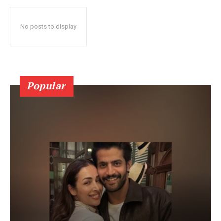
No posts to display
Popular