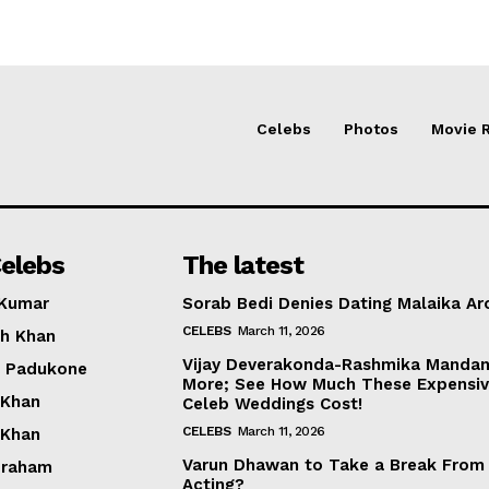
Celebs
Photos
Movie 
elebs
The latest
 Kumar
Sorab Bedi Denies Dating Malaika Ar
CELEBS
March 11, 2026
h Khan
Vijay Deverakonda-Rashmika Manda
a Padukone
More; See How Much These Expensi
 Khan
Celeb Weddings Cost!
CELEBS
March 11, 2026
 Khan
Varun Dhawan to Take a Break From
braham
Acting?