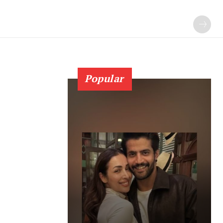
Popular