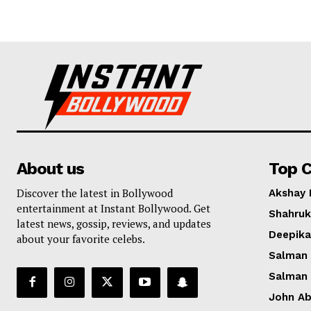
About us
Top C
Discover the latest in Bollywood
Akshay
entertainment at Instant Bollywood. Get
Shahruk
latest news, gossip, reviews, and updates
Deepik
about your favorite celebs.
Salman
Salman
John A