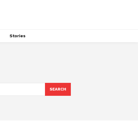
s
Stories
SEARCH