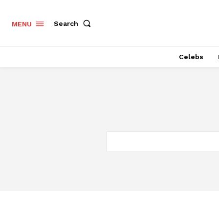
Search
MENU
Celebs