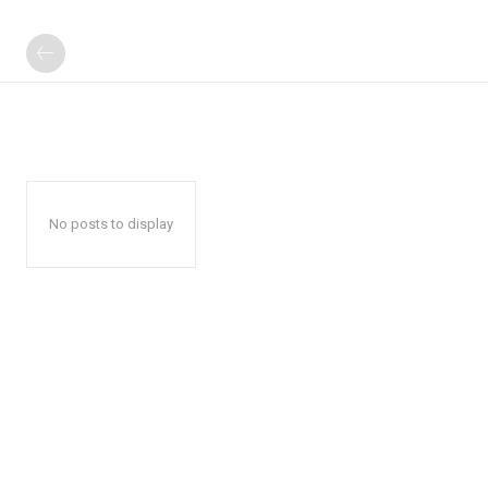
No posts to display