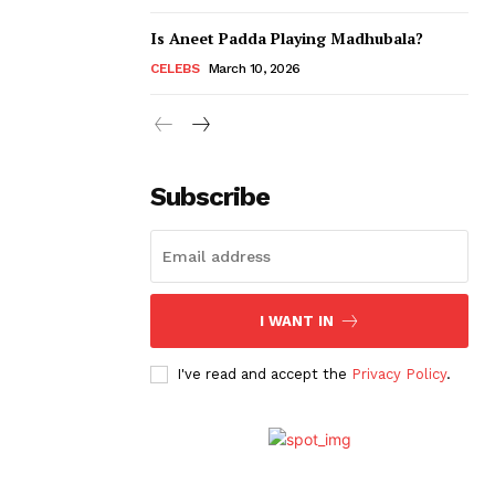
Is Aneet Padda Playing Madhubala?
CELEBS
March 10, 2026
Subscribe
I WANT IN
I've read and accept the
Privacy Policy
.