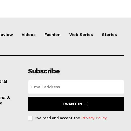
Review
Videos
Fashion
Web Series
Stories
Subscribe
ora!
nna &
ve
I WANT IN
I've read and accept the
Privacy Policy
.