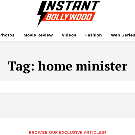
Photos
Movie Review
Videos
Fashion
Web Serie
Tag:
home minister
BROWSE OUR EXCLUSIVE ARTICLES!