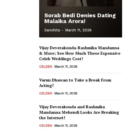
Sorab Bedi Denies Dating
Malaika Arora!
Sanchita
-
March 11, 2026
Vijay Deverakonda-Rashmika Mandanna
& More; See How Much These Expensive
Celeb Weddings Cost!
CELEBS
March 11, 2026
Varun Dhawan to Take a Break From
Acting?
CELEBS
March 11, 2026
Vijay Deverakonda and Rashmika
Mandanna Mehendi Looks Are Breaking
the Internet!
CELEBS
March 11, 2026