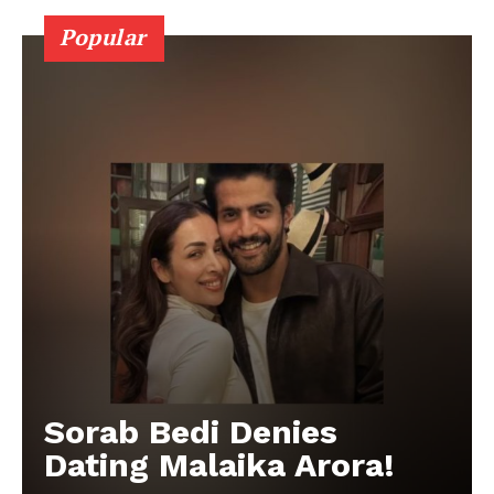
Popular
Sorab Bedi Denies
Dating Malaika Arora!