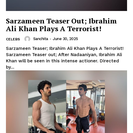
Sarzameen Teaser Out; Ibrahim
Ali Khan Plays A Terrorist!
Sanchita
-
June 30, 2025
CELEBS
Sarzameen Teaser; Ibrahim Ali Khan Plays A Terrorist!
Sarzameen Teaser out; After Nadaaniyan, Ibrahim Ali
Khan will be seen in this intense actioner. Directed
by...