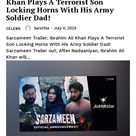
Khan Plays A Terrorist Son
Locking Horns With His Army
Soldier Dad!
Sanchita
-
July 4, 2025
CELEBS
Sarzameen Trailer; Ibrahim Ali Khan Plays A Terrorist
Son Locking Horns With His Army Soldier Dad!
Sarzameen Trailer out; After Nadaaniyan, Ibrahim Ali
Khan will...