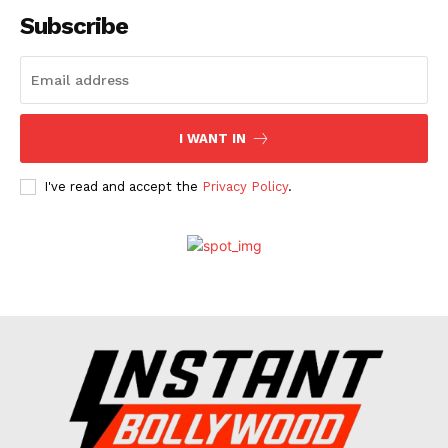
Subscribe
I WANT IN
I've read and accept the
Privacy Policy
.