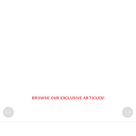
BROWSE OUR EXCLUSIVE ARTICLES!