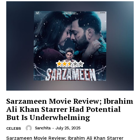
Sarzameen Movie Review; Ibrahim
Ali Khan Starrer Had Potential
But Is Underwhelming
Sanchita
-
July 25, 2025
CELEBS
Sarzameen Movie Review; Ibrahim Ali Khan Starrer