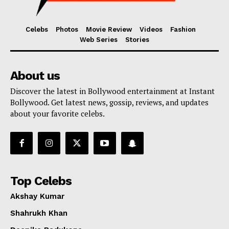
Celebs
Photos
Movie Review
Videos
Fashion
Web Series
Stories
About us
Discover the latest in Bollywood entertainment at Instant
Bollywood. Get latest news, gossip, reviews, and updates
about your favorite celebs.
Top Celebs
Akshay Kumar
Shahrukh Khan