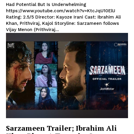
Had Potential But Is Underwhelming
https://www.youtube.com/watch?v=KtcJqU10ElU
Rating: 2.5/5 Director: Kayoze Irani Cast: Ibrahim Ali
Khan, Prithviraj, Kajol Storyline: Sarzameen follows
Vijay Menon (Prithviraj...
Sarzameen Trailer; Ibrahim Ali