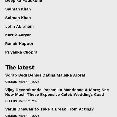
Deepika Padukone
Salman Khan
Salman Khan
John Abraham
Kartik Aaryan
Ranbir Kapoor
Priyanka Chopra
The latest
Sorab Bedi Denies Dating Malaika Arora!
CELEBS
March 11, 2026
Vijay Deverakonda-Rashmika Mandanna & More; See
How Much These Expensive Celeb Weddings Cost!
CELEBS
March 11, 2026
Varun Dhawan to Take a Break From Acting?
CELEBS
March 11, 2026