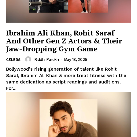
Ibrahim Ali Khan, Rohit Saraf
And Other Gen Z Actors & Their
Jaw-Dropping Gym Game
Riddhi Parekh
-
May 18, 2025
CELEBS
Bollywood's rising generation of talent like Rohit
Saraf, Ibrahim Ali Khan & more treat fitness with the
same dedication as script readings and auditions.
For...
Menu