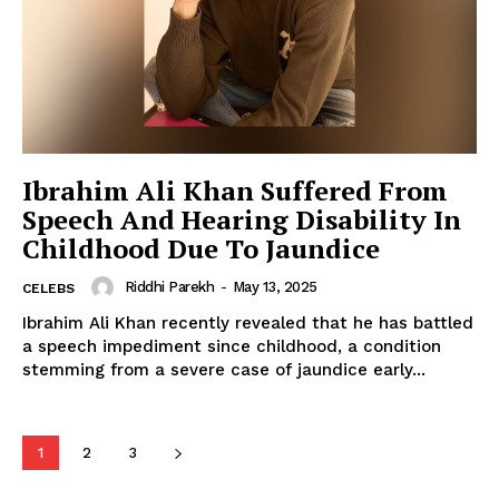
Celebs
Photos
Movie Review
Videos
Fashion
Ibrahim Ali Khan Suffered From
Speech And Hearing Disability In
Web Series
Childhood Due To Jaundice
Stories
Riddhi Parekh
-
May 13, 2025
CELEBS
Ibrahim Ali Khan recently revealed that he has battled
a speech impediment since childhood, a condition
stemming from a severe case of jaundice early...
1
2
3