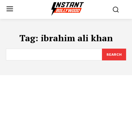
Tag:
ibrahim ali khan
SEARCH