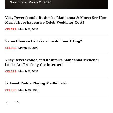
Sanchita
-
March 11, 2026
Vijay Deverakonda-Rashmika Mandanna & More; See How
Much These Expensive Celeb Weddings Cost!
CELEBS
March 11, 2026
Varun Dhawan to Take a Break From Acting?
CELEBS
March 11, 2026
Vijay Deverakonda and Rashmika Mandanna Mehendi
Looks Are Breaking the Internet!
CELEBS
March 11, 2026
Is Aneet Padda Playing Madhubala?
CELEBS
March 10, 2026