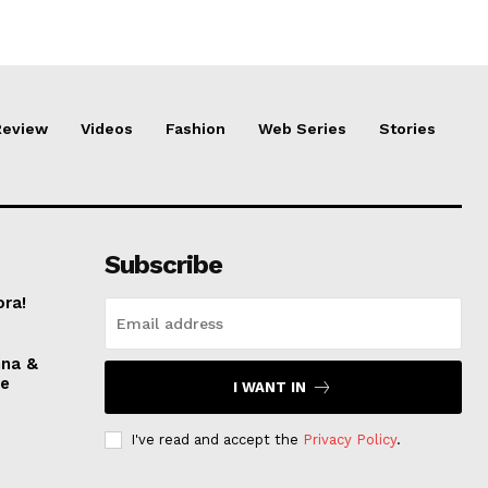
Review
Videos
Fashion
Web Series
Stories
Subscribe
ora!
nna &
ve
I WANT IN
I've read and accept the
Privacy Policy
.