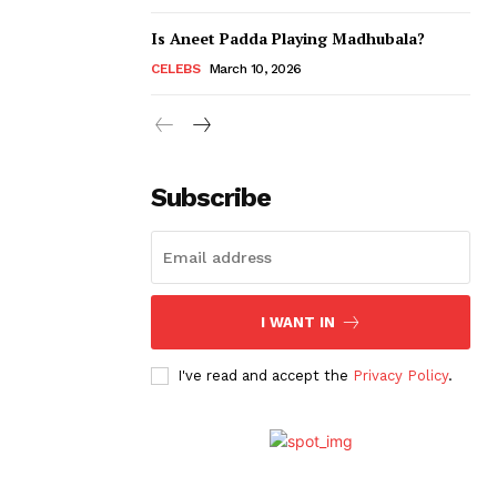
Is Aneet Padda Playing Madhubala?
CELEBS
March 10, 2026
Subscribe
I WANT IN
I've read and accept the
Privacy Policy
.