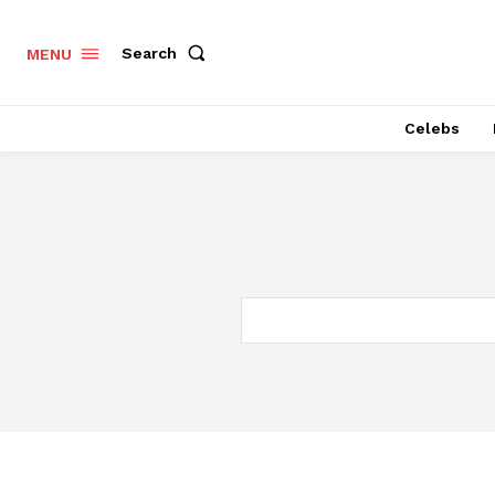
Search
MENU
Celebs