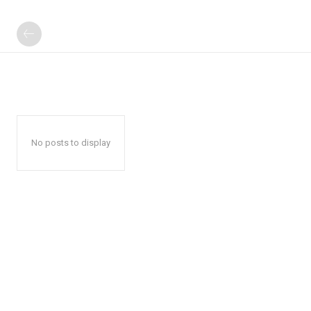
No posts to display