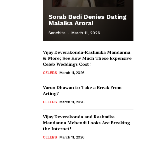
Sorab Bedi Denies Dating
Malaika Arora!
Sanchita
-
March 11, 2026
Vijay Deverakonda-Rashmika Mandanna
& More; See How Much These Expensive
Celeb Weddings Cost!
CELEBS
March 11, 2026
Varun Dhawan to Take a Break From
Acting?
CELEBS
March 11, 2026
Vijay Deverakonda and Rashmika
Mandanna Mehendi Looks Are Breaking
the Internet!
CELEBS
March 11, 2026