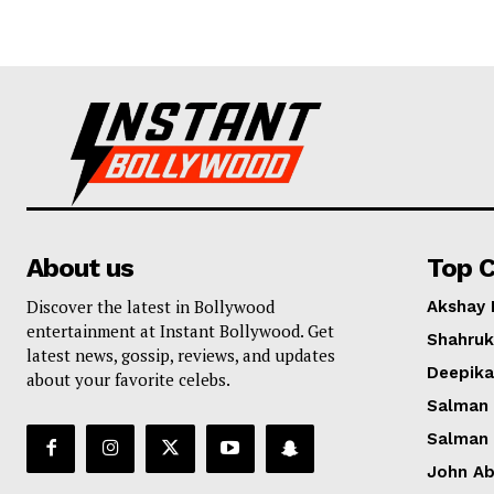
About us
Top C
Discover the latest in Bollywood
Akshay
entertainment at Instant Bollywood. Get
Shahruk
latest news, gossip, reviews, and updates
Deepik
about your favorite celebs.
Salman
Salman
John A