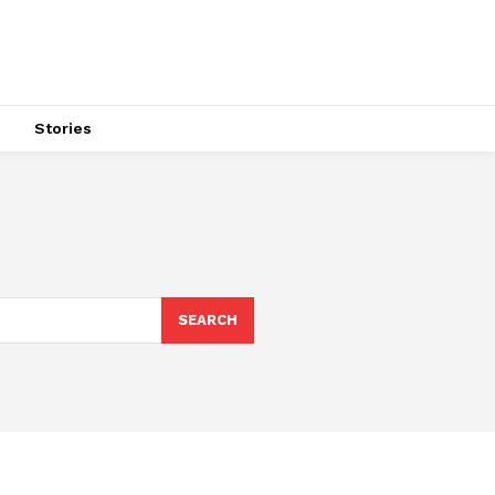
s
Stories
SEARCH