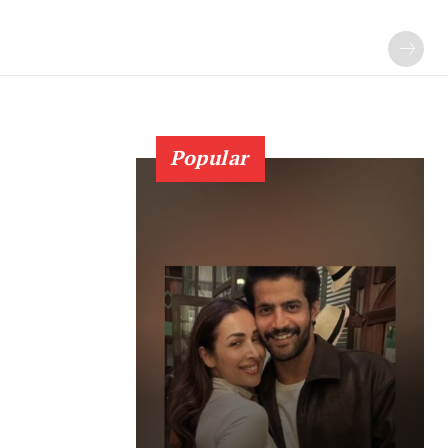
Popular