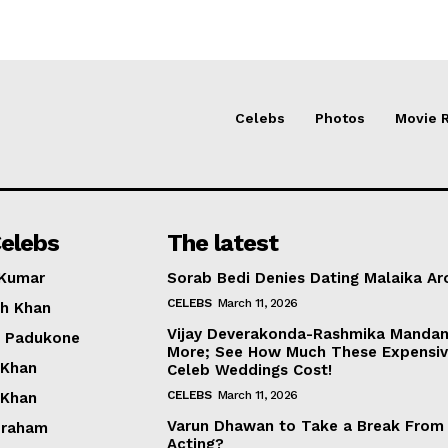
Celebs
Photos
Movie 
elebs
The latest
 Kumar
Sorab Bedi Denies Dating Malaika Ar
CELEBS
March 11, 2026
h Khan
Vijay Deverakonda-Rashmika Manda
a Padukone
More; See How Much These Expensi
 Khan
Celeb Weddings Cost!
CELEBS
March 11, 2026
 Khan
Varun Dhawan to Take a Break From
braham
Acting?