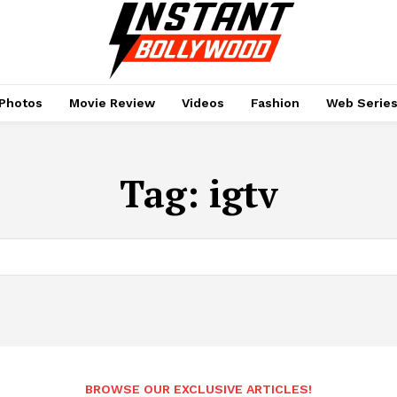
Photos
Movie Review
Videos
Fashion
Web Serie
Tag:
igtv
BROWSE OUR EXCLUSIVE ARTICLES!