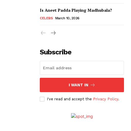
Is Aneet Padda Playing Madhubala?
CELEBS
March 10, 2026
Subscribe
I WANT IN
I've read and accept the
Privacy Policy
.