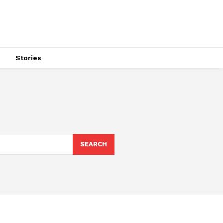
s
Stories
SEARCH