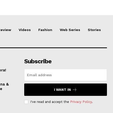
Review
Videos
Fashion
Web Series
Stories
Subscribe
ora!
nna &
ve
I WANT IN
I've read and accept the
Privacy Policy
.