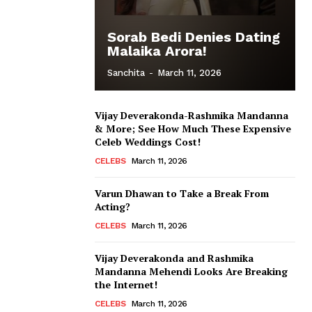
Sorab Bedi Denies Dating
Malaika Arora!
Sanchita
-
March 11, 2026
Vijay Deverakonda-Rashmika Mandanna
& More; See How Much These Expensive
Celeb Weddings Cost!
CELEBS
March 11, 2026
Varun Dhawan to Take a Break From
Acting?
CELEBS
March 11, 2026
Vijay Deverakonda and Rashmika
Mandanna Mehendi Looks Are Breaking
the Internet!
CELEBS
March 11, 2026