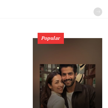
Popular