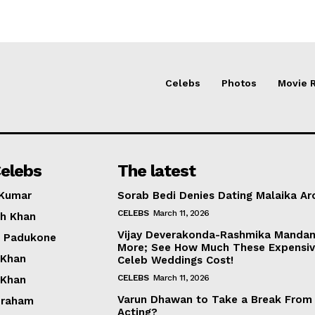
Celebs
Photos
Movie 
elebs
The latest
 Kumar
Sorab Bedi Denies Dating Malaika Ar
CELEBS
March 11, 2026
h Khan
Vijay Deverakonda-Rashmika Manda
a Padukone
More; See How Much These Expensi
 Khan
Celeb Weddings Cost!
CELEBS
March 11, 2026
 Khan
Varun Dhawan to Take a Break From
braham
Acting?