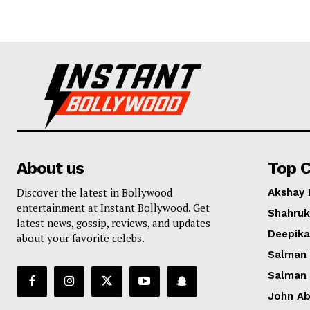
About us
Top C
Discover the latest in Bollywood
Akshay
entertainment at Instant Bollywood. Get
Shahruk
latest news, gossip, reviews, and updates
Deepik
about your favorite celebs.
Salman
Salman
John A