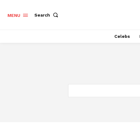
Search
MENU
Celebs