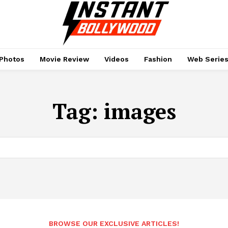
Photos
Movie Review
Videos
Fashion
Web Serie
Tag:
images
BROWSE OUR EXCLUSIVE ARTICLES!