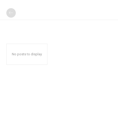
No posts to display