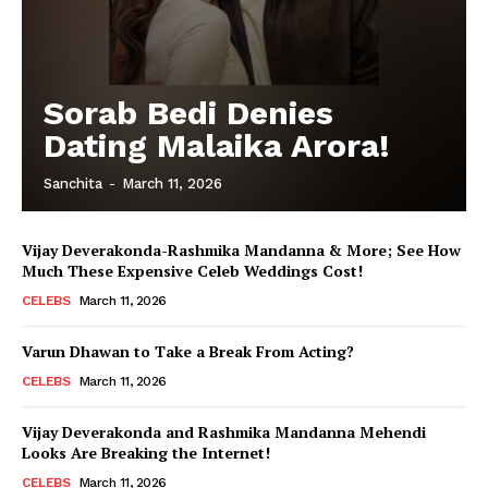
Sorab Bedi Denies
Dating Malaika Arora!
Sanchita
-
March 11, 2026
Vijay Deverakonda-Rashmika Mandanna & More; See How
Much These Expensive Celeb Weddings Cost!
CELEBS
March 11, 2026
Varun Dhawan to Take a Break From Acting?
CELEBS
March 11, 2026
Vijay Deverakonda and Rashmika Mandanna Mehendi
Looks Are Breaking the Internet!
CELEBS
March 11, 2026