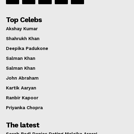
Top Celebs
Akshay Kumar
Shahrukh Khan
Deepika Padukone
Salman Khan
Salman Khan
John Abraham
Kartik Aaryan
Ranbir Kapoor
Priyanka Chopra
The latest