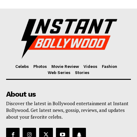
Celebs
Photos
Movie Review
Videos
Fashion
Web Series
Stories
About us
Discover the latest in Bollywood entertainment at Instant
Bollywood. Get latest news, gossip, reviews, and updates
about your favorite celebs.