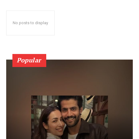
No posts to display
Popular