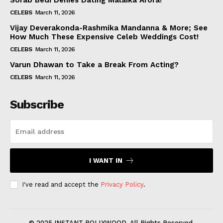
Sorab Bedi Denies Dating Malaika Arora!
CELEBS
March 11, 2026
Vijay Deverakonda-Rashmika Mandanna & More; See
How Much These Expensive Celeb Weddings Cost!
CELEBS
March 11, 2026
Varun Dhawan to Take a Break From Acting?
CELEBS
March 11, 2026
Subscribe
I WANT IN
I've read and accept the
Privacy Policy
.
© 2025 INSTANT BOLLYWOOD. All Rights Reserved.