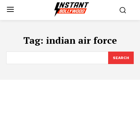
Tag:
indian air force
SEARCH