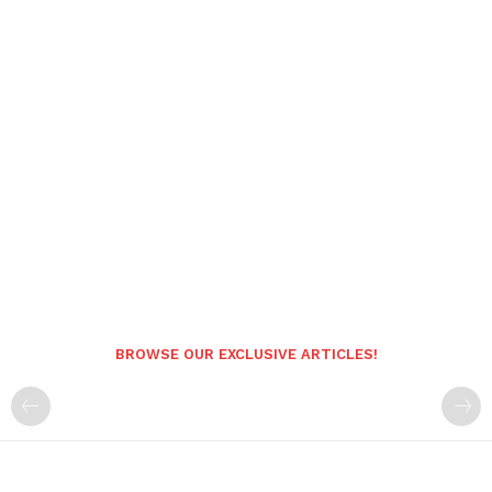
BROWSE OUR EXCLUSIVE ARTICLES!