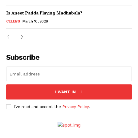
Is Aneet Padda Playing Madhubala?
Menu
CELEBS
March 10, 2026
Celebs
Photos
Subscribe
Movie Review
Videos
Fashion
Web Series
I WANT IN
Stories
I've read and accept the
Privacy Policy
.