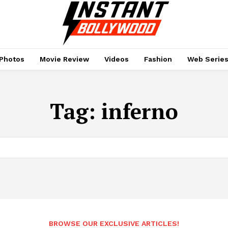
Photos
Movie Review
Videos
Fashion
Web Serie
Tag:
inferno
BROWSE OUR EXCLUSIVE ARTICLES!