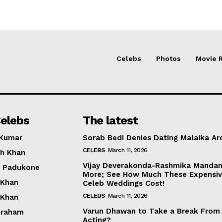
Celebs
Photos
Movie 
elebs
The latest
 Kumar
Sorab Bedi Denies Dating Malaika Ar
CELEBS
March 11, 2026
h Khan
Vijay Deverakonda-Rashmika Manda
a Padukone
More; See How Much These Expensi
 Khan
Celeb Weddings Cost!
CELEBS
March 11, 2026
 Khan
Varun Dhawan to Take a Break From
braham
Acting?