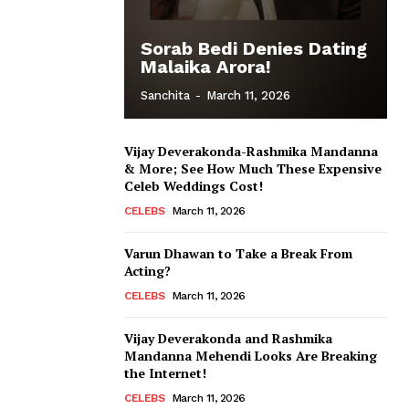
Sorab Bedi Denies Dating
Malaika Arora!
Sanchita
-
March 11, 2026
Vijay Deverakonda-Rashmika Mandanna
& More; See How Much These Expensive
Celeb Weddings Cost!
CELEBS
March 11, 2026
Varun Dhawan to Take a Break From
Acting?
CELEBS
March 11, 2026
Vijay Deverakonda and Rashmika
Mandanna Mehendi Looks Are Breaking
the Internet!
CELEBS
March 11, 2026