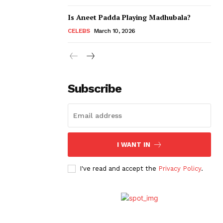
Is Aneet Padda Playing Madhubala?
CELEBS
March 10, 2026
Subscribe
I WANT IN
I've read and accept the
Privacy Policy
.