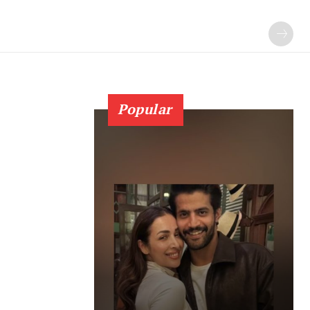
Popular