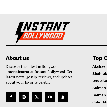
About us
Top C
Discover the latest in Bollywood
Akshay
entertainment at Instant Bollywood. Get
Shahruk
latest news, gossip, reviews, and updates
Deepik
about your favorite celebs.
Salman
Salman
John A