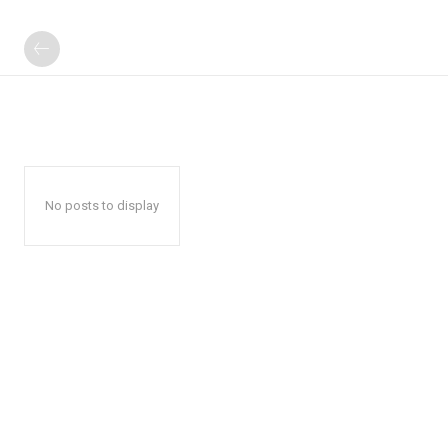
No posts to display