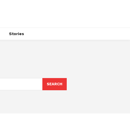
s
Stories
SEARCH