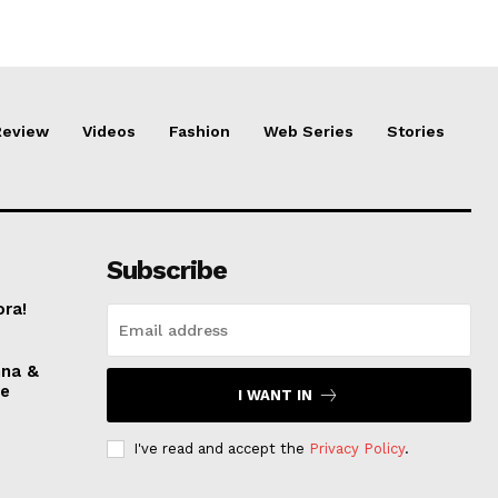
Review
Videos
Fashion
Web Series
Stories
Subscribe
ora!
nna &
ve
I WANT IN
I've read and accept the
Privacy Policy
.