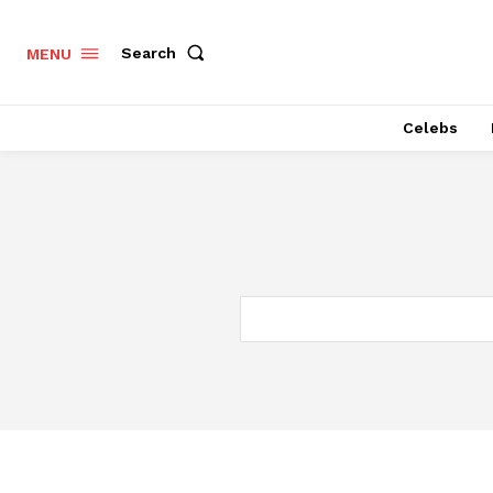
Search
MENU
Celebs