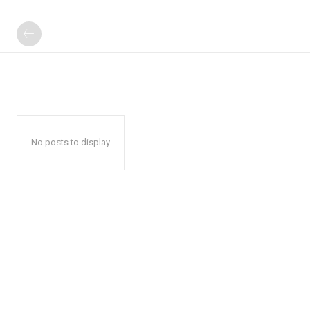
No posts to display