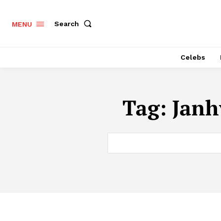
Search
MENU
Celebs
Tag:
Janh