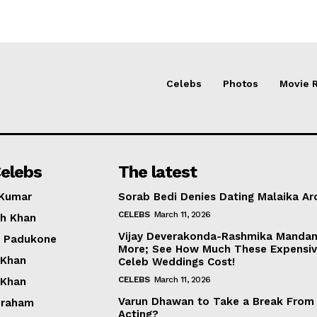
Celebs
Photos
Movie 
elebs
The latest
 Kumar
Sorab Bedi Denies Dating Malaika Ar
CELEBS
March 11, 2026
h Khan
Vijay Deverakonda-Rashmika Manda
a Padukone
More; See How Much These Expensi
 Khan
Celeb Weddings Cost!
CELEBS
March 11, 2026
 Khan
Varun Dhawan to Take a Break From
braham
Acting?