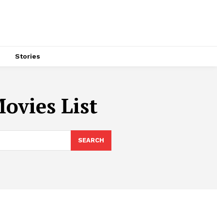
s
Stories
ovies List
SEARCH