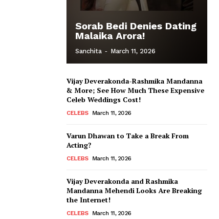
Sorab Bedi Denies Dating
Malaika Arora!
Sanchita
-
March 11, 2026
Vijay Deverakonda-Rashmika Mandanna
& More; See How Much These Expensive
Celeb Weddings Cost!
CELEBS
March 11, 2026
Varun Dhawan to Take a Break From
Acting?
CELEBS
March 11, 2026
Vijay Deverakonda and Rashmika
Mandanna Mehendi Looks Are Breaking
the Internet!
CELEBS
March 11, 2026