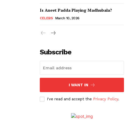
Is Aneet Padda Playing Madhubala?
CELEBS
March 10, 2026
Subscribe
I WANT IN
I've read and accept the
Privacy Policy
.