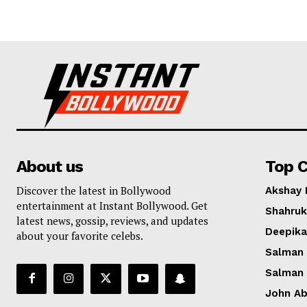
About us
Top C
Discover the latest in Bollywood
Akshay
entertainment at Instant Bollywood. Get
Shahruk
latest news, gossip, reviews, and updates
Deepik
about your favorite celebs.
Salman
Salman
John A