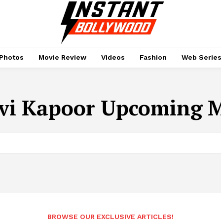
Photos
Movie Review
Videos
Fashion
Web Serie
vi Kapoor Upcoming M
BROWSE OUR EXCLUSIVE ARTICLES!