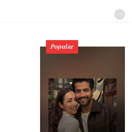
Popular