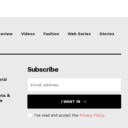
Review
Videos
Fashion
Web Series
Stories
Subscribe
ora!
nna &
ve
I WANT IN
I've read and accept the
Privacy Policy
.