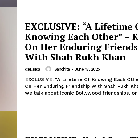
EXCLUSIVE: “A Lifetime 
Knowing Each Other” – K
On Her Enduring Friend
With Shah Rukh Khan
Sanchita
-
June 18, 2025
CELEBS
EXCLUSIVE: "A Lifetime Of Knowing Each Other
On Her Enduring Friendship With Shah Rukh Khan W
we talk about iconic Bollywood friendships, one