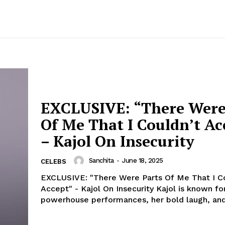
EXCLUSIVE: “There Were
Of Me That I Couldn’t Ac
– Kajol On Insecurity
Sanchita
-
June 18, 2025
CELEBS
EXCLUSIVE: "There Were Parts Of Me That I Co
Accept" - Kajol On Insecurity Kajol is known for her
powerhouse performances, her bold laugh, and.