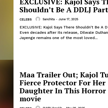
EXCLUSIVE: Kajol Says T
Shouldn’t Be A DDLJ Part
Menu
Sanchita
-
June 17, 2025
CELEBS
Celebs
EXCLUSIVE: Kajol Says There Shouldn't Be A D
Photos
Even decades after its release, Dilwale Dulhan
Jayenge remains one of the most loved...
Movie Review
Videos
Fashion
Web Series
Stories
Maa Trailer Out; Kajol T
Fierce Protector For Her
Daughter In This Horror
movie