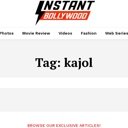
Photos
Movie Review
Videos
Fashion
Web Serie
Tag:
kajol
BROWSE OUR EXCLUSIVE ARTICLES!