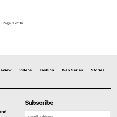
Page 3 of 16
Review
Videos
Fashion
Web Series
Stories
Subscribe
ora!