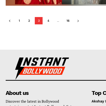
1
2
3
4
...
16
About us
Top C
Discover the latest in Bollywood
Akshay