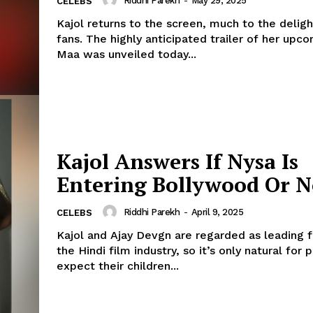
Riddhi Parekh
-
May 29, 2025
CELEBS
Kajol returns to the screen, much to the deligh
fans. The highly anticipated trailer of her upc
Maa was unveiled today...
Kajol Answers If Nysa Is
Entering Bollywood Or N
Riddhi Parekh
-
April 9, 2025
CELEBS
Kajol and Ajay Devgn are regarded as leading f
the Hindi film industry, so it’s only natural for 
expect their children...