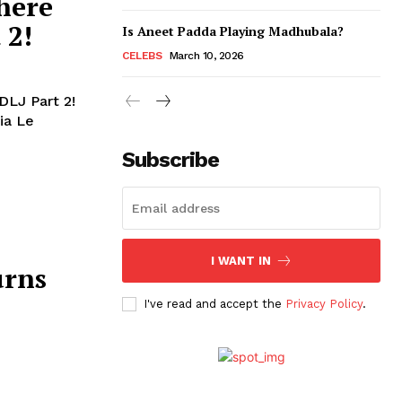
here
 2!
Is Aneet Padda Playing Madhubala?
CELEBS
March 10, 2026
DLJ Part 2!
ia Le
Subscribe
I WANT IN
urns
I've read and accept the
Privacy Policy
.