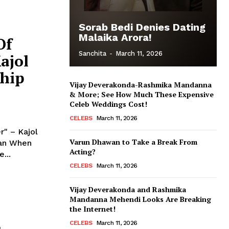
Sorab Bedi Denies Dating
Malaika Arora!
Of
Sanchita
-
March 11, 2026
ajol
ship
Vijay Deverakonda-Rashmika Mandanna
& More; See How Much These Expensive
Celeb Weddings Cost!
CELEBS
March 11, 2026
" – Kajol
Varun Dhawan to Take a Break From
hen
Acting?
...
CELEBS
March 11, 2026
Vijay Deverakonda and Rashmika
Mandanna Mehendi Looks Are Breaking
the Internet!
CELEBS
March 11, 2026