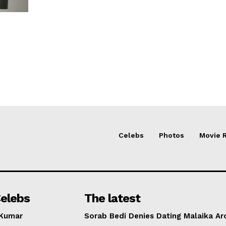
Celebs
Photos
Movie 
elebs
The latest
 Kumar
Sorab Bedi Denies Dating Malaika Ar