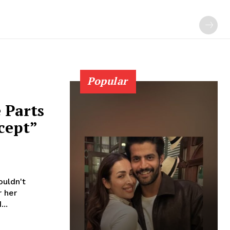
Popular
 Parts
cept”
uldn't
..