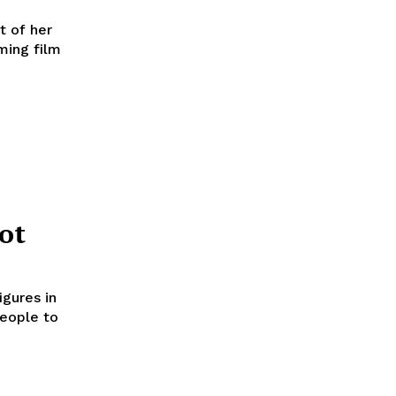
t of her
oming film
ot
igures in
people to