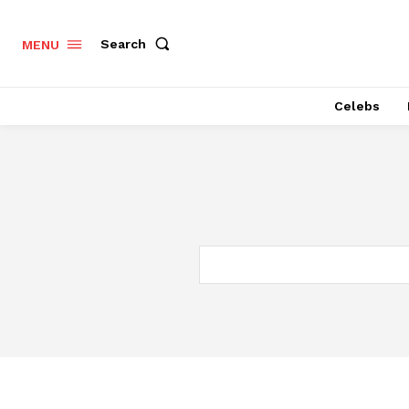
Search
MENU
Celebs