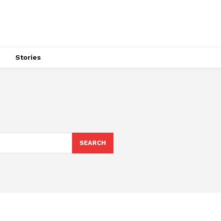
s
Stories
SEARCH