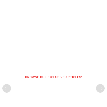
BROWSE OUR EXCLUSIVE ARTICLES!