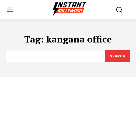
Tag:
kangana office
SEARCH