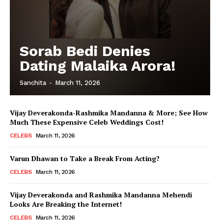
Sorab Bedi Denies
Dating Malaika Arora!
Sanchita
-
March 11, 2026
Vijay Deverakonda-Rashmika Mandanna & More; See How
Much These Expensive Celeb Weddings Cost!
CELEBS
March 11, 2026
Varun Dhawan to Take a Break From Acting?
CELEBS
March 11, 2026
Vijay Deverakonda and Rashmika Mandanna Mehendi
Looks Are Breaking the Internet!
CELEBS
March 11, 2026