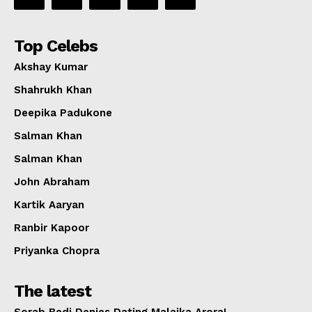
Top Celebs
Akshay Kumar
Shahrukh Khan
Deepika Padukone
Salman Khan
Salman Khan
John Abraham
Kartik Aaryan
Ranbir Kapoor
Priyanka Chopra
The latest