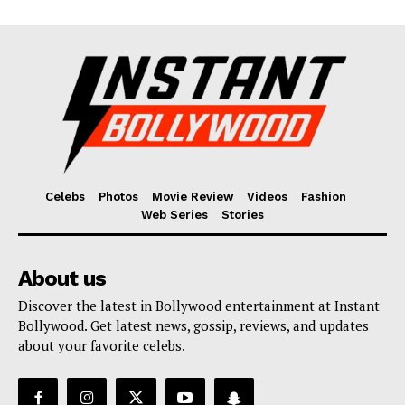
Celebs
Photos
Movie Review
Videos
Fashion
Web Series
Stories
About us
Discover the latest in Bollywood entertainment at Instant
Bollywood. Get latest news, gossip, reviews, and updates
about your favorite celebs.