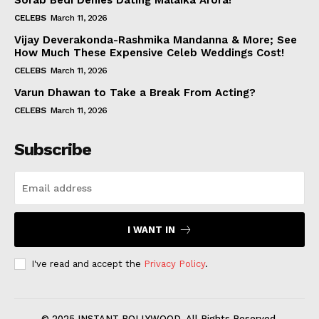
Sorab Bedi Denies Dating Malaika Arora!
CELEBS
March 11, 2026
Vijay Deverakonda-Rashmika Mandanna & More; See
How Much These Expensive Celeb Weddings Cost!
CELEBS
March 11, 2026
Varun Dhawan to Take a Break From Acting?
CELEBS
March 11, 2026
Subscribe
I WANT IN
I've read and accept the
Privacy Policy
.
© 2025 INSTANT BOLLYWOOD. All Rights Reserved.