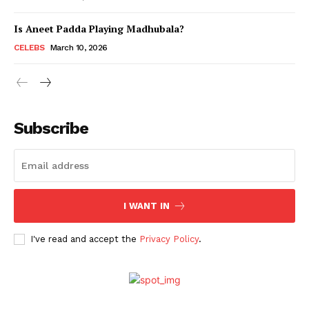
Is Aneet Padda Playing Madhubala?
Menu
CELEBS
March 10, 2026
Celebs
Photos
Subscribe
Movie Review
Videos
Fashion
Web Series
I WANT IN
Stories
I've read and accept the
Privacy Policy
.