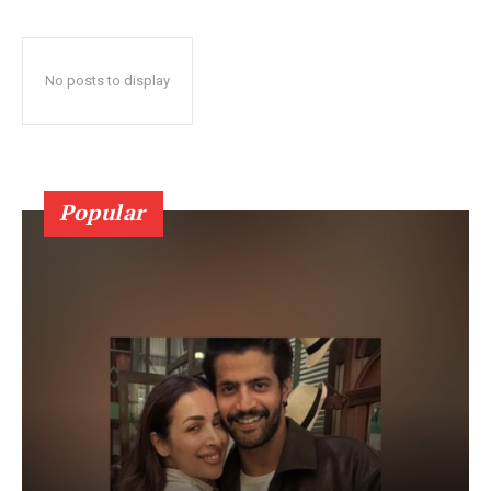
No posts to display
Popular