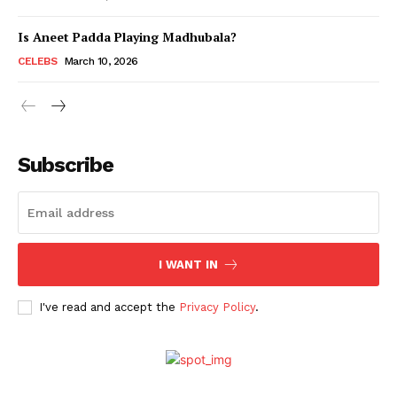
Is Aneet Padda Playing Madhubala?
Menu
CELEBS
March 10, 2026
Celebs
Photos
Subscribe
Movie Review
Videos
Fashion
Web Series
I WANT IN
Stories
I've read and accept the
Privacy Policy
.