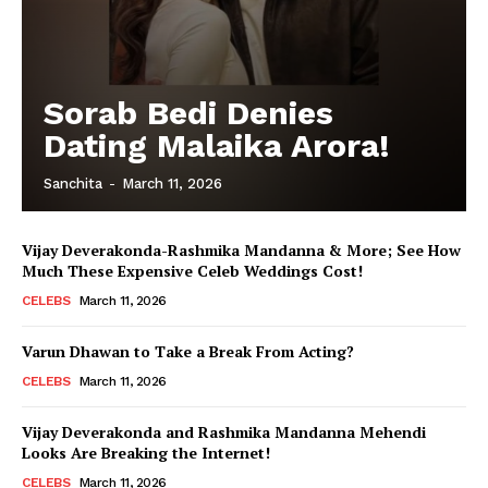
Sorab Bedi Denies
Dating Malaika Arora!
Sanchita
-
March 11, 2026
Vijay Deverakonda-Rashmika Mandanna & More; See How
Much These Expensive Celeb Weddings Cost!
CELEBS
March 11, 2026
Varun Dhawan to Take a Break From Acting?
CELEBS
March 11, 2026
Vijay Deverakonda and Rashmika Mandanna Mehendi
Looks Are Breaking the Internet!
CELEBS
March 11, 2026