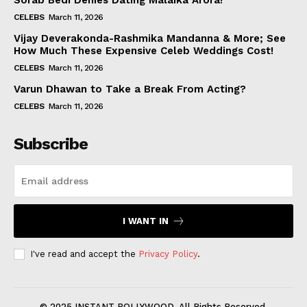
Sorab Bedi Denies Dating Malaika Arora!
CELEBS
March 11, 2026
Vijay Deverakonda-Rashmika Mandanna & More; See
How Much These Expensive Celeb Weddings Cost!
CELEBS
March 11, 2026
Varun Dhawan to Take a Break From Acting?
CELEBS
March 11, 2026
Subscribe
I WANT IN
I've read and accept the
Privacy Policy
.
© 2025 INSTANT BOLLYWOOD. All Rights Reserved.