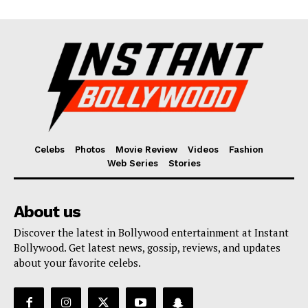
Celebs
Photos
Movie Review
Videos
Fashion
Web Series
Stories
About us
Discover the latest in Bollywood entertainment at Instant
Bollywood. Get latest news, gossip, reviews, and updates
about your favorite celebs.