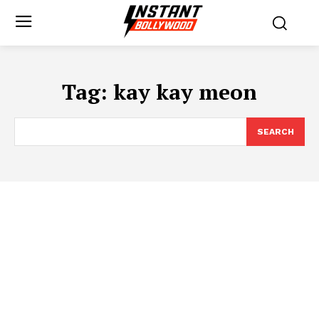
Tag:
kay kay meon
SEARCH