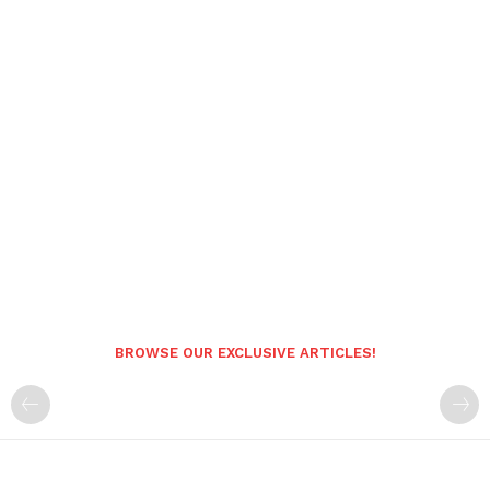
BROWSE OUR EXCLUSIVE ARTICLES!