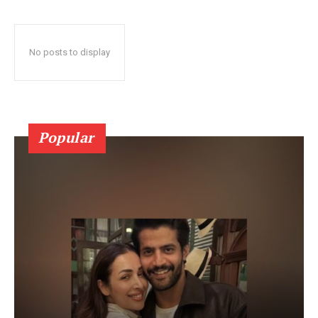
No posts to display
Popular