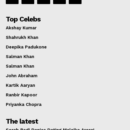
Top Celebs
Akshay Kumar
Shahrukh Khan
Deepika Padukone
Salman Khan
Salman Khan
John Abraham
Kartik Aaryan
Ranbir Kapoor
Priyanka Chopra
The latest