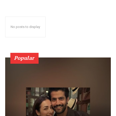
No posts to display
Popular