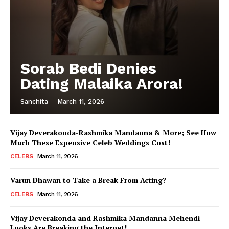
Sorab Bedi Denies
Dating Malaika Arora!
Sanchita
-
March 11, 2026
Vijay Deverakonda-Rashmika Mandanna & More; See How
Much These Expensive Celeb Weddings Cost!
CELEBS
March 11, 2026
Varun Dhawan to Take a Break From Acting?
CELEBS
March 11, 2026
Vijay Deverakonda and Rashmika Mandanna Mehendi
Looks Are Breaking the Internet!