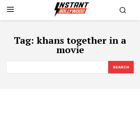
Tag:
khans together in a
movie
SEARCH