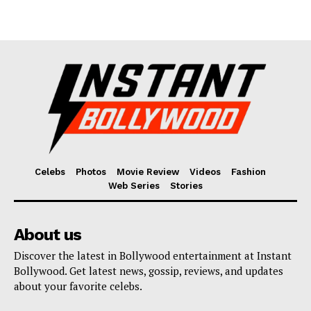
Celebs
Photos
Movie Review
Videos
Fashion
Web Series
Stories
About us
Discover the latest in Bollywood entertainment at Instant
Bollywood. Get latest news, gossip, reviews, and updates
about your favorite celebs.