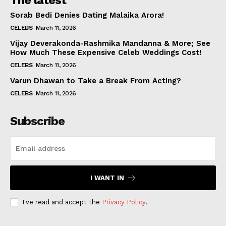
The latest
Sorab Bedi Denies Dating Malaika Arora!
CELEBS
March 11, 2026
Vijay Deverakonda-Rashmika Mandanna & More; See
How Much These Expensive Celeb Weddings Cost!
CELEBS
March 11, 2026
Varun Dhawan to Take a Break From Acting?
CELEBS
March 11, 2026
Subscribe
I WANT IN
I've read and accept the
Privacy Policy
.