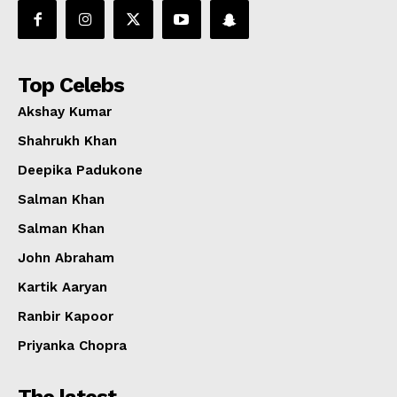
Top Celebs
Akshay Kumar
Shahrukh Khan
Deepika Padukone
Salman Khan
Salman Khan
John Abraham
Kartik Aaryan
Ranbir Kapoor
Priyanka Chopra