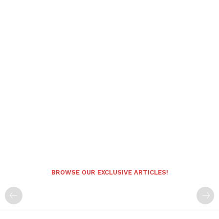
BROWSE OUR EXCLUSIVE ARTICLES!