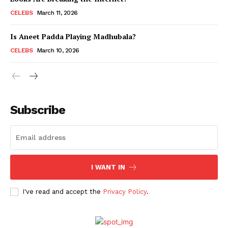
CELEBS
March 11, 2026
Is Aneet Padda Playing Madhubala?
Menu
CELEBS
March 10, 2026
Celebs
Photos
Movie Review
Subscribe
Videos
Fashion
Web Series
Stories
I WANT IN
I've read and accept the
Privacy Policy
.