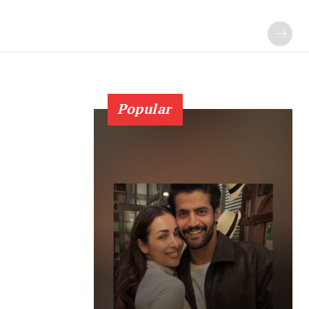
Popular