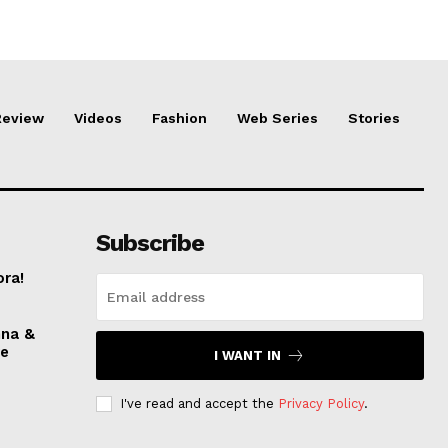
Review
Videos
Fashion
Web Series
Stories
Subscribe
ora!
nna &
ve
I WANT IN
I've read and accept the
Privacy Policy
.