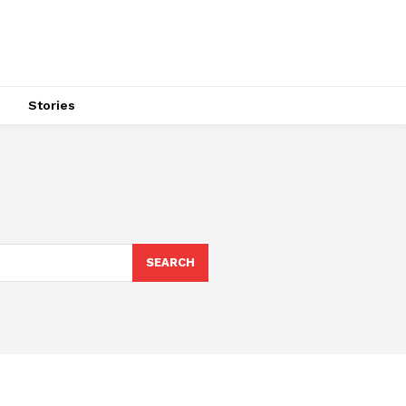
s
Stories
SEARCH