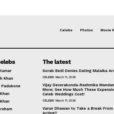
Celebs
Photos
Movie 
elebs
The latest
 Kumar
Sorab Bedi Denies Dating Malaika Ar
CELEBS
March 11, 2026
h Khan
Vijay Deverakonda-Rashmika Manda
a Padukone
More; See How Much These Expensi
 Khan
Celeb Weddings Cost!
CELEBS
March 11, 2026
 Khan
Varun Dhawan to Take a Break From
braham
Acting?