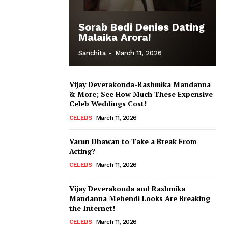
Sorab Bedi Denies Dating
Malaika Arora!
Sanchita
-
March 11, 2026
Vijay Deverakonda-Rashmika Mandanna
& More; See How Much These Expensive
Celeb Weddings Cost!
CELEBS
March 11, 2026
Varun Dhawan to Take a Break From
Acting?
CELEBS
March 11, 2026
Vijay Deverakonda and Rashmika
Mandanna Mehendi Looks Are Breaking
the Internet!
CELEBS
March 11, 2026