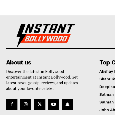
About us
Top C
Discover the latest in Bollywood
Akshay
entertainment at Instant Bollywood. Get
Shahruk
latest news, gossip, reviews, and updates
Deepik
about your favorite celebs.
Salman
Salman
John A