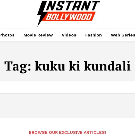
Photos
Movie Review
Videos
Fashion
Web Serie
Tag:
kuku ki kundali
BROWSE OUR EXCLUSIVE ARTICLES!