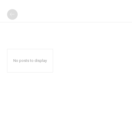
No posts to display