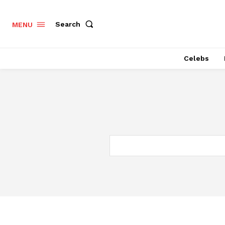
Search
MENU
Celebs