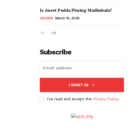
Is Aneet Padda Playing Madhubala?
CELEBS
March 10, 2026
Subscribe
I WANT IN
I've read and accept the
Privacy Policy
.