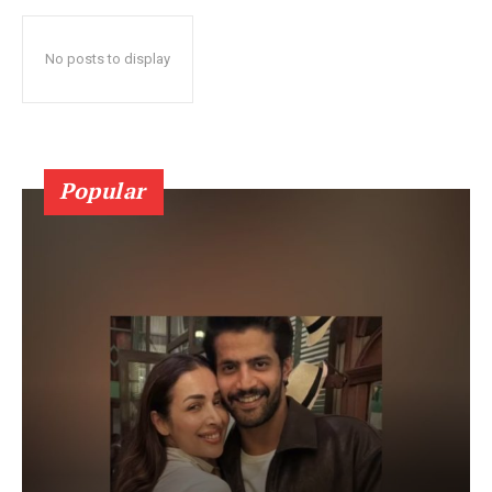
No posts to display
Popular