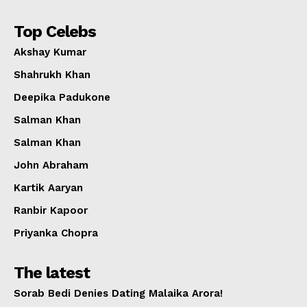
Top Celebs
Akshay Kumar
Shahrukh Khan
Deepika Padukone
Salman Khan
Salman Khan
John Abraham
Kartik Aaryan
Ranbir Kapoor
Priyanka Chopra
The latest
Sorab Bedi Denies Dating Malaika Arora!