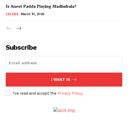
Is Aneet Padda Playing Madhubala?
CELEBS
March 10, 2026
Subscribe
I WANT IN
Menu
I've read and accept the
Privacy Policy
.
Celebs
Photos
Movie Review
Videos