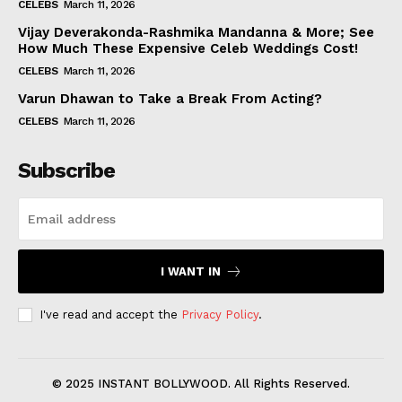
CELEBS
March 11, 2026
Vijay Deverakonda-Rashmika Mandanna & More; See
How Much These Expensive Celeb Weddings Cost!
CELEBS
March 11, 2026
Varun Dhawan to Take a Break From Acting?
CELEBS
March 11, 2026
Subscribe
I WANT IN
I've read and accept the
Privacy Policy
.
© 2025 INSTANT BOLLYWOOD. All Rights Reserved.