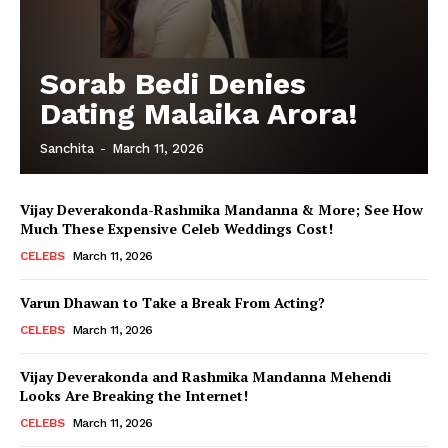
Sorab Bedi Denies
Dating Malaika Arora!
Sanchita
-
March 11, 2026
Vijay Deverakonda-Rashmika Mandanna & More; See How
Much These Expensive Celeb Weddings Cost!
CELEBS
March 11, 2026
Varun Dhawan to Take a Break From Acting?
CELEBS
March 11, 2026
Vijay Deverakonda and Rashmika Mandanna Mehendi
Looks Are Breaking the Internet!
CELEBS
March 11, 2026