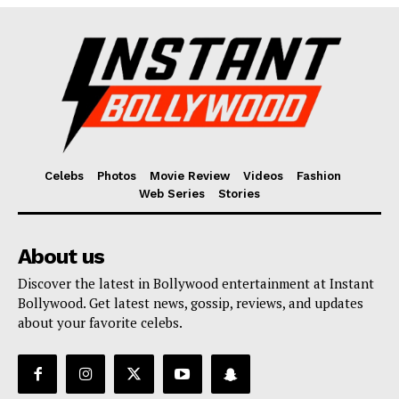
Fashion
Web Series
Stories
Celebs
Photos
Movie Review
Videos
Fashion
Web Series
Stories
About us
Discover the latest in Bollywood entertainment at Instant
Bollywood. Get latest news, gossip, reviews, and updates
about your favorite celebs.