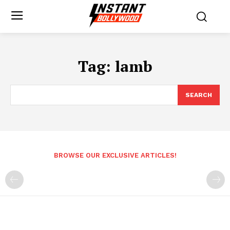
Tag:
lamb
SEARCH
BROWSE OUR EXCLUSIVE ARTICLES!