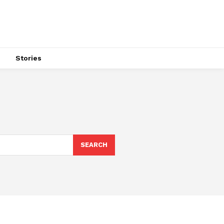
s
Stories
SEARCH