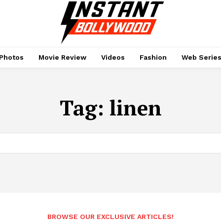
Photos
Movie Review
Videos
Fashion
Web Serie
Tag:
linen
BROWSE OUR EXCLUSIVE ARTICLES!