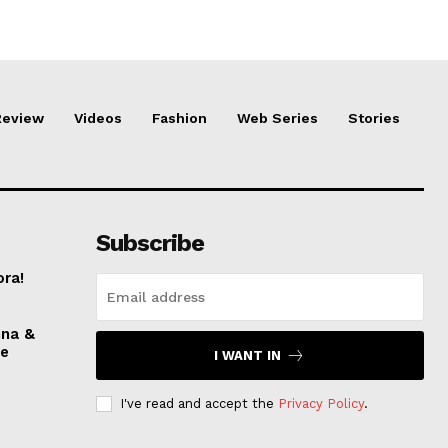
Review
Videos
Fashion
Web Series
Stories
Subscribe
ora!
nna &
ve
I WANT IN
I've read and accept the
Privacy Policy
.