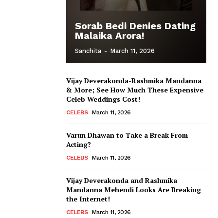
Sorab Bedi Denies Dating
Malaika Arora!
Sanchita
-
March 11, 2026
Vijay Deverakonda-Rashmika Mandanna
& More; See How Much These Expensive
Celeb Weddings Cost!
CELEBS
March 11, 2026
Varun Dhawan to Take a Break From
Acting?
CELEBS
March 11, 2026
Vijay Deverakonda and Rashmika
Mandanna Mehendi Looks Are Breaking
the Internet!
CELEBS
March 11, 2026