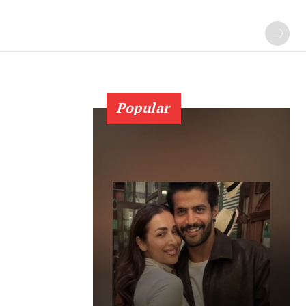
Popular