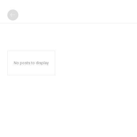
No posts to display