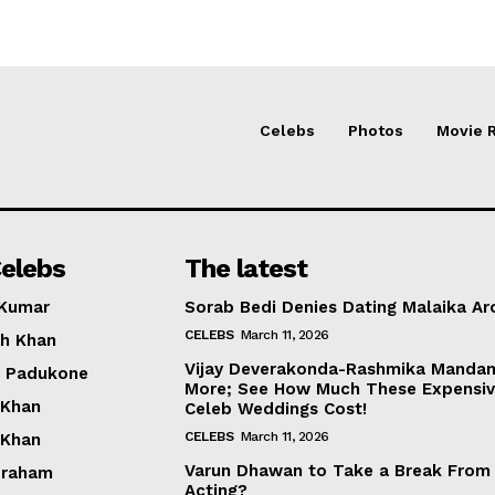
Celebs
Photos
Movie 
elebs
The latest
 Kumar
Sorab Bedi Denies Dating Malaika Ar
CELEBS
March 11, 2026
h Khan
Vijay Deverakonda-Rashmika Manda
a Padukone
More; See How Much These Expensi
 Khan
Celeb Weddings Cost!
CELEBS
March 11, 2026
 Khan
Varun Dhawan to Take a Break From
braham
Acting?