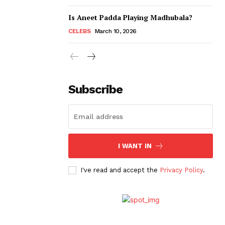
Is Aneet Padda Playing Madhubala?
CELEBS
March 10, 2026
Subscribe
I WANT IN
I've read and accept the
Privacy Policy
.