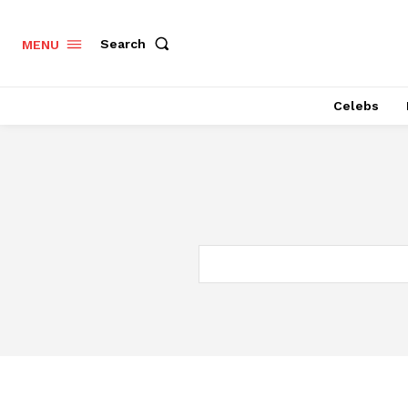
Search
MENU
Celebs