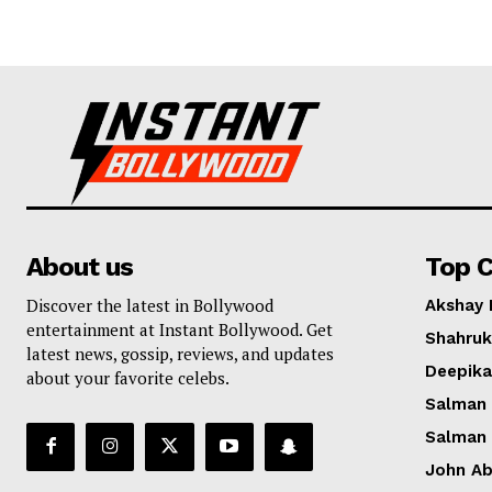
About us
Top C
Discover the latest in Bollywood
Akshay
entertainment at Instant Bollywood. Get
Shahruk
latest news, gossip, reviews, and updates
Deepik
about your favorite celebs.
Salman
Salman
John A