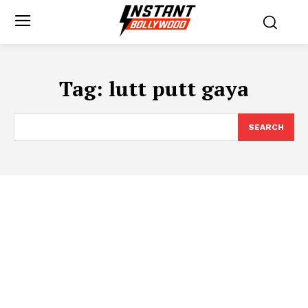
Tag:
lutt putt gaya
SEARCH