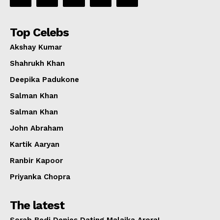
Top Celebs
Akshay Kumar
Shahrukh Khan
Deepika Padukone
Salman Khan
Salman Khan
John Abraham
Kartik Aaryan
Ranbir Kapoor
Priyanka Chopra
The latest