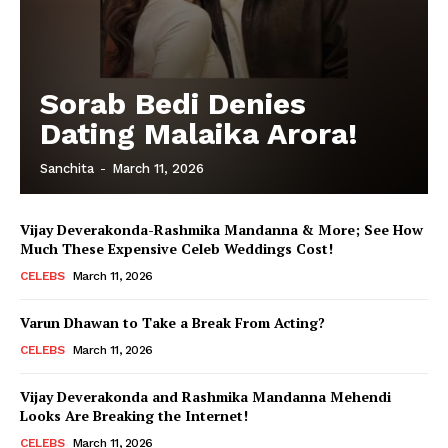
Sorab Bedi Denies
Dating Malaika Arora!
Sanchita
-
March 11, 2026
Vijay Deverakonda-Rashmika Mandanna & More; See How
Much These Expensive Celeb Weddings Cost!
CELEBS
March 11, 2026
Varun Dhawan to Take a Break From Acting?
CELEBS
March 11, 2026
Vijay Deverakonda and Rashmika Mandanna Mehendi
Looks Are Breaking the Internet!
CELEBS
March 11, 2026