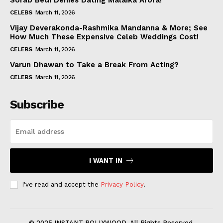
Sorab Bedi Denies Dating Malaika Arora!
CELEBS
March 11, 2026
Vijay Deverakonda-Rashmika Mandanna & More; See
How Much These Expensive Celeb Weddings Cost!
CELEBS
March 11, 2026
Varun Dhawan to Take a Break From Acting?
CELEBS
March 11, 2026
Subscribe
I WANT IN
I've read and accept the
Privacy Policy
.
© 2025 INSTANT BOLLYWOOD. All Rights Reserved.