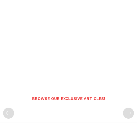
BROWSE OUR EXCLUSIVE ARTICLES!