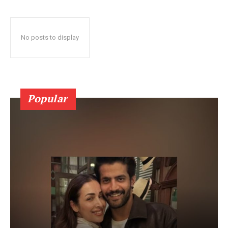
No posts to display
Popular