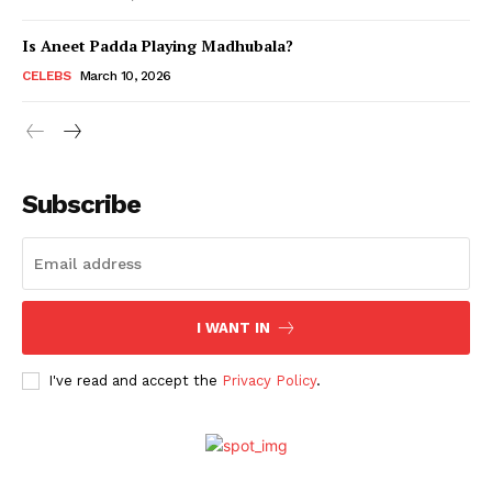
Is Aneet Padda Playing Madhubala?
Menu
CELEBS
March 10, 2026
Celebs
Photos
Subscribe
Movie Review
Videos
Fashion
Web Series
I WANT IN
Stories
I've read and accept the
Privacy Policy
.