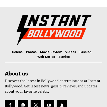
Celebs
Photos
Movie Review
Videos
Fashion
Web Series
Stories
About us
Discover the latest in Bollywood entertainment at Instant
Bollywood. Get latest news, gossip, reviews, and updates
about your favorite celebs.