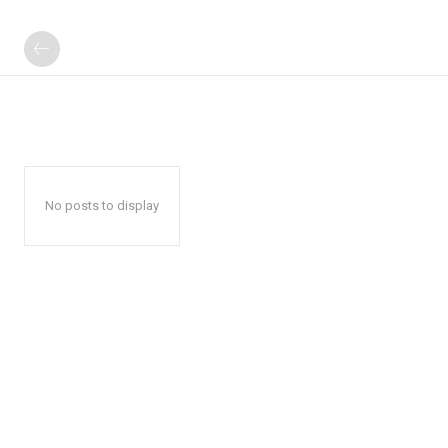
No posts to display