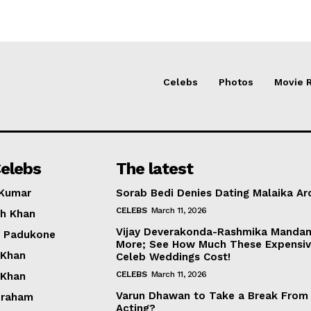
Celebs
Photos
Movie 
elebs
The latest
 Kumar
Sorab Bedi Denies Dating Malaika Ar
CELEBS
March 11, 2026
h Khan
Vijay Deverakonda-Rashmika Manda
a Padukone
More; See How Much These Expensi
 Khan
Celeb Weddings Cost!
CELEBS
March 11, 2026
 Khan
Varun Dhawan to Take a Break From
braham
Acting?