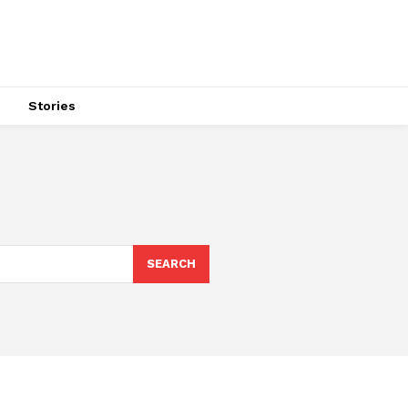
s
Stories
SEARCH