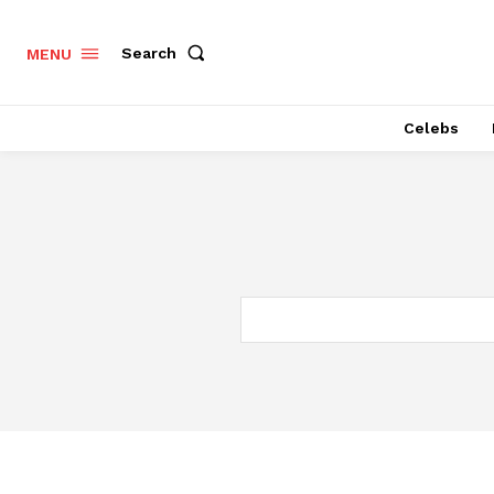
Search
MENU
Celebs