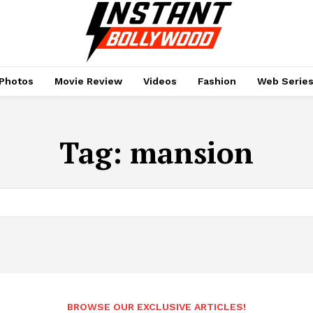
Photos
Movie Review
Videos
Fashion
Web Serie
Tag:
mansion
BROWSE OUR EXCLUSIVE ARTICLES!