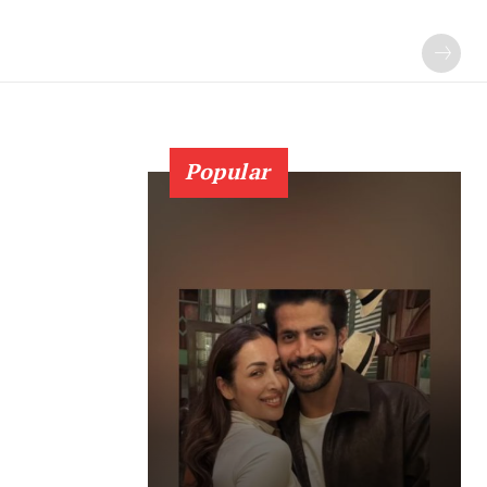
Popular