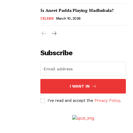
Is Aneet Padda Playing Madhubala?
CELEBS
March 10, 2026
Subscribe
I WANT IN
I've read and accept the
Privacy Policy
.