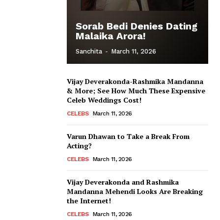
Sorab Bedi Denies Dating
Malaika Arora!
Sanchita
-
March 11, 2026
Vijay Deverakonda-Rashmika Mandanna
& More; See How Much These Expensive
Celeb Weddings Cost!
CELEBS
March 11, 2026
Varun Dhawan to Take a Break From
Acting?
CELEBS
March 11, 2026
Vijay Deverakonda and Rashmika
Mandanna Mehendi Looks Are Breaking
the Internet!
CELEBS
March 11, 2026