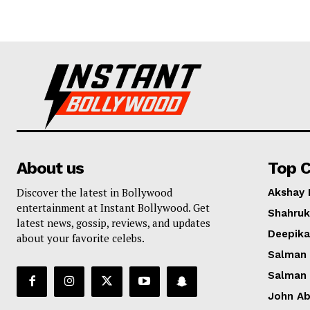
About us
Top C
Discover the latest in Bollywood
Akshay
entertainment at Instant Bollywood. Get
Shahruk
latest news, gossip, reviews, and updates
Deepik
about your favorite celebs.
Salman
Salman
John A