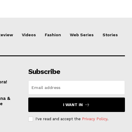
Review
Videos
Fashion
Web Series
Stories
Subscribe
ora!
nna &
ve
I WANT IN
I've read and accept the
Privacy Policy
.