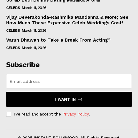
Sorab Bedi Denies Dating Malaika Arora!
CELEBS
March 11, 2026
Vijay Deverakonda-Rashmika Mandanna & More; See
How Much These Expensive Celeb Weddings Cost!
CELEBS
March 11, 2026
Varun Dhawan to Take a Break From Acting?
CELEBS
March 11, 2026
Subscribe
I WANT IN
I've read and accept the
Privacy Policy
.
© 2025 INSTANT BOLLYWOOD. All Rights Reserved.