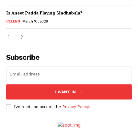
Is Aneet Padda Playing Madhubala?
Menu
CELEBS
March 10, 2026
Celebs
Photos
Subscribe
Movie Review
Videos
Fashion
Web Series
I WANT IN
Stories
I've read and accept the
Privacy Policy
.