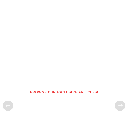
BROWSE OUR EXCLUSIVE ARTICLES!