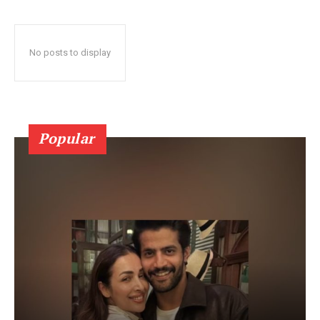
No posts to display
Popular