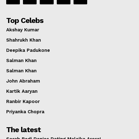
Top Celebs
Akshay Kumar
Shahrukh Khan
Deepika Padukone
Salman Khan
Salman Khan
John Abraham
Kartik Aaryan
Ranbir Kapoor
Priyanka Chopra
The latest