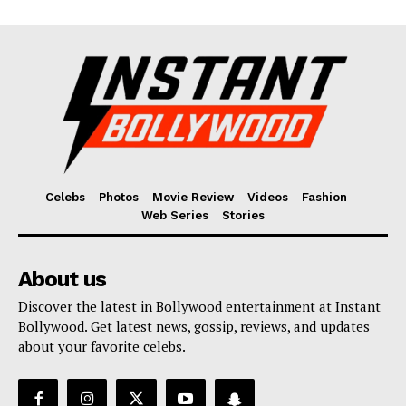
Celebs
Photos
Movie Review
Videos
Fashion
Web Series
Stories
About us
Discover the latest in Bollywood entertainment at Instant
Bollywood. Get latest news, gossip, reviews, and updates
about your favorite celebs.