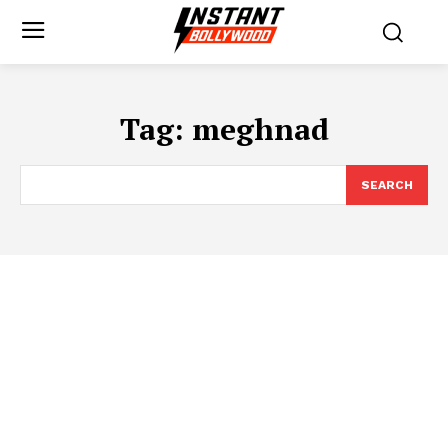
Tag:
meghnad
SEARCH