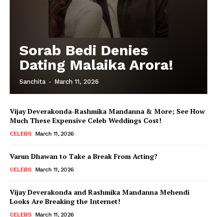
Sorab Bedi Denies
Dating Malaika Arora!
Sanchita
-
March 11, 2026
Vijay Deverakonda-Rashmika Mandanna & More; See How
Much These Expensive Celeb Weddings Cost!
CELEBS
March 11, 2026
Varun Dhawan to Take a Break From Acting?
CELEBS
March 11, 2026
Vijay Deverakonda and Rashmika Mandanna Mehendi
Looks Are Breaking the Internet!
CELEBS
March 11, 2026