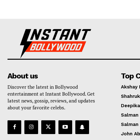
About us
Top C
Discover the latest in Bollywood
Akshay
entertainment at Instant Bollywood. Get
Shahruk
latest news, gossip, reviews, and updates
Deepik
about your favorite celebs.
Salman
Salman
John A