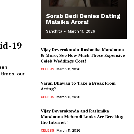
Sorab Bedi Denies Dating
Malaika Arora!
Sanchita
-
March 11, 2026
id-19
Vijay Deverakonda-Rashmika Mandanna
& More; See How Much These Expensive
Celeb Weddings Cost!
een
CELEBS
March 11, 2026
 times, our
Varun Dhawan to Take a Break From
Acting?
CELEBS
March 11, 2026
Vijay Deverakonda and Rashmika
Mandanna Mehendi Looks Are Breaking
the Internet!
CELEBS
March 11, 2026