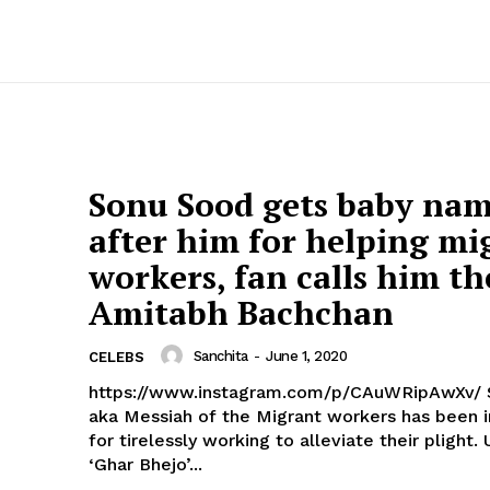
Sonu Sood gets baby na
after him for helping mi
workers, fan calls him th
Amitabh Bachchan
Sanchita
-
June 1, 2020
CELEBS
https://www.instagram.com/p/CAuWRipAwXv/ Sonu Sood
aka Messiah of the Migrant workers has been 
for tirelessly working to alleviate their plight. 
‘Ghar Bhejo’...