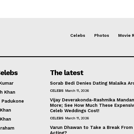
Celebs
Photos
Movie 
elebs
The latest
 Kumar
Sorab Bedi Denies Dating Malaika Ar
CELEBS
March 11, 2026
h Khan
Vijay Deverakonda-Rashmika Manda
a Padukone
More; See How Much These Expensi
 Khan
Celeb Weddings Cost!
CELEBS
March 11, 2026
 Khan
Varun Dhawan to Take a Break From
braham
Acting?