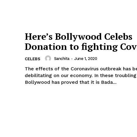
Here’s Bollywood Celebs
Donation to fighting Cov
Menu
Sanchita
-
June 1, 2020
CELEBS
The effects of the Coronavirus outbreak has b
Celebs
debilitating on our economy. In these troubling
Bollywood has proved that it is Bada...
Photos
Movie Review
Videos
Fashion
Web Series
Stories