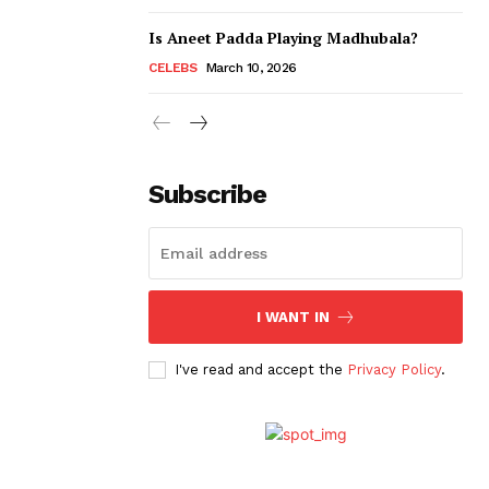
Is Aneet Padda Playing Madhubala?
CELEBS
March 10, 2026
Subscribe
I WANT IN
I've read and accept the
Privacy Policy
.