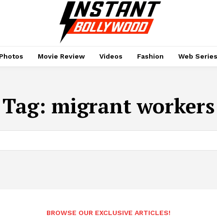
Photos
Movie Review
Videos
Fashion
Web Serie
Tag:
migrant workers
BROWSE OUR EXCLUSIVE ARTICLES!