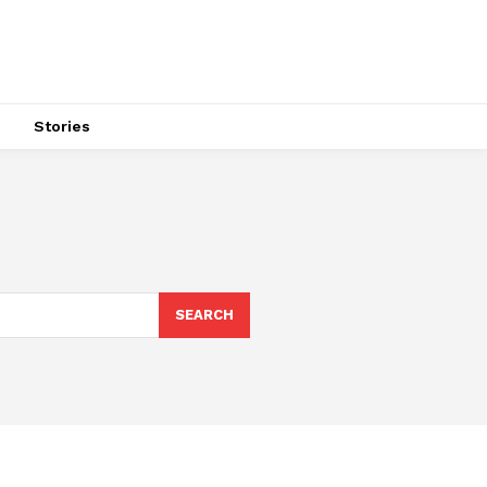
s
Stories
SEARCH