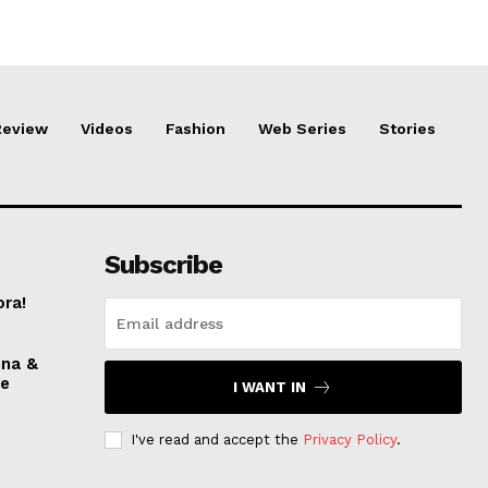
Review
Videos
Fashion
Web Series
Stories
Subscribe
ora!
nna &
ve
I WANT IN
I've read and accept the
Privacy Policy
.