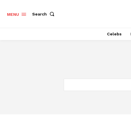
Search
MENU
Celebs