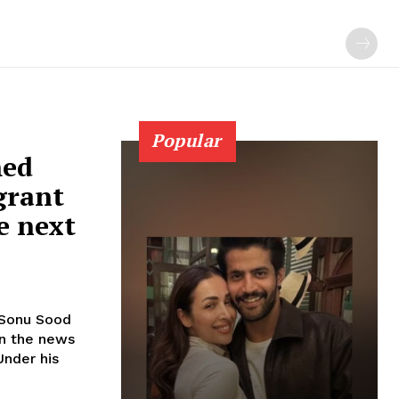
Popular
med
grant
e next
in the news
Under his