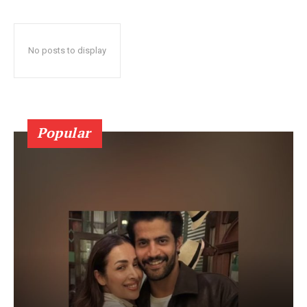
No posts to display
Popular