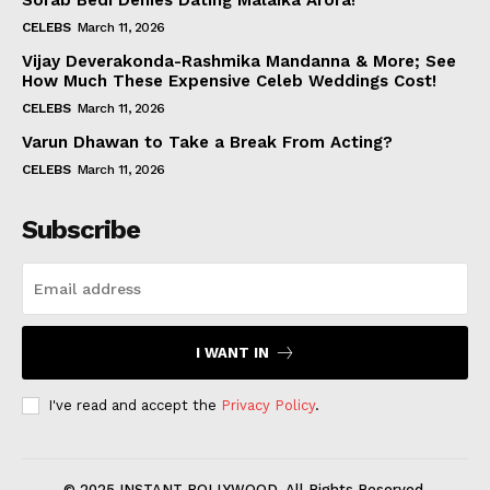
Sorab Bedi Denies Dating Malaika Arora!
CELEBS
March 11, 2026
Vijay Deverakonda-Rashmika Mandanna & More; See
How Much These Expensive Celeb Weddings Cost!
CELEBS
March 11, 2026
Varun Dhawan to Take a Break From Acting?
CELEBS
March 11, 2026
Subscribe
I WANT IN
I've read and accept the
Privacy Policy
.
© 2025 INSTANT BOLLYWOOD. All Rights Reserved.