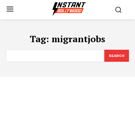
Tag:
migrantjobs
SEARCH