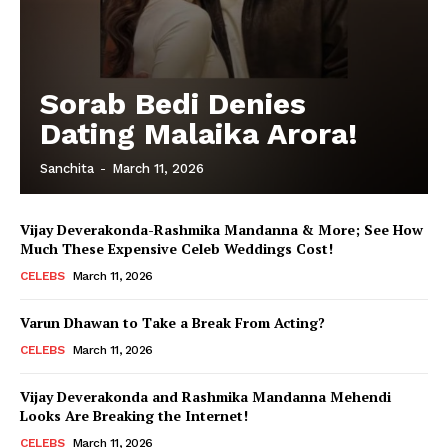
Sorab Bedi Denies
Dating Malaika Arora!
Sanchita
-
March 11, 2026
Vijay Deverakonda-Rashmika Mandanna & More; See How
Much These Expensive Celeb Weddings Cost!
CELEBS
March 11, 2026
Varun Dhawan to Take a Break From Acting?
CELEBS
March 11, 2026
Vijay Deverakonda and Rashmika Mandanna Mehendi
Looks Are Breaking the Internet!
CELEBS
March 11, 2026