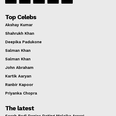
Top Celebs
Akshay Kumar
Shahrukh Khan
Deepika Padukone
Salman Khan
Salman Khan
John Abraham
Kartik Aaryan
Ranbir Kapoor
Priyanka Chopra
The latest