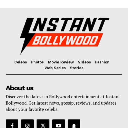
Celebs
Photos
Movie Review
Videos
Fashion
Web Series
Stories
About us
Discover the latest in Bollywood entertainment at Instant
Bollywood. Get latest news, gossip, reviews, and updates
about your favorite celebs.