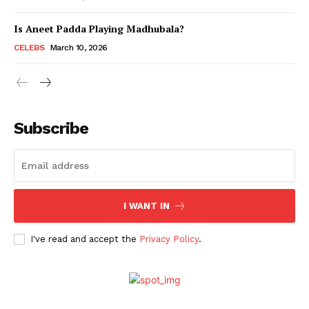
Is Aneet Padda Playing Madhubala?
Menu
CELEBS
March 10, 2026
Celebs
Photos
Subscribe
Movie Review
Videos
Fashion
Web Series
I WANT IN
Stories
I've read and accept the
Privacy Policy
.