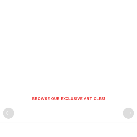
BROWSE OUR EXCLUSIVE ARTICLES!