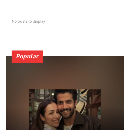
No posts to display
Popular