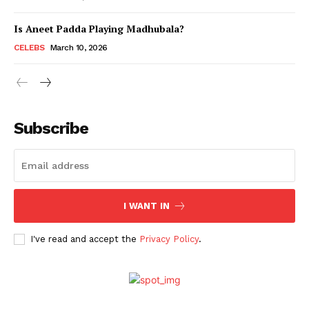
Is Aneet Padda Playing Madhubala?
Menu
CELEBS
March 10, 2026
Celebs
Photos
Subscribe
Movie Review
Videos
Fashion
Web Series
I WANT IN
Stories
I've read and accept the
Privacy Policy
.