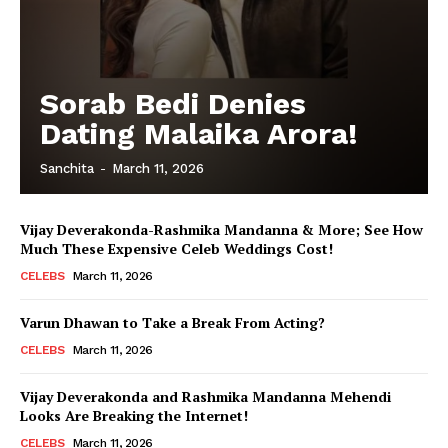
Sorab Bedi Denies
Dating Malaika Arora!
Sanchita
-
March 11, 2026
Vijay Deverakonda-Rashmika Mandanna & More; See How
Much These Expensive Celeb Weddings Cost!
CELEBS
March 11, 2026
Varun Dhawan to Take a Break From Acting?
CELEBS
March 11, 2026
Vijay Deverakonda and Rashmika Mandanna Mehendi
Looks Are Breaking the Internet!
CELEBS
March 11, 2026