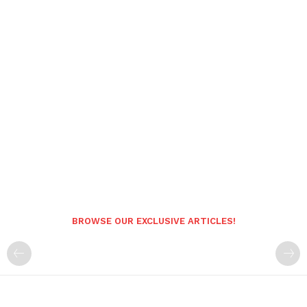
BROWSE OUR EXCLUSIVE ARTICLES!