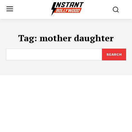
Tag:
mother daughter
SEARCH