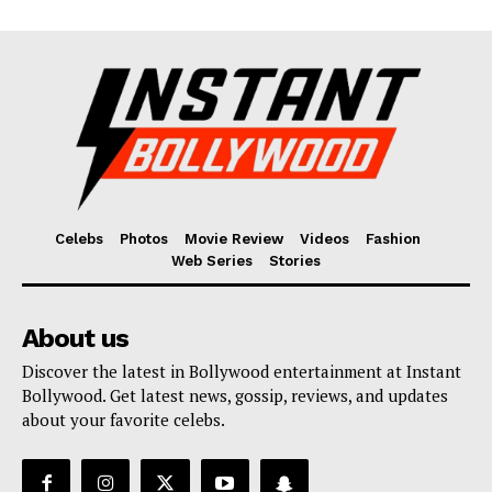
Celebs
Photos
Movie Review
Videos
Fashion
Web Series
Stories
About us
Discover the latest in Bollywood entertainment at Instant
Bollywood. Get latest news, gossip, reviews, and updates
about your favorite celebs.