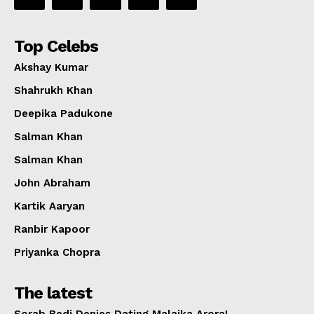
Top Celebs
Akshay Kumar
Shahrukh Khan
Deepika Padukone
Salman Khan
Salman Khan
John Abraham
Kartik Aaryan
Ranbir Kapoor
Priyanka Chopra
The latest