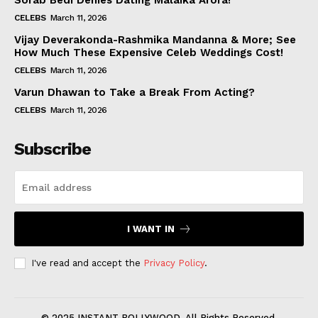
Sorab Bedi Denies Dating Malaika Arora!
CELEBS
March 11, 2026
Vijay Deverakonda-Rashmika Mandanna & More; See
How Much These Expensive Celeb Weddings Cost!
CELEBS
March 11, 2026
Varun Dhawan to Take a Break From Acting?
CELEBS
March 11, 2026
Subscribe
I WANT IN
I've read and accept the
Privacy Policy
.
© 2025 INSTANT BOLLYWOOD. All Rights Reserved.