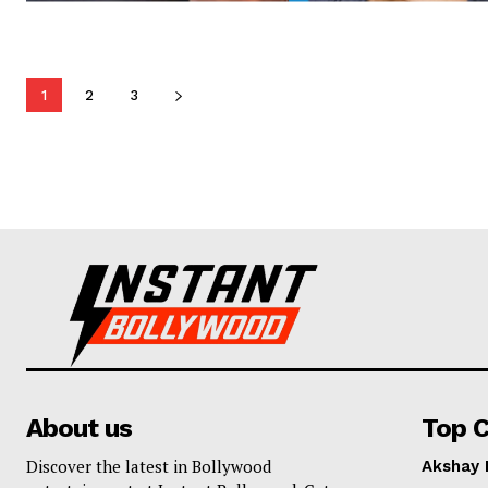
1
2
3
About us
Top C
Discover the latest in Bollywood
Akshay