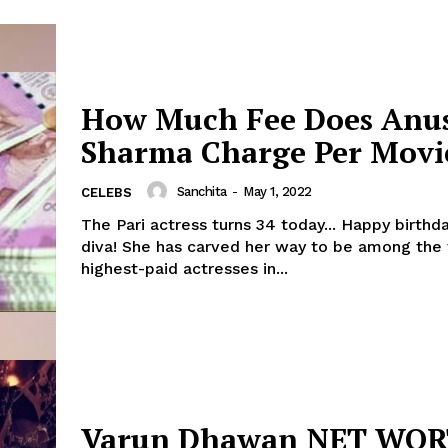
How Much Fee Does Anu
Sharma Charge Per Movi
Sanchita
-
May 1, 2022
CELEBS
The Pari actress turns 34 today... Happy birthd
diva! She has carved her way to be among the top 10
highest-paid actresses in...
Varun Dhawan NET WO