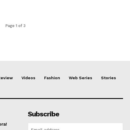
Page 1 of 3
Review
Videos
Fashion
Web Series
Stories
Subscribe
ora!