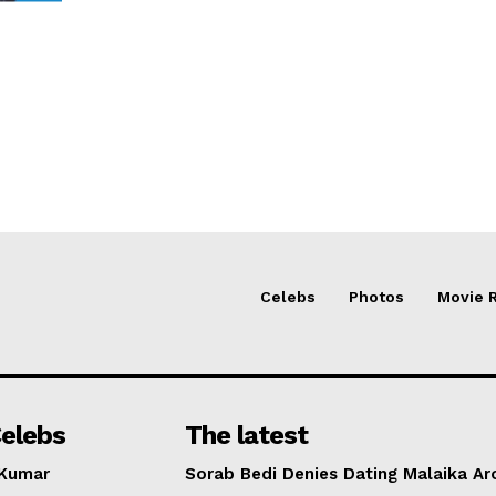
Celebs
Photos
Movie 
elebs
The latest
 Kumar
Sorab Bedi Denies Dating Malaika Ar