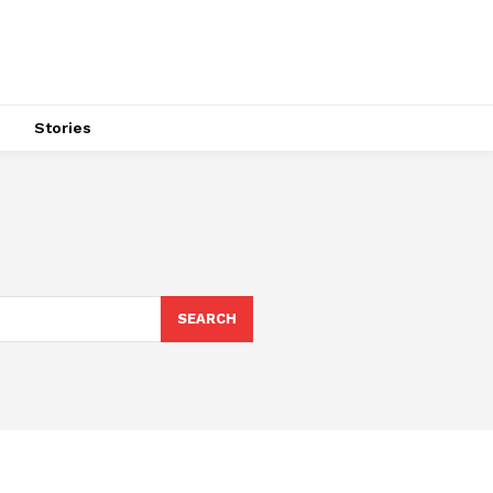
s
Stories
SEARCH