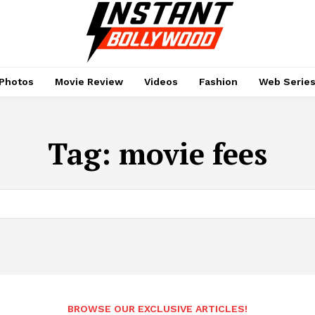
Photos
Movie Review
Videos
Fashion
Web Serie
Tag:
movie fees
BROWSE OUR EXCLUSIVE ARTICLES!