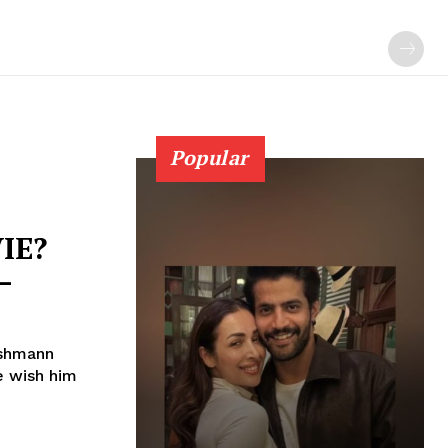
Popular
IE?
–
ushmann
e wish him