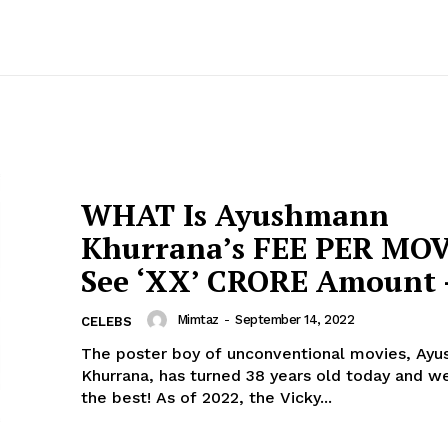
WHAT Is Ayushmann
Khurrana’s FEE PER MOV
See ‘XX’ CRORE Amount 
Mimtaz
-
September 14, 2022
CELEBS
The poster boy of unconventional movies, Ay
Khurrana, has turned 38 years old today and w
the best! As of 2022, the Vicky...