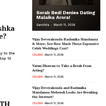
Sorab Bedi Denies Dating
Malaika Arora!
Sanchita
-
March 11, 2026
shka
e?
Vijay Deverakonda-Rashmika Mandanna
& More; See How Much These Expensive
Celeb Weddings Cost!
ay to the
CELEBS
March 11, 2026
Varun Dhawan to Take a Break From
Acting?
CELEBS
March 11, 2026
Vijay Deverakonda and Rashmika
Mandanna Mehendi Looks Are Breaking
the Internet!
RTH
CELEBS
March 11, 2026