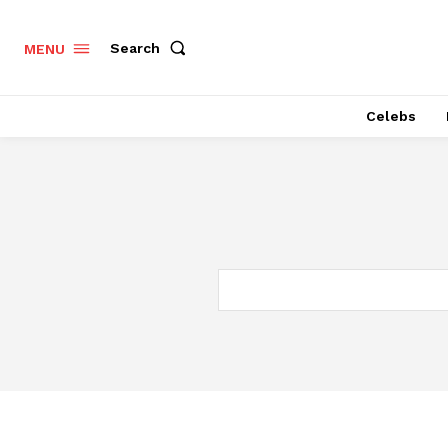
Search
MENU
Celebs