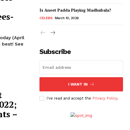
Is Aneet Padda Playing Madhubala?
es-
CELEBS
March 10, 2026
oday (April
st! See
Subscribe
I WANT IN
t
I've read and accept the
Privacy Policy
.
022;
ts –