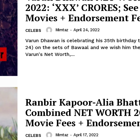
2022: ‘XXX’ CRORES; See
Menu
Movies + Endorsement Fe
Celebs
Mimtaz
-
April 24, 2022
CELEBS
Photos
Varun Dhawan is celebrating his 35th birthday t
24) on the sets of Bawaal and we wish him the be
Movie Review
Varun's Net Worth,...
Videos
Fashion
Web Series
Stories
Ranbir Kapoor-Alia Bhat
Combined NET WORTH 2
Movie Fees + Endorsemen
Mimtaz
-
April 17, 2022
CELEBS