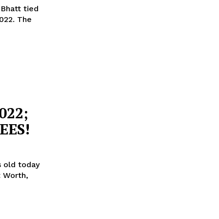
Bhatt tied
. The
022;
EES!
s old today