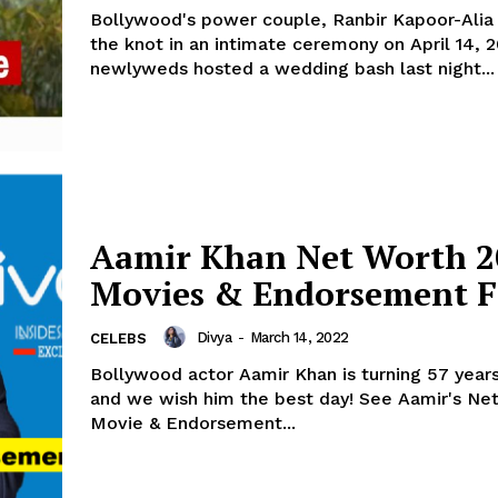
Bollywood's power couple, Ranbir Kapoor-Alia 
the knot in an intimate ceremony on April 14, 2022
newlyweds hosted a wedding bash last night...
Aamir Khan Net Worth 2
Movies & Endorsement F
Divya
-
March 14, 2022
CELEBS
Bollywood actor Aamir Khan is turning 57 year
and we wish him the best day! See Aamir's Net Worth,
Movie & Endorsement...