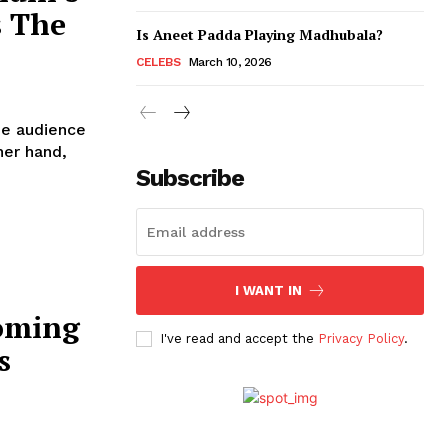
 The
Is Aneet Padda Playing Madhubala?
CELEBS
March 10, 2026
the audience
Subscribe
I WANT IN
oming
I've read and accept the
Privacy Policy
.
s