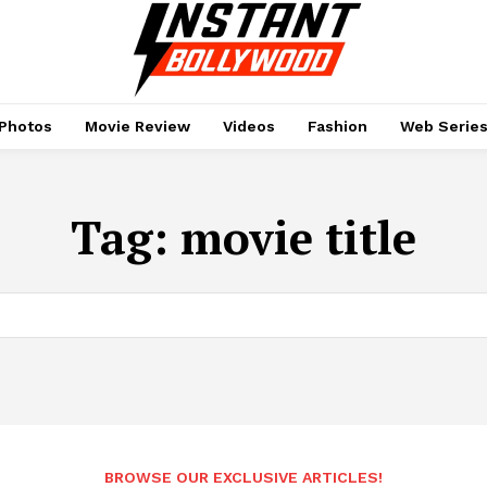
Photos
Movie Review
Videos
Fashion
Web Serie
Tag:
movie title
BROWSE OUR EXCLUSIVE ARTICLES!