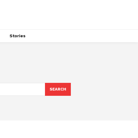
s
Stories
SEARCH