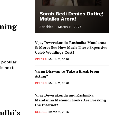
Sorab Bedi Denies Dating
Malaika Arora!
ming
Sanchita
-
March 11, 2026
Vijay Deverakonda-Rashmika Mandanna
& More; See How Much These Expensive
Celeb Weddings Cost!
CELEBS
March 11, 2026
 popular
is next
Varun Dhawan to Take a Break From
Acting?
CELEBS
March 11, 2026
Vijay Deverakonda and Rashmika
Mandanna Mehendi Looks Are Breaking
the Internet!
ndhi’s
CELEBS
March 11, 2026