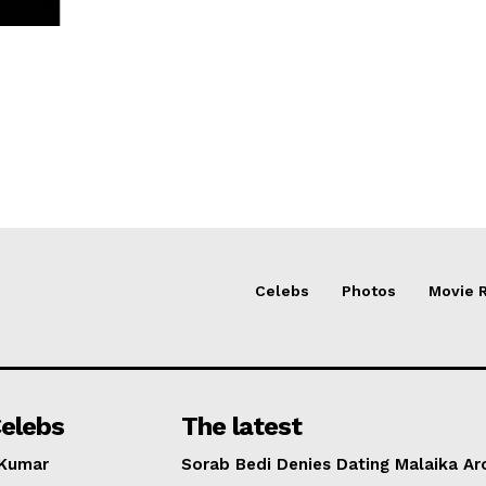
Celebs
Photos
Movie 
elebs
The latest
 Kumar
Sorab Bedi Denies Dating Malaika Ar