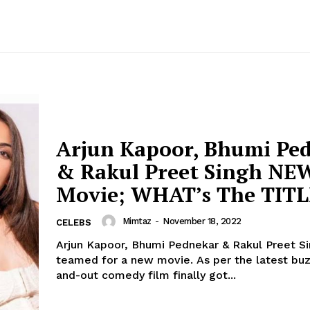
Arjun Kapoor, Bhumi Pe
& Rakul Preet Singh NE
Movie; WHAT’s The TITL
Mimtaz
-
November 18, 2022
CELEBS
Arjun Kapoor, Bhumi Pednekar & Rakul Preet S
teamed for a new movie. As per the latest buzz, the out-
and-out comedy film finally got...