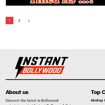
1
2
About us
Top C
Discover the latest in Bollywood
Akshay