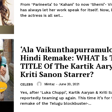
From ‘Parineeta’ to ‘Kahani’ to now ‘Sherni’- V
has always let her work speak for itself. Now, looks like
the actress is all set...
‘Ala Vaikunthapurramul
Hindi Remake: WHAT Is 
TITLE Of The Kartik Aar
Kriti Sanon Starrer?
Mimtaz
-
June 20, 2021
CELEBS
Yes, after ‘Luka Chuppi’, Kartik Aaryan & Kriti 
reportedly teaming up again. This time it’s for the Hindi
remake of the Telugu blockbuster-...