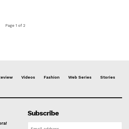
Page 1 of 2
Review
Videos
Fashion
Web Series
Stories
Subscribe
ora!