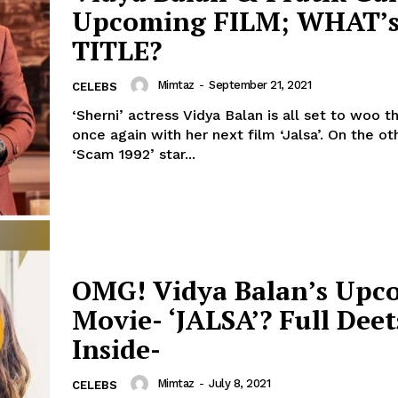
Upcoming FILM; WHAT’s
Menu
TITLE?
Celebs
Mimtaz
-
September 21, 2021
CELEBS
Photos
‘Sherni’ actress Vidya Balan is all set to woo 
once again with her next film ‘Jalsa’. On the other hand,
Movie Review
‘Scam 1992’ star...
Videos
Fashion
Web Series
Stories
OMG! Vidya Balan’s Upc
Movie- ‘JALSA’? Full Deet
Inside-
Mimtaz
-
July 8, 2021
CELEBS