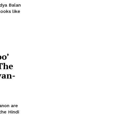
idya Balan
oo’
The
yan-
Sanon are