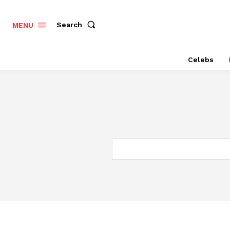
Search
MENU
Celebs