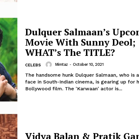
Dulquer Salmaan’s Upco
Movie With Sunny Deol;
WHAT’s The TITLE?
Mimtaz
-
October 10, 2021
CELEBS
The handsome hunk Dulquer Salmaan, who is a
face in South-Indian cinema, is gearing up for h
Bollywood film. The 'Karwaan' actor is...
Vidya Balan & Pratik Ga