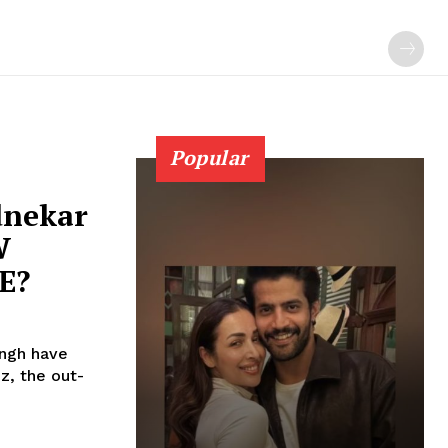
Popular
dnekar
W
E?
ingh have