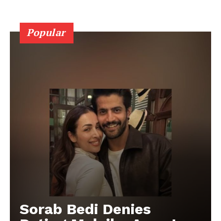
Popular
Sorab Bedi Denies