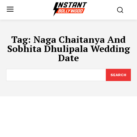
Tag:
Naga Chaitanya And
Sobhita Dhulipala Wedding
Date
SEARCH