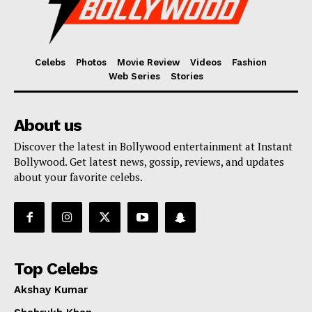
Celebs
Photos
Movie Review
Videos
Fashion
Web Series
Stories
About us
Discover the latest in Bollywood entertainment at Instant
Bollywood. Get latest news, gossip, reviews, and updates
about your favorite celebs.
Top Celebs
Akshay Kumar