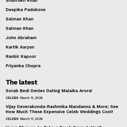
Shahrukh Khan
Deepika Padukone
Salman Khan
Salman Khan
John Abraham
Kartik Aaryan
Ranbir Kapoor
Priyanka Chopra
The latest
Sorab Bedi Denies Dating Malaika Arora!
CELEBS
March 11, 2026
Vijay Deverakonda-Rashmika Mandanna & More; See
How Much These Expensive Celeb Weddings Cost!
CELEBS
March 11, 2026