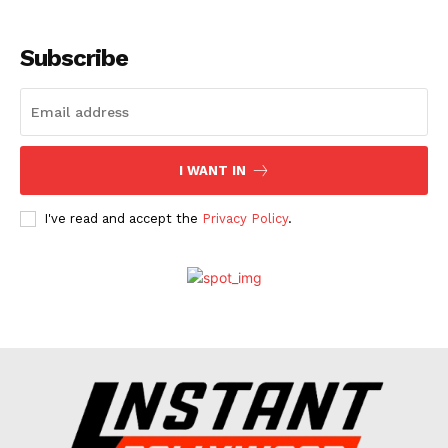
Menu
Subscribe
Celebs
Photos
Movie Review
Videos
I WANT IN
Fashion
Web Series
I've read and accept the
Privacy Policy
.
Stories