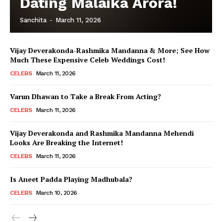
Dating Malaika Arora!
Sanchita
-
March 11, 2026
Vijay Deverakonda-Rashmika Mandanna & More; See How
Much These Expensive Celeb Weddings Cost!
CELEBS
March 11, 2026
Varun Dhawan to Take a Break From Acting?
CELEBS
March 11, 2026
Vijay Deverakonda and Rashmika Mandanna Mehendi
Looks Are Breaking the Internet!
CELEBS
March 11, 2026
Is Aneet Padda Playing Madhubala?
CELEBS
March 10, 2026