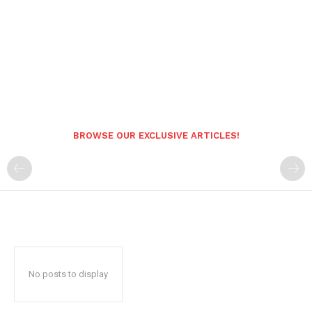
BROWSE OUR EXCLUSIVE ARTICLES!
No posts to display