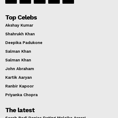
Top Celebs
Akshay Kumar
Shahrukh Khan
Deepika Padukone
Salman Khan
Salman Khan
John Abraham
Kartik Aaryan
Ranbir Kapoor
Priyanka Chopra
The latest