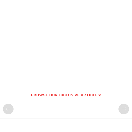
BROWSE OUR EXCLUSIVE ARTICLES!