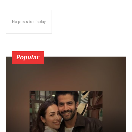
No posts to display
Popular