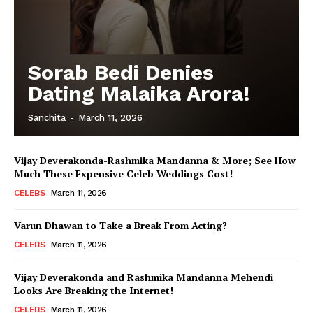
Sorab Bedi Denies
Dating Malaika Arora!
Sanchita
-
March 11, 2026
Vijay Deverakonda-Rashmika Mandanna & More; See How
Much These Expensive Celeb Weddings Cost!
CELEBS
March 11, 2026
Varun Dhawan to Take a Break From Acting?
CELEBS
March 11, 2026
Vijay Deverakonda and Rashmika Mandanna Mehendi
Looks Are Breaking the Internet!
CELEBS
March 11, 2026