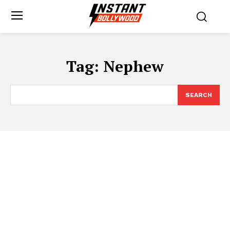
Tag:
Nephew
SEARCH