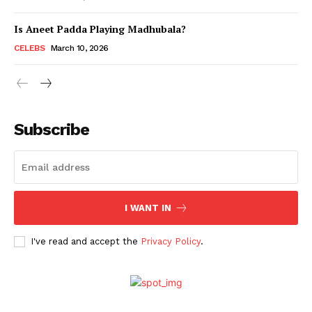
Is Aneet Padda Playing Madhubala?
Menu
CELEBS
March 10, 2026
Celebs
Photos
Subscribe
Movie Review
Videos
Fashion
Web Series
I WANT IN
Stories
I've read and accept the
Privacy Policy
.