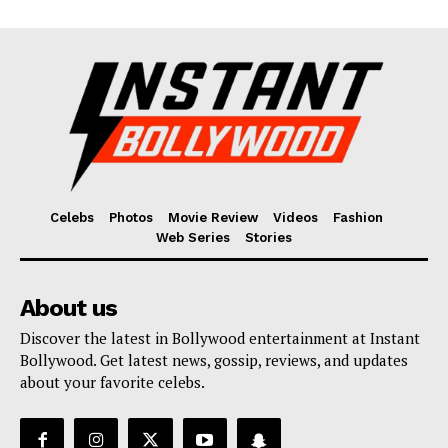
Celebs
Photos
Movie Review
Videos
Fashion
Web Series
Stories
About us
Discover the latest in Bollywood entertainment at Instant
Bollywood. Get latest news, gossip, reviews, and updates
about your favorite celebs.