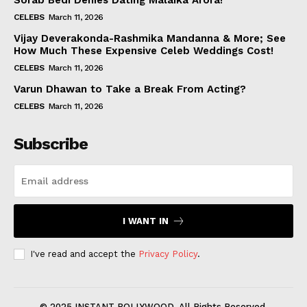
Sorab Bedi Denies Dating Malaika Arora!
CELEBS
March 11, 2026
Vijay Deverakonda-Rashmika Mandanna & More; See
How Much These Expensive Celeb Weddings Cost!
CELEBS
March 11, 2026
Varun Dhawan to Take a Break From Acting?
CELEBS
March 11, 2026
Subscribe
I WANT IN
I've read and accept the
Privacy Policy
.
© 2025 INSTANT BOLLYWOOD. All Rights Reserved.