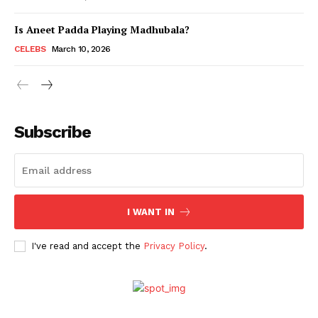
Is Aneet Padda Playing Madhubala?
Menu
CELEBS
March 10, 2026
Celebs
Photos
Subscribe
Movie Review
Videos
Fashion
Web Series
I WANT IN
Stories
I've read and accept the
Privacy Policy
.