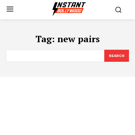
Tag:
new pairs
SEARCH