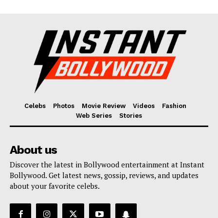
Celebs
Photos
Movie Review
Videos
Fashion
Web Series
Stories
About us
Discover the latest in Bollywood entertainment at Instant
Bollywood. Get latest news, gossip, reviews, and updates
about your favorite celebs.