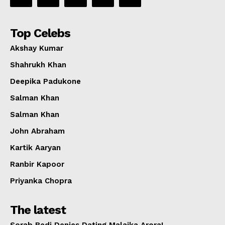
Top Celebs
Akshay Kumar
Shahrukh Khan
Deepika Padukone
Salman Khan
Salman Khan
John Abraham
Kartik Aaryan
Ranbir Kapoor
Priyanka Chopra
The latest