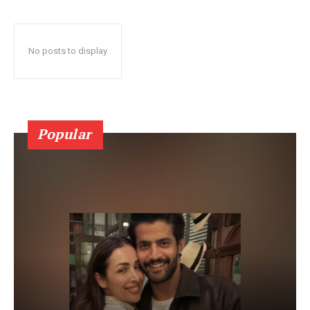
No posts to display
Popular