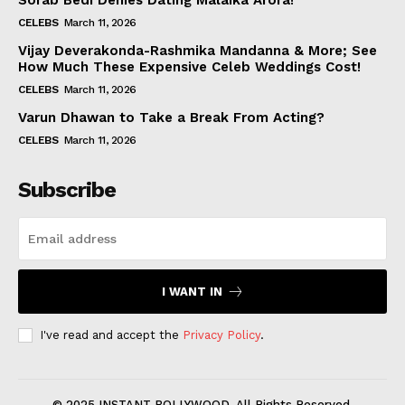
Sorab Bedi Denies Dating Malaika Arora!
CELEBS
March 11, 2026
Vijay Deverakonda-Rashmika Mandanna & More; See
How Much These Expensive Celeb Weddings Cost!
CELEBS
March 11, 2026
Varun Dhawan to Take a Break From Acting?
CELEBS
March 11, 2026
Subscribe
I WANT IN
I've read and accept the
Privacy Policy
.
© 2025 INSTANT BOLLYWOOD. All Rights Reserved.