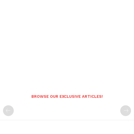
BROWSE OUR EXCLUSIVE ARTICLES!