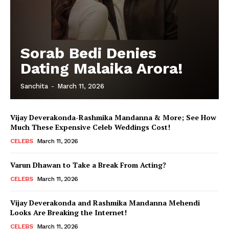
Sorab Bedi Denies
Dating Malaika Arora!
Sanchita
-
March 11, 2026
Vijay Deverakonda-Rashmika Mandanna & More; See How
Much These Expensive Celeb Weddings Cost!
CELEBS
March 11, 2026
Varun Dhawan to Take a Break From Acting?
CELEBS
March 11, 2026
Vijay Deverakonda and Rashmika Mandanna Mehendi
Looks Are Breaking the Internet!
CELEBS
March 11, 2026