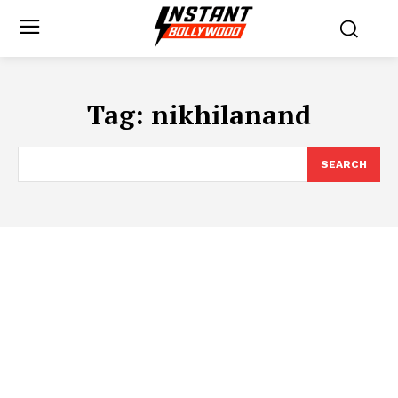
Tag:
nikhilanand
SEARCH