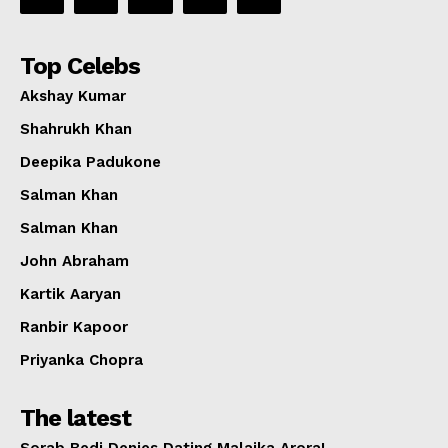
Top Celebs
Akshay Kumar
Shahrukh Khan
Deepika Padukone
Salman Khan
Salman Khan
John Abraham
Kartik Aaryan
Ranbir Kapoor
Priyanka Chopra
The latest