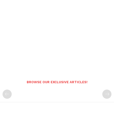
BROWSE OUR EXCLUSIVE ARTICLES!