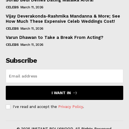
Sorab Bedi Denies Dating Malaika Arora!
CELEBS
March 11, 2026
Vijay Deverakonda-Rashmika Mandanna & More; See
How Much These Expensive Celeb Weddings Cost!
CELEBS
March 11, 2026
Varun Dhawan to Take a Break From Acting?
CELEBS
March 11, 2026
Subscribe
I WANT IN
I've read and accept the
Privacy Policy
.
© 2025 INSTANT BOLLYWOOD. All Rights Reserved.