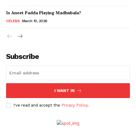
Is Aneet Padda Playing Madhubala?
Menu
CELEBS
March 10, 2026
Celebs
Photos
Subscribe
Movie Review
Videos
Fashion
Web Series
I WANT IN
Stories
I've read and accept the
Privacy Policy
.