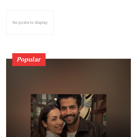
No posts to display
Popular