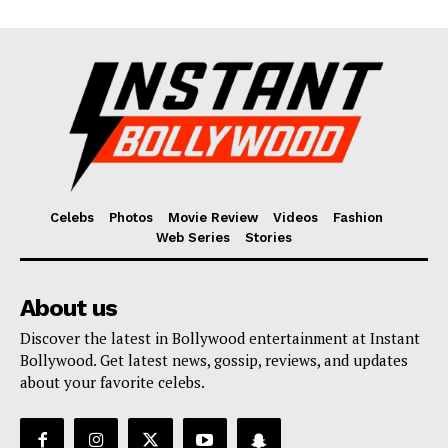
Celebs
Photos
Movie Review
Videos
Fashion
Web Series
Stories
About us
Discover the latest in Bollywood entertainment at Instant
Bollywood. Get latest news, gossip, reviews, and updates
about your favorite celebs.