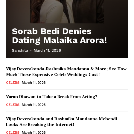
Sorab Bedi Denies
Dating Malaika Arora!
Sanchita
-
March 11, 2026
Vijay Deverakonda-Rashmika Mandanna & More; See How
Much These Expensive Celeb Weddings Cost!
CELEBS
March 11, 2026
Varun Dhawan to Take a Break From Acting?
CELEBS
March 11, 2026
Vijay Deverakonda and Rashmika Mandanna Mehendi
Looks Are Breaking the Internet!
CELEBS
March 11, 2026