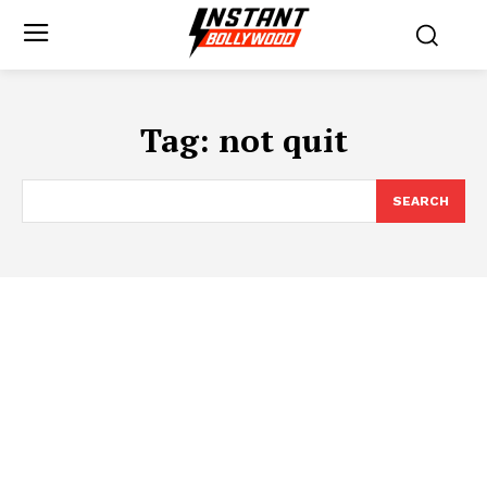
Tag:
not quit
SEARCH