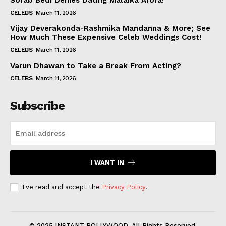
Sorab Bedi Denies Dating Malaika Arora!
CELEBS
March 11, 2026
Vijay Deverakonda-Rashmika Mandanna & More; See
How Much These Expensive Celeb Weddings Cost!
CELEBS
March 11, 2026
Varun Dhawan to Take a Break From Acting?
CELEBS
March 11, 2026
Subscribe
I WANT IN
I've read and accept the
Privacy Policy
.
© 2025 INSTANT BOLLYWOOD. All Rights Reserved.