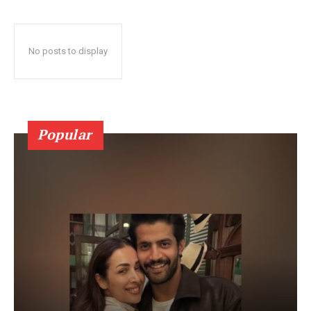
No posts to display
Popular