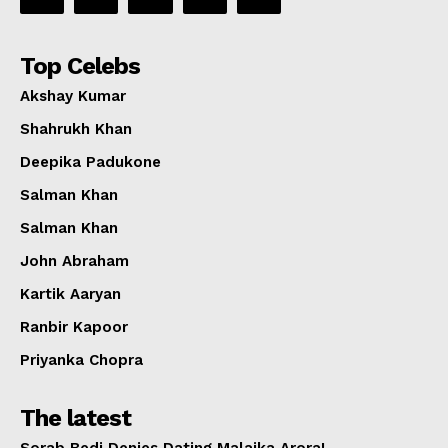
Top Celebs
Akshay Kumar
Shahrukh Khan
Deepika Padukone
Salman Khan
Salman Khan
John Abraham
Kartik Aaryan
Ranbir Kapoor
Priyanka Chopra
The latest