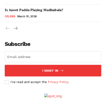
Is Aneet Padda Playing Madhubala?
Menu
CELEBS
March 10, 2026
Celebs
Photos
Subscribe
Movie Review
Videos
Fashion
Web Series
I WANT IN
Stories
I've read and accept the
Privacy Policy
.