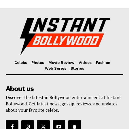
Celebs
Photos
Movie Review
Videos
Fashion
Web Series
Stories
About us
Discover the latest in Bollywood entertainment at Instant
Bollywood. Get latest news, gossip, reviews, and updates
about your favorite celebs.