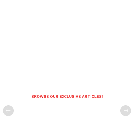
BROWSE OUR EXCLUSIVE ARTICLES!