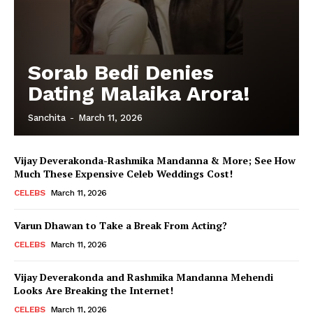
Sorab Bedi Denies
Dating Malaika Arora!
Sanchita
-
March 11, 2026
Vijay Deverakonda-Rashmika Mandanna & More; See How
Much These Expensive Celeb Weddings Cost!
CELEBS
March 11, 2026
Varun Dhawan to Take a Break From Acting?
CELEBS
March 11, 2026
Vijay Deverakonda and Rashmika Mandanna Mehendi
Looks Are Breaking the Internet!
CELEBS
March 11, 2026