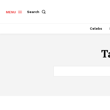
Search
MENU
Celebs
T