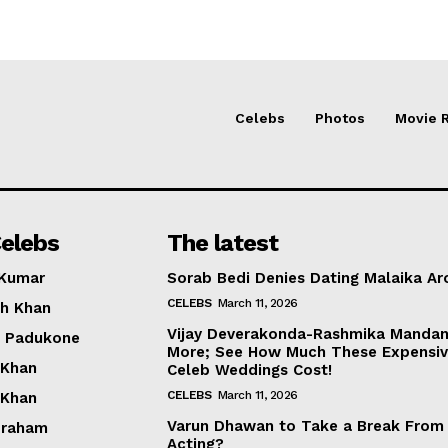
Celebs
Photos
Movie 
elebs
The latest
 Kumar
Sorab Bedi Denies Dating Malaika Ar
CELEBS
March 11, 2026
h Khan
Vijay Deverakonda-Rashmika Manda
a Padukone
More; See How Much These Expensi
 Khan
Celeb Weddings Cost!
CELEBS
March 11, 2026
 Khan
Varun Dhawan to Take a Break From
braham
Acting?