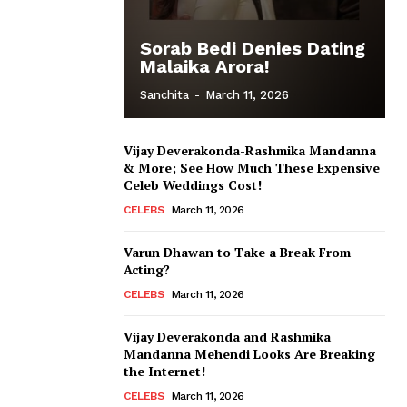
Sorab Bedi Denies Dating
Malaika Arora!
Sanchita
-
March 11, 2026
Vijay Deverakonda-Rashmika Mandanna
& More; See How Much These Expensive
Celeb Weddings Cost!
CELEBS
March 11, 2026
Varun Dhawan to Take a Break From
Acting?
CELEBS
March 11, 2026
Vijay Deverakonda and Rashmika
Mandanna Mehendi Looks Are Breaking
the Internet!
CELEBS
March 11, 2026