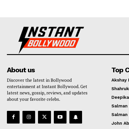
About us
Top C
Discover the latest in Bollywood
Akshay
entertainment at Instant Bollywood. Get
Shahruk
latest news, gossip, reviews, and updates
Deepik
about your favorite celebs.
Salman
Salman
John A