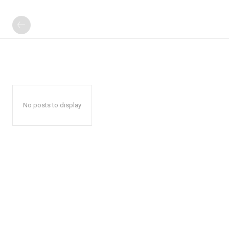
No posts to display