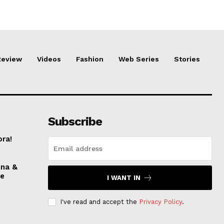
Review
Videos
Fashion
Web Series
Stories
Subscribe
ora!
nna &
ve
I WANT IN
I've read and accept the
Privacy Policy
.