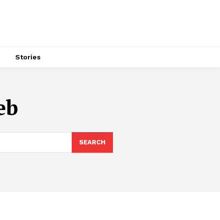
s
Stories
eb
SEARCH