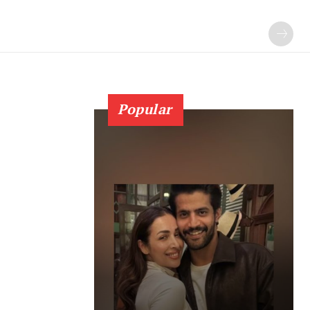
Popular