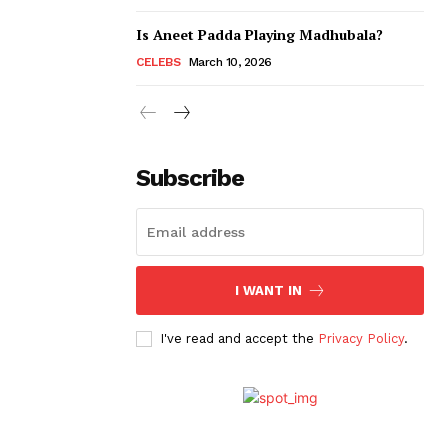
Is Aneet Padda Playing Madhubala?
CELEBS
March 10, 2026
Subscribe
I WANT IN
I've read and accept the
Privacy Policy
.