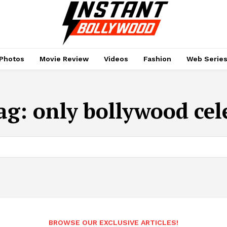
Photos
Movie Review
Videos
Fashion
Web Serie
ag:
only bollywood cel
BROWSE OUR EXCLUSIVE ARTICLES!