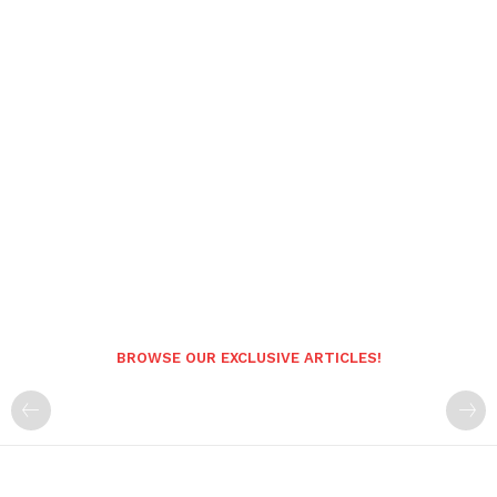
BROWSE OUR EXCLUSIVE ARTICLES!