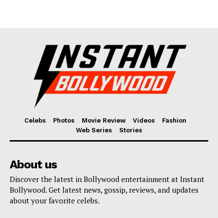
Celebs
Photos
Movie Review
Videos
Fashion
Web Series
Stories
About us
Discover the latest in Bollywood entertainment at Instant
Bollywood. Get latest news, gossip, reviews, and updates
about your favorite celebs.