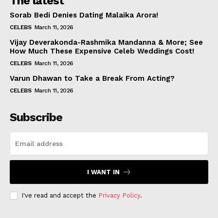
The latest
Sorab Bedi Denies Dating Malaika Arora!
CELEBS
March 11, 2026
Vijay Deverakonda-Rashmika Mandanna & More; See
How Much These Expensive Celeb Weddings Cost!
CELEBS
March 11, 2026
Varun Dhawan to Take a Break From Acting?
CELEBS
March 11, 2026
Subscribe
I WANT IN
I've read and accept the
Privacy Policy
.