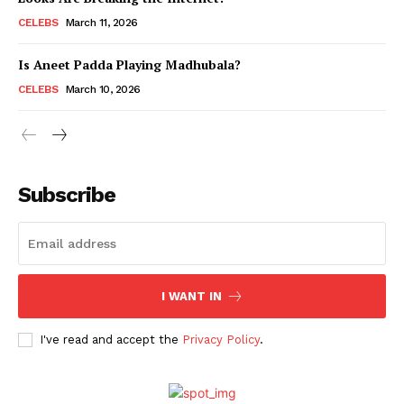
CELEBS
March 11, 2026
Is Aneet Padda Playing Madhubala?
CELEBS
March 10, 2026
Subscribe
I WANT IN
I've read and accept the
Privacy Policy
.