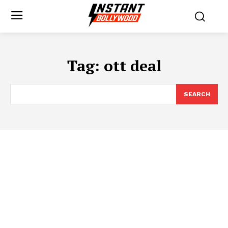
Tag:
ott deal
SEARCH