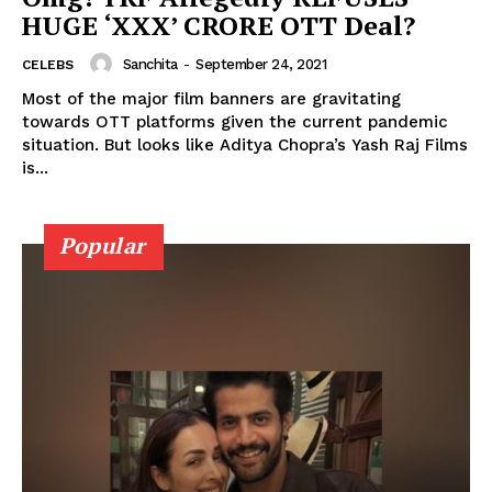
HUGE ‘XXX’ CRORE OTT Deal?
Sanchita
-
September 24, 2021
CELEBS
Menu
Most of the major film banners are gravitating
towards OTT platforms given the current pandemic
situation. But looks like Aditya Chopra’s Yash Raj Films
Celebs
is...
Photos
Movie Review
Popular
Videos
Fashion
Web Series
Stories