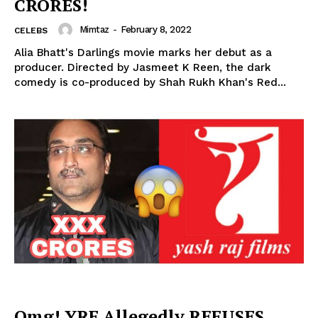
CRORES!
Mimtaz
-
February 8, 2022
CELEBS
Alia Bhatt's Darlings movie marks her debut as a
producer. Directed by Jasmeet K Reen, the dark
comedy is co-produced by Shah Rukh Khan's Red...
Omg! YRF Allegedly REFUSES