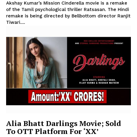
Akshay Kumar’s Mission Cinderella movie is a remake
of the Tamil psychological thriller Ratsasan. The Hindi
remake is being directed by Bellbottom director Ranjit
Tiwari....
Alia Bhatt Darlings Movie; Sold
To OTT Platform For ‘XX’