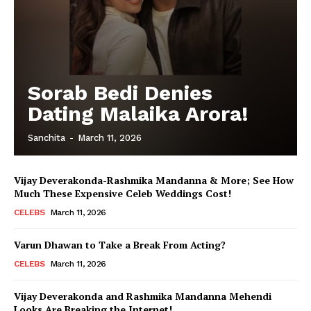
Sorab Bedi Denies
Dating Malaika Arora!
Sanchita
-
March 11, 2026
Vijay Deverakonda-Rashmika Mandanna & More; See How
Much These Expensive Celeb Weddings Cost!
CELEBS
March 11, 2026
Varun Dhawan to Take a Break From Acting?
CELEBS
March 11, 2026
Vijay Deverakonda and Rashmika Mandanna Mehendi
Looks Are Breaking the Internet!