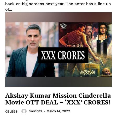
back on big screens next year. The actor has a line up
of...
Akshay Kumar Mission Cinderella
Movie OTT DEAL – ‘XXX’ CRORES!
Sanchita
-
March 14, 2022
CELEBS