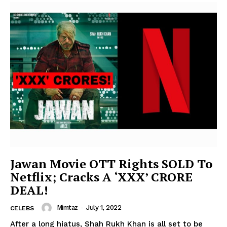
Jawan Movie OTT Rights SOLD To
Netflix; Cracks A ‘XXX’ CRORE
DEAL!
Mimtaz
-
July 1, 2022
CELEBS
After a long hiatus, Shah Rukh Khan is all set to be