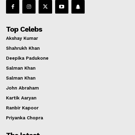
Top Celebs
Akshay Kumar
Shahrukh Khan
Deepika Padukone
Salman Khan
Salman Khan
John Abraham
Kartik Aaryan
Ranbir Kapoor
Priyanka Chopra