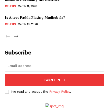
CELEBS
March 11, 2026
Is Aneet Padda Playing Madhubala?
Menu
CELEBS
March 10, 2026
Celebs
Photos
Movie Review
Subscribe
Videos
Fashion
Web Series
Stories
I WANT IN
I've read and accept the
Privacy Policy
.