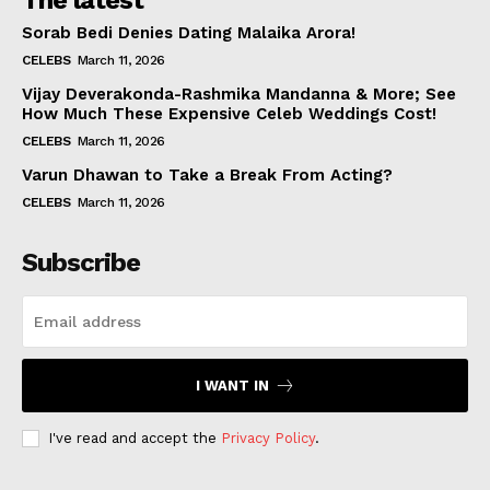
The latest
Sorab Bedi Denies Dating Malaika Arora!
CELEBS
March 11, 2026
Vijay Deverakonda-Rashmika Mandanna & More; See
How Much These Expensive Celeb Weddings Cost!
CELEBS
March 11, 2026
Varun Dhawan to Take a Break From Acting?
CELEBS
March 11, 2026
Subscribe
I WANT IN
I've read and accept the
Privacy Policy
.