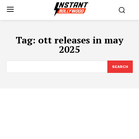
Tag:
ott releases in may
2025
SEARCH