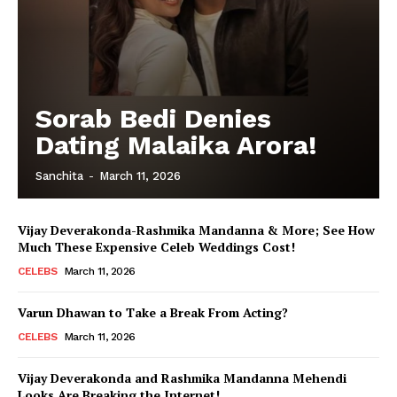
Sorab Bedi Denies
Dating Malaika Arora!
Sanchita
-
March 11, 2026
Vijay Deverakonda-Rashmika Mandanna & More; See How
Much These Expensive Celeb Weddings Cost!
CELEBS
March 11, 2026
Varun Dhawan to Take a Break From Acting?
CELEBS
March 11, 2026
Vijay Deverakonda and Rashmika Mandanna Mehendi
Looks Are Breaking the Internet!