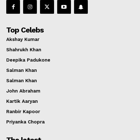
Top Celebs
Akshay Kumar
Shahrukh Khan
Deepika Padukone
Salman Khan
Salman Khan
John Abraham
Kartik Aaryan
Ranbir Kapoor
Priyanka Chopra