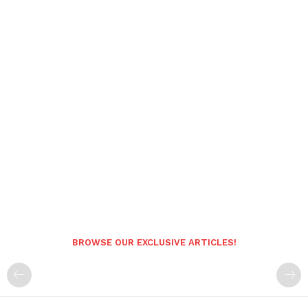
BROWSE OUR EXCLUSIVE ARTICLES!