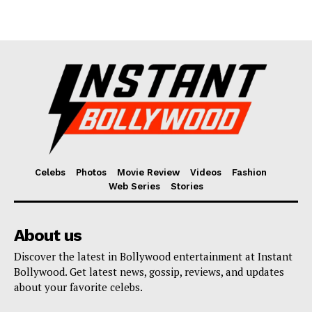
Celebs
Photos
Movie Review
Videos
Fashion
Web Series
Stories
About us
Discover the latest in Bollywood entertainment at Instant
Bollywood. Get latest news, gossip, reviews, and updates
about your favorite celebs.