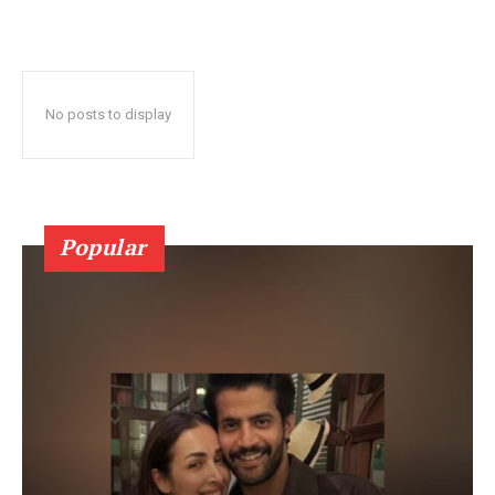
No posts to display
Popular