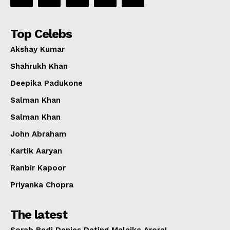
Top Celebs
Akshay Kumar
Shahrukh Khan
Deepika Padukone
Salman Khan
Salman Khan
John Abraham
Kartik Aaryan
Ranbir Kapoor
Priyanka Chopra
The latest