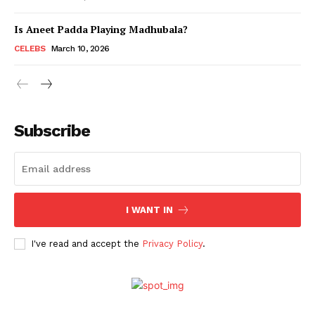
Is Aneet Padda Playing Madhubala?
Menu
CELEBS
March 10, 2026
Celebs
Photos
Subscribe
Movie Review
Videos
Fashion
Web Series
I WANT IN
Stories
I've read and accept the
Privacy Policy
.