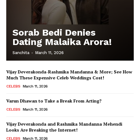
Sorab Bedi Denies
Dating Malaika Arora!
Sanchita
-
March 11, 2026
Vijay Deverakonda-Rashmika Mandanna & More; See How
Much These Expensive Celeb Weddings Cost!
CELEBS
March 11, 2026
Varun Dhawan to Take a Break From Acting?
CELEBS
March 11, 2026
Vijay Deverakonda and Rashmika Mandanna Mehendi
Looks Are Breaking the Internet!
CELEBS
March 11, 2026