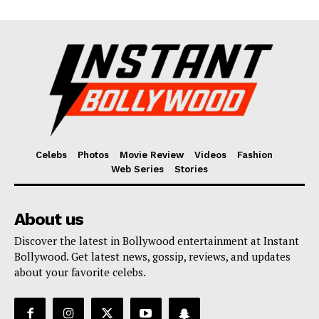
Celebs
Photos
Movie Review
Videos
Fashion
Web Series
Stories
About us
Discover the latest in Bollywood entertainment at Instant
Bollywood. Get latest news, gossip, reviews, and updates
about your favorite celebs.