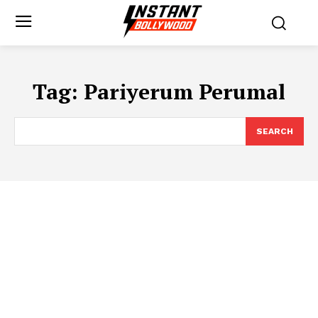
Tag:
Pariyerum Perumal
SEARCH