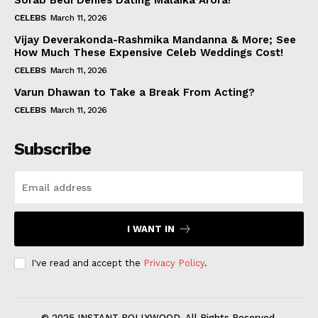
Sorab Bedi Denies Dating Malaika Arora!
CELEBS
March 11, 2026
Vijay Deverakonda-Rashmika Mandanna & More; See
How Much These Expensive Celeb Weddings Cost!
CELEBS
March 11, 2026
Varun Dhawan to Take a Break From Acting?
CELEBS
March 11, 2026
Subscribe
I WANT IN
I've read and accept the
Privacy Policy
.
© 2025 INSTANT BOLLYWOOD. All Rights Reserved.