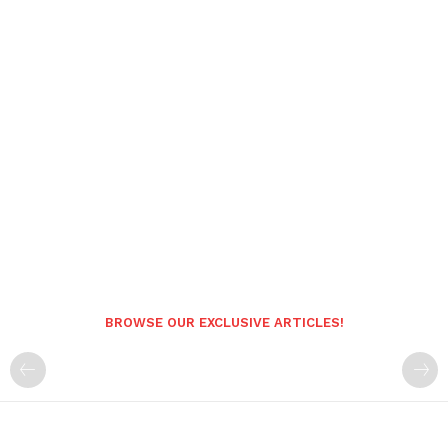
BROWSE OUR EXCLUSIVE ARTICLES!