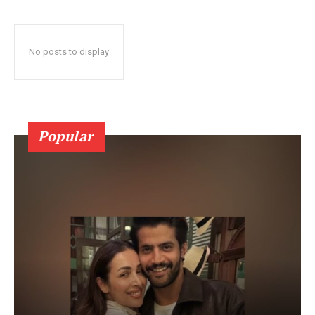
No posts to display
Popular